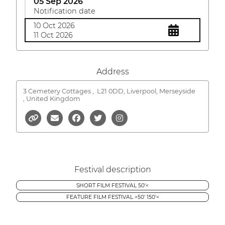
05 Sep 2026
Notification date
10 Oct 2026
11 Oct 2026
Address
3 Cemetery Cottages ,
L21 0DD, Liverpool, Merseyside
, United Kingdom
Festival description
SHORT FILM FESTIVAL 50'<
FEATURE FILM FESTIVAL >50' 150'<