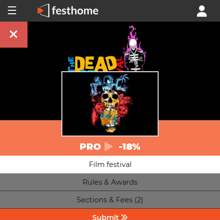
PRO
-18%
Film festival
Rules & Awards
Sections & Fees (2)
Submit