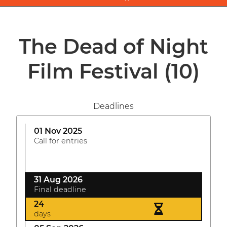
The Dead of Night
Film Festival
(10)
Deadlines
01 Nov 2025
Call for entries
31 Aug 2026
Final deadline
24
days