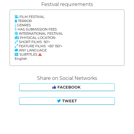
Festival requirements
FILM FESTIVAL
TERROR
GENRES
HAS SUBMISSION FEES
INTERNATIONAL FESTIVAL
PHYSICAL LOCATION
SHORT FILMS 50'<
FEATURE FILMS >50' 150'<
ANY LANGUAGE
SUBTITLES
English
Share on Social Networks
FACEBOOK
TWEET