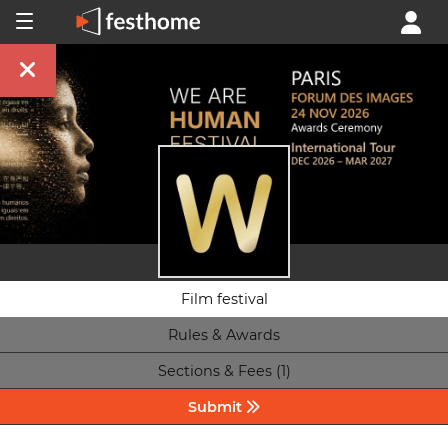
Film festival
Rules & Awards
Sections & Fees (1)
Submit