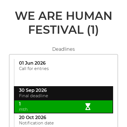
WE ARE HUMAN
FESTIVAL
(1)
Deadlines
01 Jun 2026
Call for entries
30 Sep 2026
Final deadline
1
mth
20 Oct 2026
Notification date