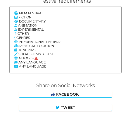
Festival requirements
FILM FESTIVAL
FICTION
DOCUMENTARY
ANIMATION
EXPERIMENTAL
OTHER
GENRES
INTERNATIONAL FESTIVAL
PHYSICAL LOCATION
JUNE 2025
SHORT FILMS >1' 10'<
AI TOOLS
ANY LANGUAGE
ANY LANGUAGE
Share on Social Networks
FACEBOOK
TWEET