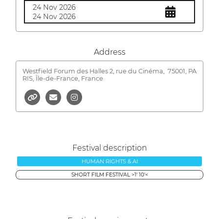
24 Nov 2026
24 Nov 2026
Address
Westfield Forum des Halles 2, rue du Cinéma,
75001, PA
RIS, Île-de-France, France
Festival description
HUMAN RIGHTS & AI
SHORT FILM FESTIVAL >1' 10'<