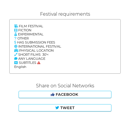
Festival requirements
FILM FESTIVAL
FICTION
EXPERIMENTAL
OTHER
HAS SUBMISSION FEES
INTERNATIONAL FESTIVAL
PHYSICAL LOCATION
SHORT FILMS 30'<
ANY LANGUAGE
SUBTITLES
English
Share on Social Networks
FACEBOOK
TWEET