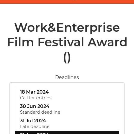
Work&Enterprise
Film Festival Award
()
Deadlines
18 Mar 2024
Call for entries
30 Jun 2024
Standard deadline
31 Jul 2024
Late deadline