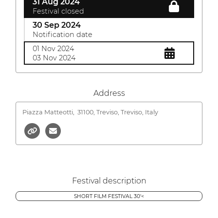
31 Aug 2024
Festival closed
30 Sep 2024
Notification date
01 Nov 2024
03 Nov 2024
Address
Piazza Matteotti,
31100, Treviso, Treviso, Italy
Festival description
SHORT FILM FESTIVAL 30'<