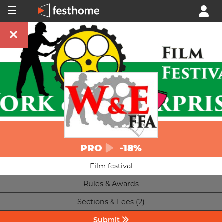
PRO
-18%
Film festival
Rules & Awards
Sections & Fees (2)
Submit