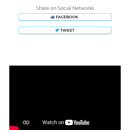
Share on Social Networks
FACEBOOK
TWEET