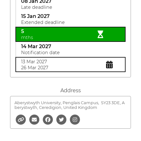
08 Jan 2027
Late deadline
15 Jan 2027
Extended deadline
5
mths
14 Mar 2027
Notification date
13 Mar 2027
26 Mar 2027
Address
Aberystwyth University, Penglais Campus,
SY23 3DE, A
berystwyth, Ceredigion, United Kingdom