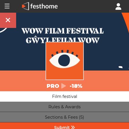
PRO
-18%
Film festival
Rules & Awards
Sections & Fees (5)
Submit