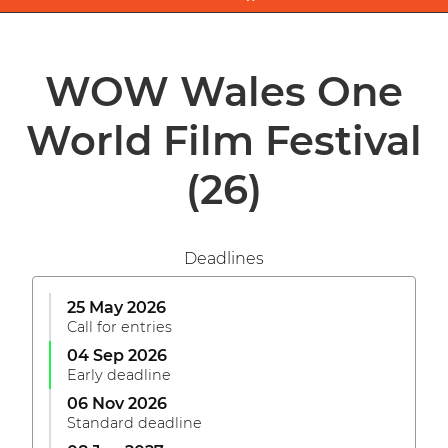
WOW Wales One
World Film Festival
(26)
Deadlines
25 May 2026
Call for entries
04 Sep 2026
Early deadline
06 Nov 2026
Standard deadline