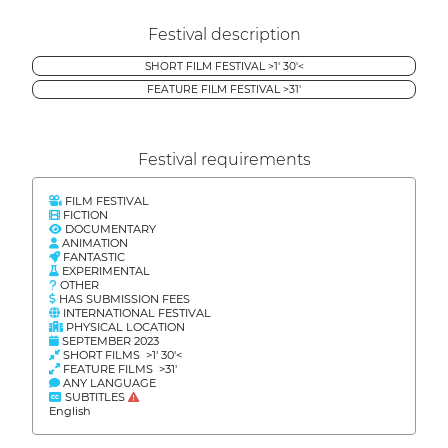
Festival description
SHORT FILM FESTIVAL >1' 30'<
FEATURE FILM FESTIVAL >31'
Festival requirements
FILM FESTIVAL
FICTION
DOCUMENTARY
ANIMATION
FANTASTIC
EXPERIMENTAL
OTHER
HAS SUBMISSION FEES
INTERNATIONAL FESTIVAL
PHYSICAL LOCATION
SEPTEMBER 2023
SHORT FILMS >1' 30'<
FEATURE FILMS >31'
ANY LANGUAGE
SUBTITLES
English