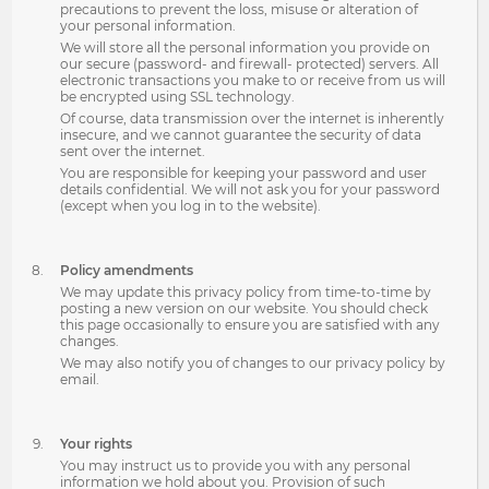
precautions to prevent the loss, misuse or alteration of
your personal information.
We will store all the personal information you provide on
our secure (password- and firewall- protected) servers. All
electronic transactions you make to or receive from us will
be encrypted using SSL technology.
Of course, data transmission over the internet is inherently
insecure, and we cannot guarantee the security of data
sent over the internet.
You are responsible for keeping your password and user
details confidential. We will not ask you for your password
(except when you log in to the website).
Policy amendments
We may update this privacy policy from time-to-time by
posting a new version on our website. You should check
this page occasionally to ensure you are satisfied with any
changes.
We may also notify you of changes to our privacy policy by
email.
Your rights
You may instruct us to provide you with any personal
information we hold about you. Provision of such