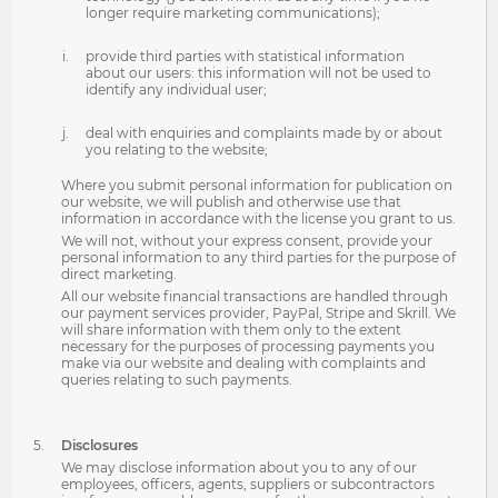
longer require marketing communications);
provide third parties with statistical information
about our users: this information will not be used to
identify any individual user;
deal with enquiries and complaints made by or about
you relating to the website;
Where you submit personal information for publication on
our website, we will publish and otherwise use that
information in accordance with the license you grant to us.
We will not, without your express consent, provide your
personal information to any third parties for the purpose of
direct marketing.
All our website financial transactions are handled through
our payment services provider, PayPal, Stripe and Skrill. We
will share information with them only to the extent
necessary for the purposes of processing payments you
make via our website and dealing with complaints and
queries relating to such payments.
Disclosures
We may disclose information about you to any of our
employees, officers, agents, suppliers or subcontractors