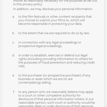
insofar as reasonably necessary for the purposes as set out
in this privacy policy.
In addition, we may disclose your personal information:
to the film festivals or other content recipients that
you choose to submit your films to, which will
become responsible in protecting your data;
to the extent that we are required to do so by law;
in connection with any legal proceedings or
prospective legal proceedings;
in order to establish, exercise or defend our legal
rights (including providing information to others for
the purposes of fraud prevention and reducing credit
risk);
to the purchaser (or prospective purchaser) of any
business or asset which we are (or are
contemplating) selling;
to any person who we reasonably believe may apply
to a court or other competent authority for
disclosure of that personal information where, in our
reasonable opinion, such court or authority would be
reasonably likely to order disclosure of that personal