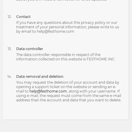
Contact
If you have any questions about this privacy policy or our
treatment of your personal information, please write to us
by email to help@festhome.com
Data controller
The data controller responsible in respect of the
information collected on this website is FESTHOME INC.
Data removal and deletion
You may request the deletion of your account and data by
opening a support ticket on the website or sending an e-
mail to
help@festhome.com
, along with your username. If
using e-mail, the request must come from the same e-mail
address than the account and data that you want to delete.