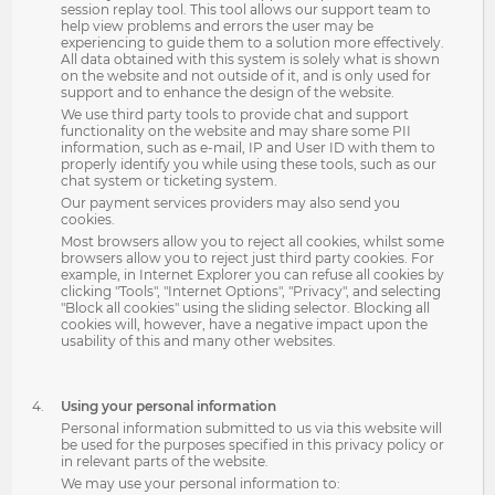
session replay tool. This tool allows our support team to
help view problems and errors the user may be
experiencing to guide them to a solution more effectively.
All data obtained with this system is solely what is shown
on the website and not outside of it, and is only used for
support and to enhance the design of the website.
We use third party tools to provide chat and support
functionality on the website and may share some PII
information, such as e-mail, IP and User ID with them to
properly identify you while using these tools, such as our
chat system or ticketing system.
Our payment services providers may also send you
cookies.
Most browsers allow you to reject all cookies, whilst some
browsers allow you to reject just third party cookies. For
example, in Internet Explorer you can refuse all cookies by
clicking "Tools", "Internet Options", "Privacy", and selecting
"Block all cookies" using the sliding selector. Blocking all
cookies will, however, have a negative impact upon the
usability of this and many other websites.
Using your personal information
Personal information submitted to us via this website will
be used for the purposes specified in this privacy policy or
in relevant parts of the website.
We may use your personal information to: