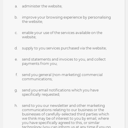
administer the website;
improve your browsing experience by personalising
the website;
enable your use of the services available on the
website;
supply to you services purchased via the website;
send statements and invoices to you, and collect
payments from you;
send you general (non-marketing) commercial
communications;
send you email notifications which you have
specifically requested;
send to you our newsletter and other marketing
communications relating to our business or the
businesses of carefully-selected third parties which
we think may be of interest to you by email, where
you have specifically agreed to this, or similar
technology (you can inform us at any time if you no