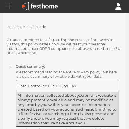
Política de Privacidade
We are committed to safeguarding the privacy of our website
visitors; this policy details how we will treat your personal
information under GDPR compliance for all users, based in the EU
or anywhere else.
Quick summary:
We recommend reading the entire privacy policy, but here
is a quick summary of what we do with your data:
Data Controller: FESTHOME INC.
All information collected about you on this website is
always presently available and may be modified at
any time by you within your account. Information
created based on your actions (such as submitting to
a film festival or watching a film) is also present and
clearly shown. You may request that we delete
information that we have about you.