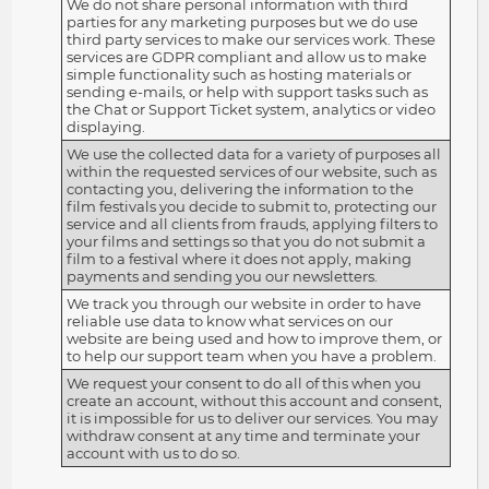
We do not share personal information with third
parties for any marketing purposes but we do use
third party services to make our services work. These
services are GDPR compliant and allow us to make
simple functionality such as hosting materials or
sending e-mails, or help with support tasks such as
the Chat or Support Ticket system, analytics or video
displaying.
We use the collected data for a variety of purposes all
within the requested services of our website, such as
contacting you, delivering the information to the
film festivals you decide to submit to, protecting our
service and all clients from frauds, applying filters to
your films and settings so that you do not submit a
film to a festival where it does not apply, making
payments and sending you our newsletters.
We track you through our website in order to have
reliable use data to know what services on our
website are being used and how to improve them, or
to help our support team when you have a problem.
We request your consent to do all of this when you
create an account, without this account and consent,
it is impossible for us to deliver our services. You may
withdraw consent at any time and terminate your
account with us to do so.