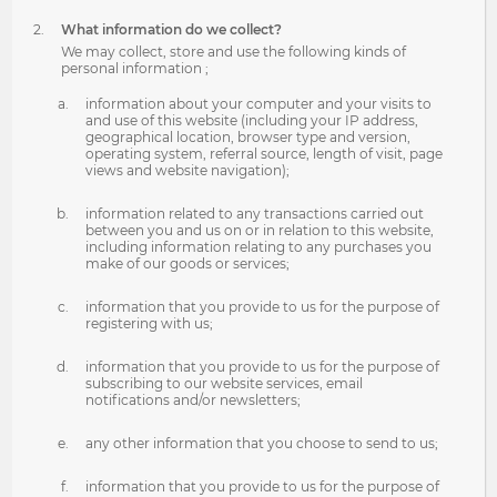
What information do we collect?
We may collect, store and use the following kinds of
personal information ;
information about your computer and your visits to
and use of this website (including your IP address,
geographical location, browser type and version,
operating system, referral source, length of visit, page
views and website navigation);
information related to any transactions carried out
between you and us on or in relation to this website,
including information relating to any purchases you
make of our goods or services;
information that you provide to us for the purpose of
registering with us;
information that you provide to us for the purpose of
subscribing to our website services, email
notifications and/or newsletters;
any other information that you choose to send to us;
information that you provide to us for the purpose of