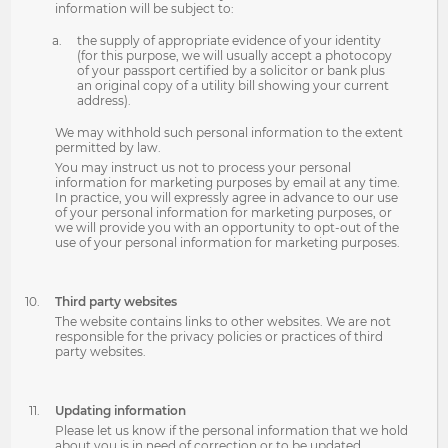
information will be subject to:
the supply of appropriate evidence of your identity
(for this purpose, we will usually accept a photocopy
of your passport certified by a solicitor or bank plus
an original copy of a utility bill showing your current
address).
We may withhold such personal information to the extent
permitted by law.
You may instruct us not to process your personal
information for marketing purposes by email at any time.
In practice, you will expressly agree in advance to our use
of your personal information for marketing purposes, or
we will provide you with an opportunity to opt-out of the
use of your personal information for marketing purposes.
Third party websites
The website contains links to other websites. We are not
responsible for the privacy policies or practices of third
party websites.
Updating information
Please let us know if the personal information that we hold
about you is in need of correction or to be updated.