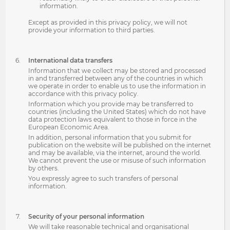
information.
Except as provided in this privacy policy, we will not
provide your information to third parties.
International data transfers
Information that we collect may be stored and processed
in and transferred between any of the countries in which
we operate in order to enable us to use the information in
accordance with this privacy policy.
Information which you provide may be transferred to
countries (including the United States) which do not have
data protection laws equivalent to those in force in the
European Economic Area.
In addition, personal information that you submit for
publication on the website will be published on the internet
and may be available, via the internet, around the world.
We cannot prevent the use or misuse of such information
by others.
You expressly agree to such transfers of personal
information.
Security of your personal information
We will take reasonable technical and organisational