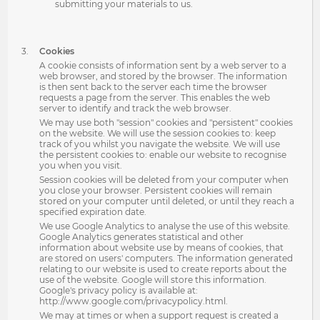
submitting your materials to us.
Cookies
A cookie consists of information sent by a web server to a
web browser, and stored by the browser. The information
is then sent back to the server each time the browser
requests a page from the server. This enables the web
server to identify and track the web browser.
We may use both "session" cookies and "persistent" cookies
on the website. We will use the session cookies to: keep
track of you whilst you navigate the website. We will use
the persistent cookies to: enable our website to recognise
you when you visit.
Session cookies will be deleted from your computer when
you close your browser. Persistent cookies will remain
stored on your computer until deleted, or until they reach a
specified expiration date.
We use Google Analytics to analyse the use of this website.
Google Analytics generates statistical and other
information about website use by means of cookies, that
are stored on users' computers. The information generated
relating to our website is used to create reports about the
use of the website. Google will store this information.
Google's privacy policy is available at:
http://www.google.com/privacypolicy.html.
We may at times or when a support request is created a