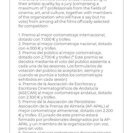
their artistic quality by a jury (comprising a
maximum of 7 professionals from the fields of
cinema, art, and culture, together with members
of the organization who will have a say but no
vote) from among all the films officially selected
for competition:
1. Premio al mejor cortometraje internacional,
dotado con 7.000 € y trofeo.
2. Premio al mejor cortometraje nacional, dotado
con 4.000 € y trofeo.
3. Premio del público al mejor cortometraje,
dotado con 2.700 € y trofeo (* Este premio se
decidirá mediante el voto del público asistente a
cada una de las sesiones. Los formularios de
votación del público se aceptarán, siempre y
cuando se puntúe a todos los cortometrajes
exhibidos en cada sesión)
4. Premio de la Asociación de Escritoras y
Escritores Cinematográficos de Andalucía
(ASECAN) al mejor cortometraje andaluz, dotado
con 2.300 € y trofeo.
5. Premio de la Asociación de Periodistas-
Asociación de la Prensa de Almería (AP-APAL) al
mejor cortometraje almeriense, dotado con 2.200
€ y trofeo. El jurado de este premio estará
formado por profesionales designados por la AP-
APAL y un miembro de la organización con voz,
pero sin voto.
6. Premio al mejor cortometraje iberoamericano,