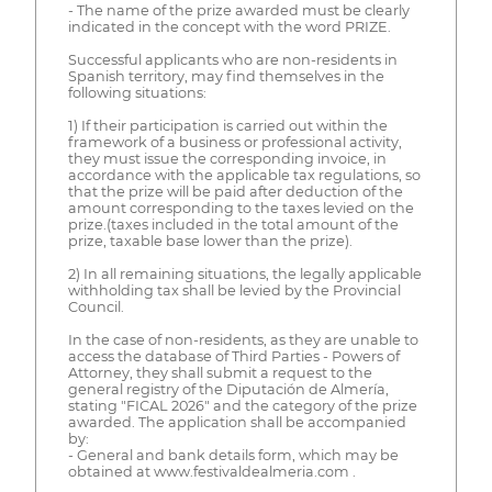
- The name of the prize awarded must be clearly
indicated in the concept with the word PRIZE.
Successful applicants who are non-residents in
Spanish territory, may find themselves in the
following situations:
1) If their participation is carried out within the
framework of a business or professional activity,
they must issue the corresponding invoice, in
accordance with the applicable tax regulations, so
that the prize will be paid after deduction of the
amount corresponding to the taxes levied on the
prize.(taxes included in the total amount of the
prize, taxable base lower than the prize).
2) In all remaining situations, the legally applicable
withholding tax shall be levied by the Provincial
Council.
In the case of non-residents, as they are unable to
access the database of Third Parties - Powers of
Attorney, they shall submit a request to the
general registry of the Diputación de Almería,
stating "FICAL 2026" and the category of the prize
awarded. The application shall be accompanied
by:
- General and bank details form, which may be
obtained at www.festivaldealmeria.com .