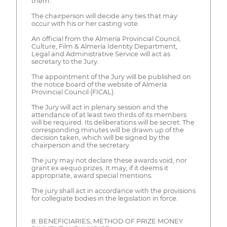
them.
The chairperson will decide any ties that may
occur with his or her casting vote.
An official from the Almería Provincial Council,
Culture, Film & Almería Identity Department,
Legal and Administrative Service will act as
secretary to the Jury.
The appointment of the Jury will be published on
the notice board of the website of Almería
Provincial Council (FICAL).
The Jury will act in plenary session and the
attendance of at least two thirds of its members
will be required. Its deliberations will be secret. The
corresponding minutes will be drawn up of the
decision taken, which will be signed by the
chairperson and the secretary.
The jury may not declare these awards void, nor
grant ex aequo prizes. It may, if it deems it
appropriate, award special mentions.
The jury shall act in accordance with the provisions
for collegiate bodies in the legislation in force.
8. BENEFICIARIES, METHOD OF PRIZE MONEY