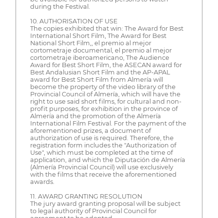
during the Festival.
10. AUTHORISATION OF USE
The copies exhibited that win: The Award for Best
International Short Film, The Award for Best
National Short Film,, el premio al mejor
cortometraje documental, el premio al mejor
cortometraje iberoamericano, The Audience
Award for Best Short Film, the ASECAN award for
Best Andalusian Short Film and the AP-APAL
award for Best Short Film from Almería will
become the property of the video library of the
Provincial Council of Almería, which will have the
right to use said short films, for cultural and non-
profit purposes, for exhibition in the province of
Almería and the promotion of the Almería
International Film Festival. For the payment of the
aforementioned prizes, a document of
authorization of use is required. Therefore, the
registration form includes the "Authorization of
Use", which must be completed at the time of
application, and which the Diputación de Almería
(Almería Provincial Council) will use exclusively
with the films that receive the aforementioned
awards.
11. AWARD GRANTING RESOLUTION
The jury award granting proposal will be subject
to legal authority of Provincial Council for