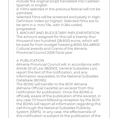
include the original script translated into Castilian
Spanish or english.
d. Films selected in the previous festival will not be
admitted.
Selected films will be screened exclusively in High-
Definition Video (or higher). Selected films are to
be sent in a .mov file, with H.264 coded,
progressive.
3. AMOUNT AND BUDGETARY IMPLEMENTATION
The amount assigned for this call is twenty-four
thousand two hundred (28.600) euros, which will
be paid for from budget heading 8000.334.48900
Cultural awards and Grants of the Almería
Provincial Council 2026 fiscal year.
4. PUBLICATION
Almería Provincial Council will, in accordance with
Article 20 of Law 38/2003, General Subsidies Law,
report the text of this notification, and any
information requested, to the National Subsidies
Database (BDNS).
The BDNS will transfer to the BOP Almeria
(Almeria Official Gazette) an excerpt from this
notification for publication. Once the BDNS is
officially aware of the publication of the excerpt, in
any case 72 hours following reception by the BOP,
the BDNS will report all information regarding this
call through the National Subsidies Publicity
System (SNPS). In any case, the effectiveness of
this notification is subject to the publication of the