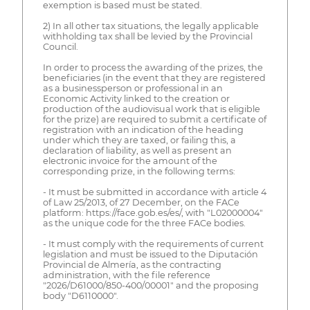
exemption is based must be stated.
2) In all other tax situations, the legally applicable
withholding tax shall be levied by the Provincial
Council.
In order to process the awarding of the prizes, the
beneficiaries (in the event that they are registered
as a businessperson or professional in an
Economic Activity linked to the creation or
production of the audiovisual work that is eligible
for the prize) are required to submit a certificate of
registration with an indication of the heading
under which they are taxed, or failing this, a
declaration of liability, as well as present an
electronic invoice for the amount of the
corresponding prize, in the following terms:
- It must be submitted in accordance with article 4
of Law 25/2013, of 27 December, on the FACe
platform: https://face.gob.es/es/, with "L02000004"
as the unique code for the three FACe bodies.
- It must comply with the requirements of current
legislation and must be issued to the Diputación
Provincial de Almería, as the contracting
administration, with the file reference
"2026/D61000/850-400/00001" and the proposing
body "D6110000".