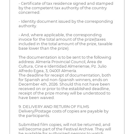
- Certificate of tax residence signed and stamped
by the competent tax authority of the country
concerned.
- Identity document issued by the corresponding
authority.
- And, where applicable, the corresponding
invoice for the total amount of the prize(taxes
included in the total amount of the prize, taxable
base lower than the prize).
The documentation is to be sent to the following
address: Almería Provincial Council, Área de
Cultura, Cine e Identidad Almeriense, Pz. Julio
Alfredo Egea, 3, 04001 Almería.
The deadline for receipt of documentation, both
for Spanish and non-Spanish winners, ends on
December 4th, 2026. Should this not have been
received on or prior to the established deadline,
receipt of the prize money will be understood to
have been waived.
9. DELIVERY AND RETURN OF FILMS
Delivery/Postage costs of copies are payable by
the participants.
Submitted film copies, will not be returned, and
will become part of the Festival Archive. They will
be available for authorized persons to watch