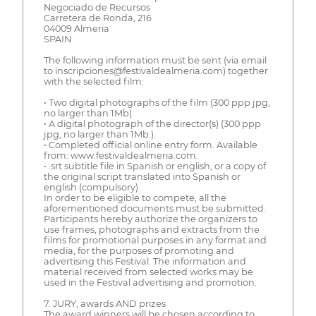
Negociado de Recursos
Carretera de Ronda, 216
04009 Almeria
SPAIN
The following information must be sent (via email
to inscripciones@festivaldealmeria.com) together
with the selected film:
• Two digital photographs of the film (300 ppp jpg,
no larger than 1Mb).
• A digital photograph of the director(s) (300 ppp
jpg, no larger than 1Mb.).
• Completed official online entry form. Available
from: www.festivaldealmeria.com.
• .srt subtitle file in Spanish or english, or a copy of
the original script translated into Spanish or
english (compulsory).
In order to be eligible to compete, all the
aforementioned documents must be submitted.
Participants hereby authorize the organizers to
use frames, photographs and extracts from the
films for promotional purposes in any format and
media, for the purposes of promoting and
advertising this Festival. The information and
material received from selected works may be
used in the Festival advertising and promotion.
7. JURY, awards AND prizes
The award winners will be chosen according to