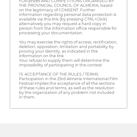
FOR prizes AND COMPETITIONS ORGANISED BY
THE PROVINCIAL COUNCIL OF ALMERIA, based
on the legitimacy of CONSENT. Further
information regarding personal data protection is
available via this link (by pressing CTRL+Click)
alternatively you may request a hard copy in
person from the information office responsible for
processing your documentation.
You may exercise the rights of access, rectification,
deletion, opposition, limitation and portability by
proving your identity, as indicated in the
information on the link.
Your refusal to supply them will determine the
impossibility of participating in the contest.
13. ACCEPTANCE OF THE RULES / TERMS
Participation in the 25rd Almería International Film
Festival implies the acceptance of all the sections
of these rules and terms, as well as the resolution
by the organization of any problem not included
in them.