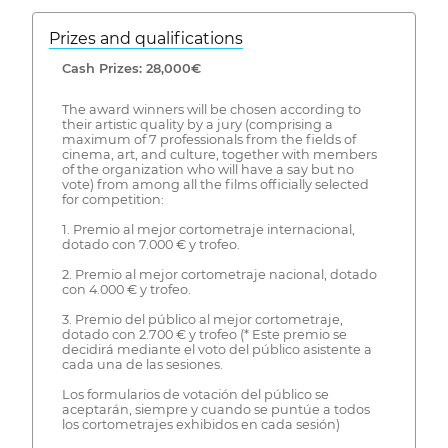
Prizes and qualifications
Cash Prizes: 28,000€
The award winners will be chosen according to
their artistic quality by a jury (comprising a
maximum of 7 professionals from the fields of
cinema, art, and culture, together with members
of the organization who will have a say but no
vote) from among all the films officially selected
for competition:
1. Premio al mejor cortometraje internacional,
dotado con 7.000 € y trofeo.
2. Premio al mejor cortometraje nacional, dotado
con 4.000 € y trofeo.
3. Premio del público al mejor cortometraje,
dotado con 2.700 € y trofeo (* Este premio se
decidirá mediante el voto del público asistente a
cada una de las sesiones.
Los formularios de votación del público se
aceptarán, siempre y cuando se puntúe a todos
los cortometrajes exhibidos en cada sesión)