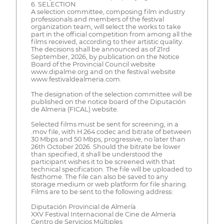
6. SELECTION
A selection committee, composing film industry
professionals and members of the festival
organization team, will select the works to take
part in the official competition from among all the
films received, according to their artistic quality.
The decisions shall be announced as of 21rd
September, 2026, by publication on the Notice
Board of the Provincial Council website
www.dipalme.org and on the festival website
www.festivaldealmeria.com.
The designation of the selection committee will be
published on the notice board of the Diputación
de Almeria (FICAL) website.
Selected films must be sent for screening, in a
.mov file, with H.264 codec and bitrate of between
30 Mbps and 50 Mbps, progressive, no later than
26th October 2026. Should the bitrate be lower
than specified, it shall be understood the
participant wishes it to be screened with that
technical specification. The file will be uploaded to
festhome. The file can also be saved to any
storage medium or web platform for file sharing.
Films are to be sent to the following address:
Diputación Provincial de Almería
XXV Festival Internacional de Cine de Almería
Centro de Servicios Múltiples