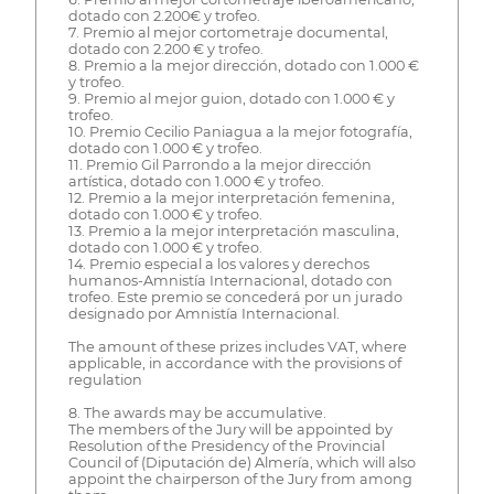
dotado con 2.200€ y trofeo.
7. Premio al mejor cortometraje documental,
dotado con 2.200 € y trofeo.
8. Premio a la mejor dirección, dotado con 1.000 €
y trofeo.
9. Premio al mejor guion, dotado con 1.000 € y
trofeo.
10. Premio Cecilio Paniagua a la mejor fotografía,
dotado con 1.000 € y trofeo.
11. Premio Gil Parrondo a la mejor dirección
artística, dotado con 1.000 € y trofeo.
12. Premio a la mejor interpretación femenina,
dotado con 1.000 € y trofeo.
13. Premio a la mejor interpretación masculina,
dotado con 1.000 € y trofeo.
14. Premio especial a los valores y derechos
humanos-Amnistía Internacional, dotado con
trofeo. Este premio se concederá por un jurado
designado por Amnistía Internacional.
The amount of these prizes includes VAT, where
applicable, in accordance with the provisions of
regulation
8. The awards may be accumulative.
The members of the Jury will be appointed by
Resolution of the Presidency of the Provincial
Council of (Diputación de) Almería, which will also
appoint the chairperson of the Jury from among