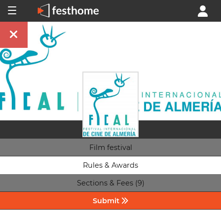
Film festival
Rules & Awards
Sections & Fees (9)
Submit