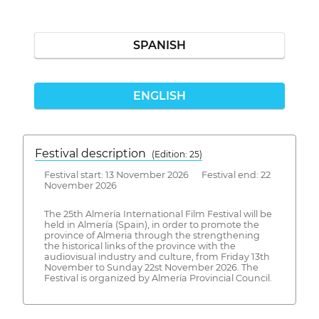
SPANISH
ENGLISH
Festival description
(Edition: 25)
Festival start: 13 November 2026 Festival end: 22
November 2026
The 25th Almería International Film Festival will be
held in Almería (Spain), in order to promote the
province of Almeria through the strengthening
the historical links of the province with the
audiovisual industry and culture, from Friday 13th
November to Sunday 22st November 2026. The
Festival is organized by Almería Provincial Council.