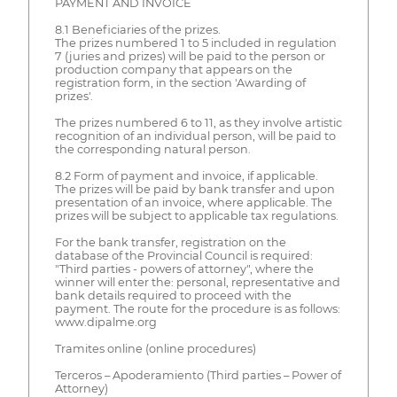
PAYMENT AND INVOICE
8.1 Beneficiaries of the prizes.
The prizes numbered 1 to 5 included in regulation
7 (juries and prizes) will be paid to the person or
production company that appears on the
registration form, in the section 'Awarding of
prizes'.
The prizes numbered 6 to 11, as they involve artistic
recognition of an individual person, will be paid to
the corresponding natural person.
8.2 Form of payment and invoice, if applicable.
The prizes will be paid by bank transfer and upon
presentation of an invoice, where applicable. The
prizes will be subject to applicable tax regulations.
For the bank transfer, registration on the
database of the Provincial Council is required:
"Third parties - powers of attorney", where the
winner will enter the: personal, representative and
bank details required to proceed with the
payment. The route for the procedure is as follows:
www.dipalme.org
Tramites online (online procedures)
Terceros – Apoderamiento (Third parties – Power of
Attorney)