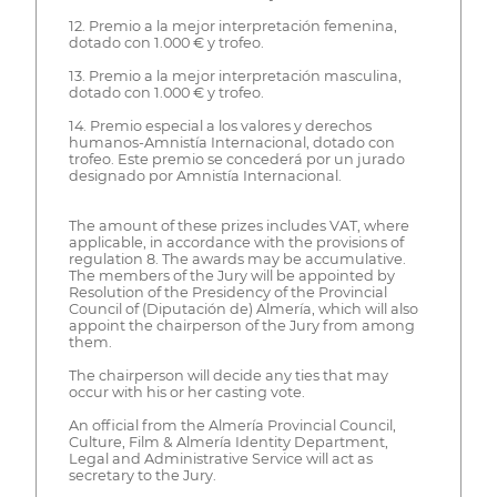
12. Premio a la mejor interpretación femenina,
dotado con 1.000 € y trofeo.
13. Premio a la mejor interpretación masculina,
dotado con 1.000 € y trofeo.
14. Premio especial a los valores y derechos
humanos-Amnistía Internacional, dotado con
trofeo. Este premio se concederá por un jurado
designado por Amnistía Internacional.
The amount of these prizes includes VAT, where
applicable, in accordance with the provisions of
regulation 8. The awards may be accumulative.
The members of the Jury will be appointed by
Resolution of the Presidency of the Provincial
Council of (Diputación de) Almería, which will also
appoint the chairperson of the Jury from among
them.
The chairperson will decide any ties that may
occur with his or her casting vote.
An official from the Almería Provincial Council,
Culture, Film & Almería Identity Department,
Legal and Administrative Service will act as
secretary to the Jury.