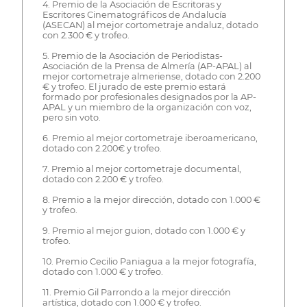
4. Premio de la Asociación de Escritoras y
Escritores Cinematográficos de Andalucía
(ASECAN) al mejor cortometraje andaluz, dotado
con 2.300 € y trofeo.
5. Premio de la Asociación de Periodistas-
Asociación de la Prensa de Almería (AP-APAL) al
mejor cortometraje almeriense, dotado con 2.200
€ y trofeo. El jurado de este premio estará
formado por profesionales designados por la AP-
APAL y un miembro de la organización con voz,
pero sin voto.
6. Premio al mejor cortometraje iberoamericano,
dotado con 2.200€ y trofeo.
7. Premio al mejor cortometraje documental,
dotado con 2.200 € y trofeo.
8. Premio a la mejor dirección, dotado con 1.000 €
y trofeo.
9. Premio al mejor guion, dotado con 1.000 € y
trofeo.
10. Premio Cecilio Paniagua a la mejor fotografía,
dotado con 1.000 € y trofeo.
11. Premio Gil Parrondo a la mejor dirección
artística, dotado con 1.000 € y trofeo.