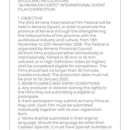
RULES AND REGULATIONS
“ALMERÍA EN CORTO” INTERNATIONAL SHORT
FILM COMPETITION
1. OBJECTIVE
The 25rd Almería International Film Festival will be
held in Almería (Spain), in order to promote the
province of Almería through the strengthening
the historical links of the province with the
audiovisual industry and culture, from 13th
November to 22th November 2026. The Festival is
organized by Almería Provincial Council.
All short films produced either domestically or
internationally, filmed in 35 mm or 16 mm
celluloid, or in High-Definition Video (or higher)
shall be considered eligible for competition. The
films should last no longer than 30 minutes
(credits included). The production date must not
be prior to 1st January 2025.
2. BENEFICIARIES AND ENTRY CONDITIONS
a. Any producer or director owning the rights to
the films they are submitting is eligible to
participate.
b. Each participant may submit as many films as
they wish. Each film must be submitted
individually together with its own registration
form.
c. Works shall be submitted in their original
language. Should the language be other than
Castilian Spanish, it must have Spanish subtitles or