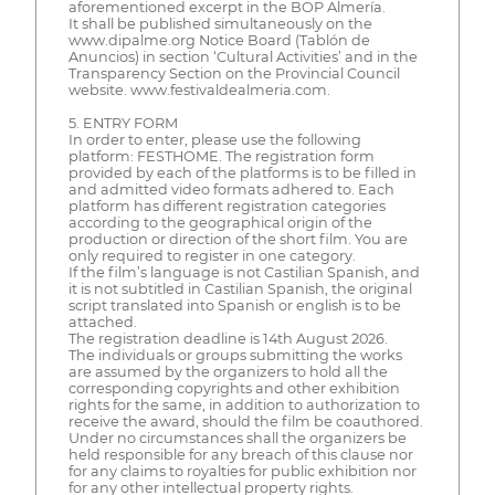
aforementioned excerpt in the BOP Almería.
It shall be published simultaneously on the
www.dipalme.org Notice Board (Tablón de
Anuncios) in section ‘Cultural Activities’ and in the
Transparency Section on the Provincial Council
website. www.festivaldealmeria.com.
5. ENTRY FORM
In order to enter, please use the following
platform: FESTHOME. The registration form
provided by each of the platforms is to be filled in
and admitted video formats adhered to. Each
platform has different registration categories
according to the geographical origin of the
production or direction of the short film. You are
only required to register in one category.
If the film’s language is not Castilian Spanish, and
it is not subtitled in Castilian Spanish, the original
script translated into Spanish or english is to be
attached.
The registration deadline is 14th August 2026.
The individuals or groups submitting the works
are assumed by the organizers to hold all the
corresponding copyrights and other exhibition
rights for the same, in addition to authorization to
receive the award, should the film be coauthored.
Under no circumstances shall the organizers be
held responsible for any breach of this clause nor
for any claims to royalties for public exhibition nor
for any other intellectual property rights.