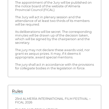
The appointment of the Jury will be published on
the notice board of the website of Almería
Provincial Council (FICAL).
The Jury will act in plenary session and the
attendance of at least two thirds of its members
will be required.
Its deliberations will be secret. The corresponding
minutes will be drawn up of the decision taken,
which will be signed by the chairperson and the
secretary.
The jury may not declare these awards void, nor
grant ex aequo prizes. It may, if it deems it
appropriate, award special mentions.
The jury shall act in accordance with the provisions
for collegiate bodies in the legislation in force.
Rules
25rd ALMERÍA INTERNATIONAL FILM FESTIVAL –
FICAL 2026