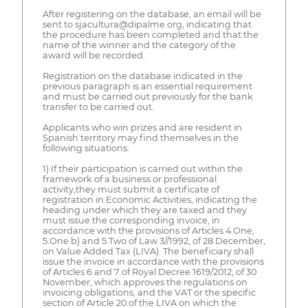
After registering on the database, an email will be
sent to sjacultura@dipalme.org, indicating that
the procedure has been completed and that the
name of the winner and the category of the
award will be recorded.
Registration on the database indicated in the
previous paragraph is an essential requirement
and must be carried out previously for the bank
transfer to be carried out.
Applicants who win prizes and are resident in
Spanish territory may find themselves in the
following situations:
1) If their participation is carried out within the
framework of a business or professional
activity,they must submit a certificate of
registration in Economic Activities, indicating the
heading under which they are taxed and they
must issue the corresponding invoice, in
accordance with the provisions of Articles 4.One,
5.One b) and 5.Two of Law 3//1992, of 28 December,
on Value Added Tax (LIVA). The beneficiary shall
issue the invoice in accordance with the provisions
of Articles 6 and 7 of Royal Decree 1619/2012, of 30
November, which approves the regulations on
invoicing obligations, and the VAT or the specific
section of Article 20 of the LIVA on which the