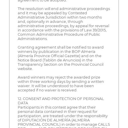
agreement to be adopted.
The resolution will end administrative proceedings
and it may be appealed by Contested
Administrative Jurisdiction within two months
and, optionally in advance, through
administrative proceedings, by appeal for reversal
in accordance with the provisions of Law 39/2015,
Common Administrative Procedure of Public
Administrations.
Granting agreement shall be notified to award
winners by publication in the BOP Almería
(Almería Province Official Gazette) and on the
Notice Board (Tablón de Anuncios) in the
Transparency Section on the Provincial Council
website.
Award winners may reject the awarded prize
within three working days by sending a written
waiver. It will be understood to have been
accepted if no waiver is received.
12. CONSENT AND PROTECTION OF PERSONAL
DATA
Participants in this contest agree that their
personal data contained in their request for
participation, are treated under the responsibility
of DIPUTACIÓN DE ALMERÍA (ALMERIA
PROVINCIAL COUNCIL) in order to manage CALLS