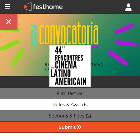
Film festival
Rules & Awards
Sections & Fees (2)
Submit