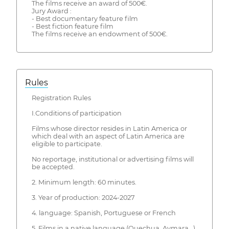
The films receive an award of 500€.
Jury Award :
- Best documentary feature film
- Best fiction feature film
The films receive an endowment of 500€.
Rules
Registration Rules
I.Conditions of participation
Films whose director resides in Latin America or
which deal with an aspect of Latin America are
eligible to participate.
No reportage, institutional or advertising films will
be accepted.
2. Minimum length: 60 minutes.
3. Year of production: 2024-2027
4. language: Spanish, Portuguese or French
5. Films in a native language (Quechua, Aymara...)