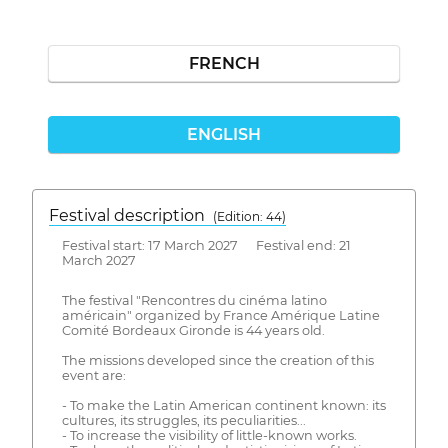
FRENCH
ENGLISH
Festival description
(Edition: 44)
Festival start: 17 March 2027 Festival end: 21
March 2027
The festival "Rencontres du cinéma latino
américain" organized by France Amérique Latine
Comité Bordeaux Gironde is 44 years old.
The missions developed since the creation of this
event are:
- To make the Latin American continent known: its
cultures, its struggles, its peculiarities...
- To increase the visibility of little-known works.