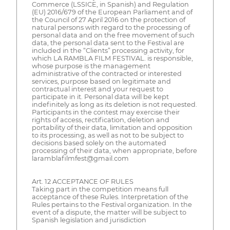
Commerce (LSSICE, in Spanish) and Regulation
(EU) 2016/679 of the European Parliament and of
the Council of 27 April 2016 on the protection of
natural persons with regard to the processing of
personal data and on the free movement of such
data, the personal data sent to the Festival are
included in the “Clients” processing activity, for
which LA RAMBLA FILM FESTIVAL. is responsible,
whose purpose is the management
administrative of the contracted or interested
services, purpose based on legitimate and
contractual interest and your request to
participate in it. Personal data will be kept
indefinitely as long as its deletion is not requested.
Participants in the contest may exercise their
rights of access, rectification, deletion and
portability of their data, limitation and opposition
to its processing, as well as not to be subject to
decisions based solely on the automated
processing of their data, when appropriate, before
laramblafilmfest@gmail.com
Art. 12 ACCEPTANCE OF RULES
Taking part in the competition means full
acceptance of these Rules. Interpretation of the
Rules pertains to the Festival organization. In the
event of a dispute, the matter will be subject to
Spanish legislation and jurisdiction