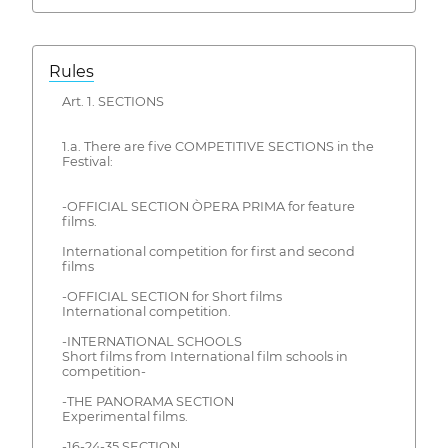
Rules
Art. 1. SECTIONS
1.a. There are five COMPETITIVE SECTIONS in the
Festival:
-OFFICIAL SECTION ÒPERA PRIMA for feature
films.
International competition for first and second
films
-OFFICIAL SECTION for Short films
International competition.
-INTERNATIONAL SCHOOLS
Short films from International film schools in
competition-
-THE PANORAMA SECTION
Experimental films.
-16-24-35 SECTION