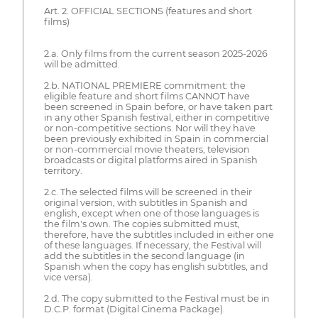
Art. 2. OFFICIAL SECTIONS (features and short
films)
2.a. Only films from the current season 2025-2026
will be admitted.
2.b. NATIONAL PREMIERE commitment: the
eligible feature and short films CANNOT have
been screened in Spain before, or have taken part
in any other Spanish festival, either in competitive
or non-competitive sections. Nor will they have
been previously exhibited in Spain in commercial
or non-commercial movie theaters, television
broadcasts or digital platforms aired in Spanish
territory.
2.c. The selected films will be screened in their
original version, with subtitles in Spanish and
english, except when one of those languages is
the film's own. The copies submitted must,
therefore, have the subtitles included in either one
of these languages. If necessary, the Festival will
add the subtitles in the second language (in
Spanish when the copy has english subtitles, and
vice versa).
2.d. The copy submitted to the Festival must be in
D.C.P. format (Digital Cinema Package).