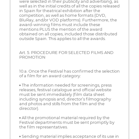
were selected in their publicity and advertising, as
well as in the initial credits of all the copies released
in Spain for theatrical exhibition after the
competition, as well as home formats (DVD,
BluRay, and/or VOD platforms). Furthermore, the
award-winning films must include these
mentions PLUS the mention of the award
obtained on all copies, included those distributed
outside Spain. This applies to all the awards.
Art. 5. PROCEDURE FOR SELECTED FILMS AND
PROMOTION
10.a. Once the Festival has confirmed the selection
of a film for an award category:
▪ The information needed for screenings, press
releases, festival catalogue and official website
must be sent immediately (film data sheet
including synopsis and, director’s filmography
and photos and stills from the film and the
direcctor).
▪ All the promotional material required by the
Festival departments must be sent promptly by
the film representatives.
▪ Sending material implies acceptance of its use in