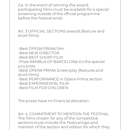
2.e. In the event of winning the award,
participating films must be available for a special
screening outside of the official programme
before the Festival ends.
Art. 3 OFFICIAL SECTIONS awards (feature and
short films)
-Best ÒPERA PRIMA film.
-Best NEW DIRECTOR.
-Best BEST SHORT FILM.
-Prize RAMBLA OF BARCELONA it’s the special
jury prize
-Best ÒPERA PRIMA Screenplay (features and
short films)
-Best PERFORMANCE in Òpera Prima section
-Best EXPERIMENTAL FILM
-Best FILM FOR CHILDREN
The prizes have no financial allocation.
Art. 4. COMMITMENT TO MENTION THE FESTIVAL
The films chosen for any of the competitive
sections must include the Festival logo and
mention of the section and edition for which they