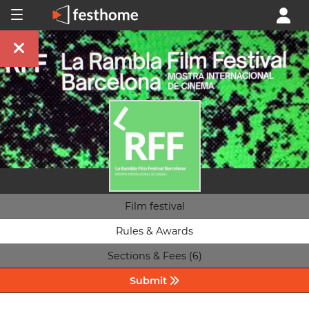
Film festival
Rules & Awards
Sections & Fees (6)
Submit