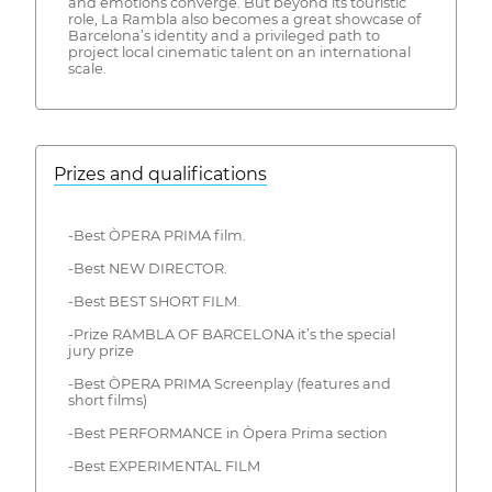
and emotions converge. But beyond its touristic
role, La Rambla also becomes a great showcase of
Barcelona’s identity and a privileged path to
project local cinematic talent on an international
scale.
Prizes and qualifications
-Best ÒPERA PRIMA film.
-Best NEW DIRECTOR.
-Best BEST SHORT FILM.
-Prize RAMBLA OF BARCELONA it’s the special
jury prize
-Best ÒPERA PRIMA Screenplay (features and
short films)
-Best PERFORMANCE in Òpera Prima section
-Best EXPERIMENTAL FILM