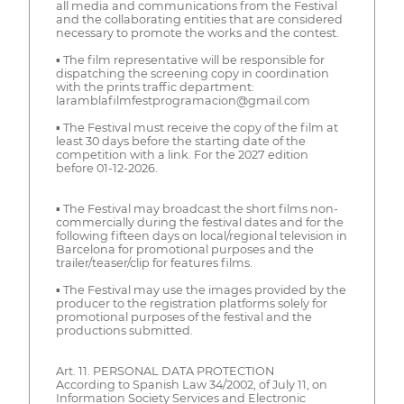
all media and communications from the Festival
and the collaborating entities that are considered
necessary to promote the works and the contest.
▪ The film representative will be responsible for
dispatching the screening copy in coordination
with the prints traffic department:
laramblafilmfestprogramacion@gmail.com
▪ The Festival must receive the copy of the film at
least 30 days before the starting date of the
competition with a link. For the 2027 edition
before 01-12-2026.
▪ The Festival may broadcast the short films non-
commercially during the festival dates and for the
following fifteen days on local/regional television in
Barcelona for promotional purposes and the
trailer/teaser/clip for features films.
▪ The Festival may use the images provided by the
producer to the registration platforms solely for
promotional purposes of the festival and the
productions submitted.
Art. 11. PERSONAL DATA PROTECTION
According to Spanish Law 34/2002, of July 11, on
Information Society Services and Electronic