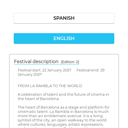
SPANISH
ENGLISH
Festival description
(Edition: 2)
Festival start: 22 January 2027 Festival end: 29
January 2027
FROM LA RAMBLA TO THE WORLD
A celebration of talent and the future of cinema in
the heart of Barcelona.
The heart of Barcelona as a stage and platform for
cinematic talent. La Rambla in Barcelona is much
more than an emblematic avenue. It is a living
symbol of the city, an open walkway to the world
where cultures, languages, artistic expressions,