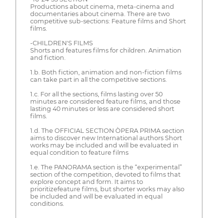
Productions about cinema, meta-cinema and
documentaries about cinema. There are two
competitive sub-sections: Feature films and Short
films.
-CHILDREN'S FILMS
Shorts and features films for children. Animation
and fiction.
1.b. Both fiction, animation and non-fiction films
can take part in all the competitive sections.
1.c. For all the sections, films lasting over 50
minutes are considered feature films, and those
lasting 40 minutes or less are considered short
films.
1.d. The OFFICIAL SECTION ÒPERA PRIMA section
aims to discover new International authors Short
works may be included and will be evaluated in
equal condition to feature films
1.e. The PANORAMA section is the “experimental”
section of the competition, devoted to films that
explore concept and form. It aims to
prioritizefeature films, but shorter works may also
be included and will be evaluated in equal
conditions.