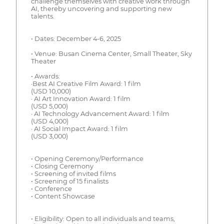
challenge themselves with creative work through
AI, thereby uncovering and supporting new
talents.
• Dates: December 4-6, 2025
• Venue: Busan Cinema Center, Small Theater, Sky
Theater
• Awards:
·Best AI Creative Film Award: 1 film
(USD 10,000)
· AI Art Innovation Award: 1 film
(USD 5,000)
· AI Technology Advancement Award: 1 film
(USD 4,000)
· AI Social Impact Award: 1 film
(USD 3,000)
• Opening Ceremony/Performance
• Closing Ceremony
• Screening of invited films
• Screening of 15 finalists
• Conference
• Content Showcase
• Eligibility: Open to all individuals and teams,