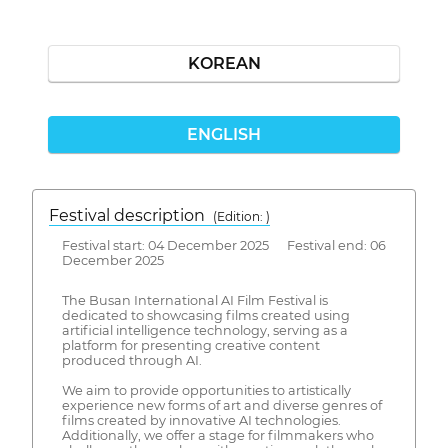
KOREAN
ENGLISH
Festival description
(Edition: )
Festival start: 04 December 2025 Festival end: 06
December 2025
The Busan International AI Film Festival is
dedicated to showcasing films created using
artificial intelligence technology, serving as a
platform for presenting creative content
produced through AI.
We aim to provide opportunities to artistically
experience new forms of art and diverse genres of
films created by innovative AI technologies.
Additionally, we offer a stage for filmmakers who