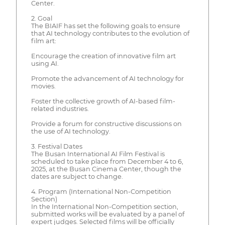
Center.
2. Goal
The BIAIF has set the following goals to ensure
that AI technology contributes to the evolution of
film art:
Encourage the creation of innovative film art
using AI.
Promote the advancement of AI technology for
movies.
Foster the collective growth of AI-based film-
related industries.
Provide a forum for constructive discussions on
the use of AI technology.
3. Festival Dates
The Busan International AI Film Festival is
scheduled to take place from December 4 to 6,
2025, at the Busan Cinema Center, though the
dates are subject to change.
4. Program (International Non-Competition
Section)
In the International Non-Competition section,
submitted works will be evaluated by a panel of
expert judges. Selected films will be officially