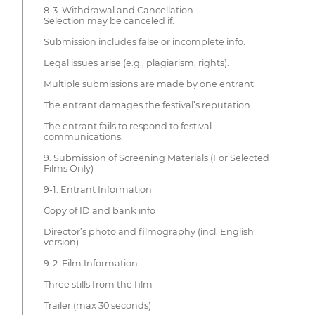
8-3. Withdrawal and Cancellation
Selection may be canceled if:
Submission includes false or incomplete info.
Legal issues arise (e.g., plagiarism, rights).
Multiple submissions are made by one entrant.
The entrant damages the festival’s reputation.
The entrant fails to respond to festival
communications.
9. Submission of Screening Materials (For Selected
Films Only)
9-1. Entrant Information
Copy of ID and bank info
Director’s photo and filmography (incl. English
version)
9-2. Film Information
Three stills from the film
Trailer (max 30 seconds)