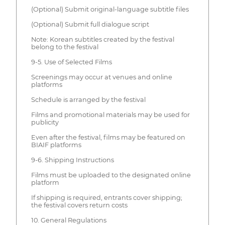
(Optional) Submit original-language subtitle files
(Optional) Submit full dialogue script
Note: Korean subtitles created by the festival
belong to the festival
9-5. Use of Selected Films
Screenings may occur at venues and online
platforms
Schedule is arranged by the festival
Films and promotional materials may be used for
publicity
Even after the festival, films may be featured on
BIAIF platforms
9-6. Shipping Instructions
Films must be uploaded to the designated online
platform
If shipping is required, entrants cover shipping;
the festival covers return costs
10. General Regulations