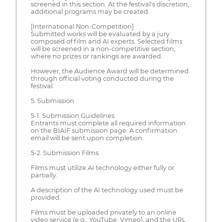
screened in this section. At the festival's discretion,
additional programs may be created.
[International Non-Competition]
Submitted works will be evaluated by a jury
composed of film and AI experts. Selected films
will be screened in a non-competitive section,
where no prizes or rankings are awarded.
However, the Audience Award will be determined
through official voting conducted during the
festival.
5. Submission
5-1. Submission Guidelines
Entrants must complete all required information
on the BIAIF submission page. A confirmation
email will be sent upon completion.
5-2. Submission Films
Films must utilize AI technology either fully or
partially.
A description of the AI technology used must be
provided.
Films must be uploaded privately to an online
video service (e.g., YouTube, Vimeo), and the URL