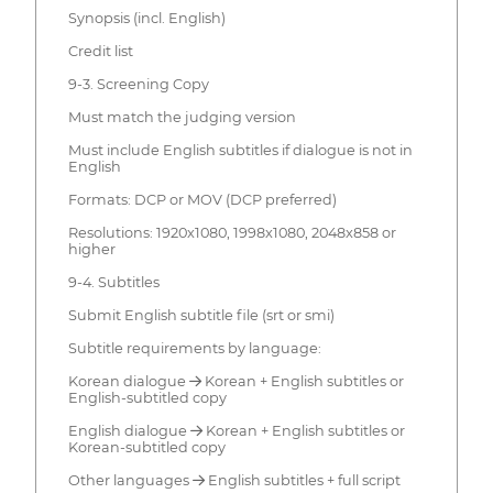
Synopsis (incl. English)
Credit list
9-3. Screening Copy
Must match the judging version
Must include English subtitles if dialogue is not in
English
Formats: DCP or MOV (DCP preferred)
Resolutions: 1920x1080, 1998x1080, 2048x858 or
higher
9-4. Subtitles
Submit English subtitle file (srt or smi)
Subtitle requirements by language:
Korean dialogue → Korean + English subtitles or
English-subtitled copy
English dialogue → Korean + English subtitles or
Korean-subtitled copy
Other languages → English subtitles + full script