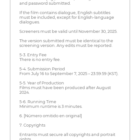
and password submitted.
If the film contains dialogue, English subtitles
must be included, except for English-language
dialogues.
Screeners must be valid until November 30, 2025.
The version submitted must be identical to the
screening version. Any edits must be reported.
5-3. Entry Fee
There is no entry fee.
5-4. Submission Period
From July 16 to September 7, 2025 – 23:59:59 (KST).
5-5. Year of Production
Films must have been produced after August
2024.
5-6. Running Time
Minimum runtime is 3 minutes.
6. [Número omitido en original]
7. Copyrights
Entrants must secure all copyrights and portrait
rights.