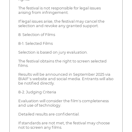
The festival is not responsible for legal issues
arising from infringement.
If legal issues arise, the festival may cancel the
selection and revoke any granted support.
8. Selection of Films
8-1. Selected Films
Selection is based on jury evaluation.
The festival obtains the right to screen selected
films.
Results will be announced in September 2025 via
BIAIF's website and social media. Entrants will also
be notified directly.
8-2. Judging Criteria
Evaluation will consider the film's completeness
and use of technology.
Detailed results are confidential.
If standards are not met, the festival may choose
not to screen any films.