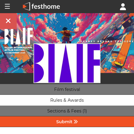
Film festival
Rules & Awards
Sections & Fees (1)
Submit