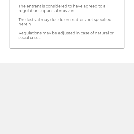
The entrant is considered to have agreed to all
regulations upon submission
The festival may decide on matters not specified
herein
Regulations may be adjusted in case of natural or
social crises