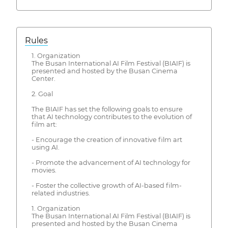
Rules
1. Organization
The Busan International AI Film Festival (BIAIF) is
presented and hosted by the Busan Cinema
Center.
2. Goal
The BIAIF has set the following goals to ensure
that AI technology contributes to the evolution of
film art:
- Encourage the creation of innovative film art
using AI.
- Promote the advancement of AI technology for
movies.
- Foster the collective growth of AI-based film-
related industries.
1. Organization
The Busan International AI Film Festival (BIAIF) is
presented and hosted by the Busan Cinema