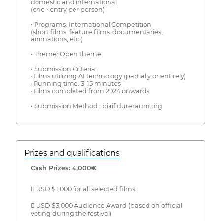
domestic and international
(one • entry per person)
• Programs: International Competition
(short films, feature films, documentaries,
animations, etc.)
• Theme: Open theme
• Submission Criteria:
· Films utilizing AI technology (partially or entirely)
· Running time: 3-15 minutes
· Films completed from 2024 onwards
• Submission Method : biaif.dureraum.org
Prizes and qualifications
Cash Prizes: 4,000€
 USD $1,000 for all selected films
 USD $3,000 Audience Award (based on official
voting during the festival)