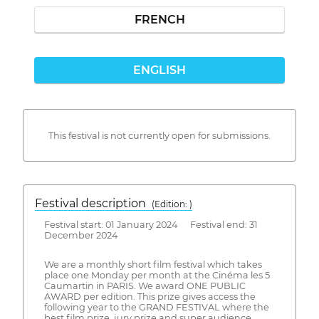
FRENCH
ENGLISH
This festival is not currently open for submissions.
Festival description
(Edition: )
Festival start: 01 January 2024 Festival end: 31
December 2024
We are a monthly short film festival which takes
place one Monday per month at the Cinéma les 5
Caumartin in PARIS. We award ONE PUBLIC
AWARD per edition. This prize gives access the
following year to the GRAND FESTIVAL where the
best film prize, jury prize and super audience