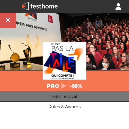
PRO
-18%
Film festival
Rules & Awards