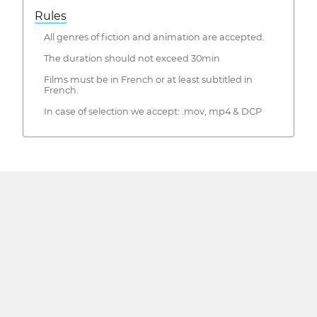
Rules
All genres of fiction and animation are accepted.
The duration should not exceed 30min
Films must be in French or at least subtitled in
French.
In case of selection we accept: .mov, mp4 & DCP