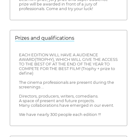
prize will be awarded in front of a jury of
professionals. Come and try your luck!
Prizes and qualifications
EACH EDITION WILL HAVE A AUDIENCE
AWARD(TROPHY), WHICH WILL GIVE THE ACCESS
TO THE BEST OF AT THE END OF THE YEAR TO
COMPETE FOR THE BEST FILM! (Trophy + prize to
define)
The cinema professionals are present during the
screenings ...
Directors, producers, writers, comedians.
A space of present and future projects.
Many collaborations have emerged in our event.
We have nearly 300 people each edition !!!