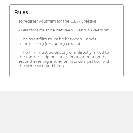
Rules
To register your film for the C.L.A.C festival:
- Directors must be between 18 and 30 years old,
- The short film must be between 2 and 12
minutes long (excluding credits).
- The film must be directly or indirectly linked to
the theme "Origines" to claim to appear on the
second evening and enter into competition with
the other selected films.