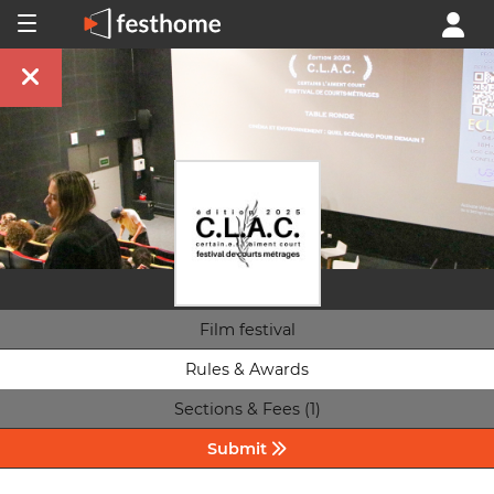
Film festival
Rules & Awards
Sections & Fees (1)
Submit