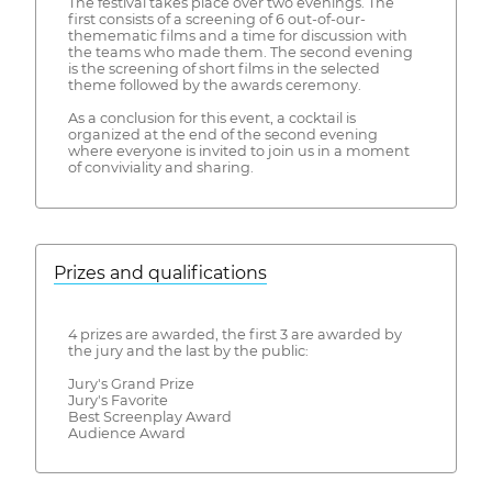
The festival takes place over two evenings. The
first consists of a screening of 6 out-of-our-
themematic films and a time for discussion with
the teams who made them. The second evening
is the screening of short films in the selected
theme followed by the awards ceremony.
As a conclusion for this event, a cocktail is
organized at the end of the second evening
where everyone is invited to join us in a moment
of conviviality and sharing.
Prizes and qualifications
4 prizes are awarded, the first 3 are awarded by
the jury and the last by the public:
Jury's Grand Prize
Jury's Favorite
Best Screenplay Award
Audience Award