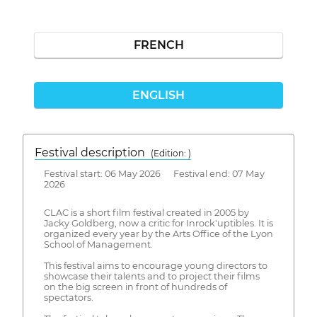
FRENCH
ENGLISH
Festival description
(Edition: )
Festival start: 06 May 2026 Festival end: 07 May
2026
CLAC is a short film festival created in 2005 by
Jacky Goldberg, now a critic for Inrock'uptibles. It is
organized every year by the Arts Office of the Lyon
School of Management.
This festival aims to encourage young directors to
showcase their talents and to project their films
on the big screen in front of hundreds of
spectators.