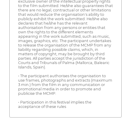
exclusive owner of the intellectual property rights
to the film submitted. He/she also guarantees that
there are no legal, contractual or other limitations
that would reduce the organisation's ability to
publicly exhibit the work submitted. He/she also
declares that he/she has the relevant
authorisation from any persons or entities that
own the rights to the different elements
appearing in the work submitted, such as music,
images, graphics, etc. The participant undertakes
to release the organisation of the MCMP from any
liability regarding possible claims, which, in
matters of copyright, may be brought by third
parties. All parties accept the jurisdiction of the
Courts and Tribunals of Palma (Mallorca, Balearic
Islands, Spain).
• The participant authorises the organisation to
use frames, photographs and extracts (maximum
3 min.) from the film in any communication or
promotional media in order to promote and
publicise the MCMP.
• Participation in this festival implies the
acceptance of these rules