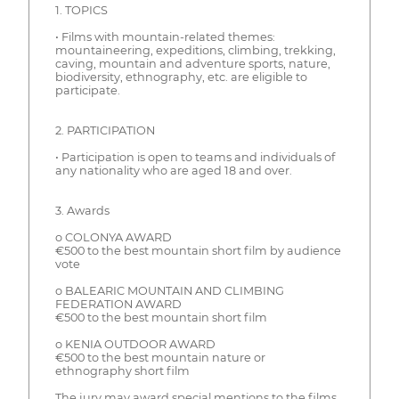
1. TOPICS
• Films with mountain-related themes:
mountaineering, expeditions, climbing, trekking,
caving, mountain and adventure sports, nature,
biodiversity, ethnography, etc. are eligible to
participate.
2. PARTICIPATION
• Participation is open to teams and individuals of
any nationality who are aged 18 and over.
3. Awards
o COLONYA AWARD
€500 to the best mountain short film by audience
vote
o BALEARIC MOUNTAIN AND CLIMBING
FEDERATION AWARD
€500 to the best mountain short film
o KENIA OUTDOOR AWARD
€500 to the best mountain nature or
ethnography short film
The jury may award special mentions to the films