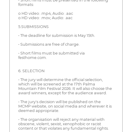
• Short films must be presented in the following
formats:
o HD video: .mp4; Audio: .aac
o HD video: .mov; Audio: .aac
5.SUBMISSIONS
• The deadline for submission is May 15th.
• Submissions are free of charge.
• Short films must be submitted via
festhome.com.
6. SELECTION
• The jury will determine the official selection,
which will be screened at the 17th Palma
Mountain Film Festival 2026. It will also choose the
award winners, except for the audience award.
• The jury's decision will be published on the
MCMP website, on social media and wherever it is
deemed appropriate.
• The organisation will reject any material with
obscene, violent, sexist, xenophobic or racist
content or that violates any fundamental rights.