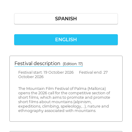
SPANISH
ENGLISH
Festival description
(Edition: 17)
Festival start: 19 October 2026 Festival end: 27
October 2026
The Mountain Film Festival of Palma (Mallorca)
opens the 2026 call for the competitive section of
short films, which aims to promote and promote
short films about mountains (alpinism,
expeditions, climbing, speleology,...), nature and
ethnography associated with mountains.