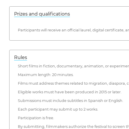
Prizes and qualifications
Participants will receive an official laurel, digital certificat
Rules
Short films in fiction, documentary, animation, or experime
Maximum length: 20 minutes.
Films must address themes related to migration, diaspora, cul
Eligible works must have been produced in 2015 or later.
Submissions must include subtitles in Spanish or English.
Each participant may submit up to 2 works.
Participation is free.
By submitting, filmmakers authorize the festival to screen thei