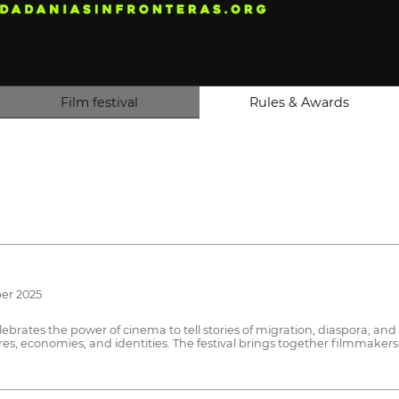
Film festival
Rules & Awards
ber 2025
elebrates the power of cinema to tell stories of migration, diaspora, 
, economies, and identities. The festival brings together filmmakers 