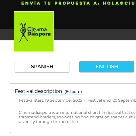
SPANISH
ENGLISH
Festival description
(Edition: )
Festival start: 19 September 2025 Festival end: 20 Septem
Cinemadiaspora is an international short film festival that c
transcend borders, showcasing how migration shapes cultures
diversity through the art of film.