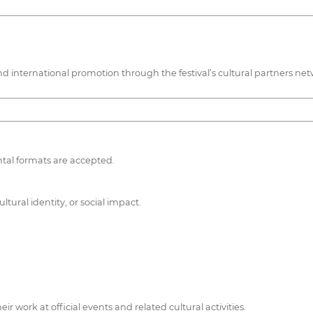
e, and international promotion through the festival’s cultural partners ne
ntal formats are accepted.
tural identity, or social impact.
r work at official events and related cultural activities.