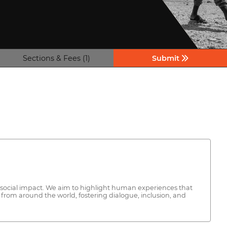
Sections & Fees (1)
Submit
and social impact. We aim to highlight human experiences that
from around the world, fostering dialogue, inclusion, and