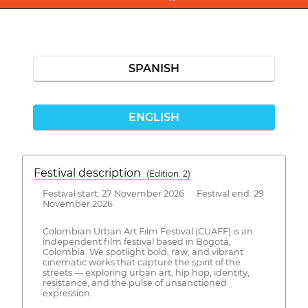
SPANISH
ENGLISH
Festival description
(Edition: 2)
Festival start: 27 November 2026 Festival end: 29
November 2026
Colombian Urban Art Film Festival (CUAFF) is an
independent film festival based in Bogotá,
Colombia. We spotlight bold, raw, and vibrant
cinematic works that capture the spirit of the
streets — exploring urban art, hip hop, identity,
resistance, and the pulse of unsanctioned
expression.