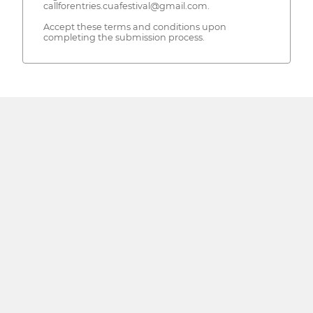
callforentries.cuafestival@gmail.com.
Accept these terms and conditions upon
completing the submission process.