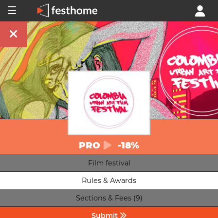
PRO
-18%
Film festival
Rules & Awards
Sections & Fees (9)
Submit