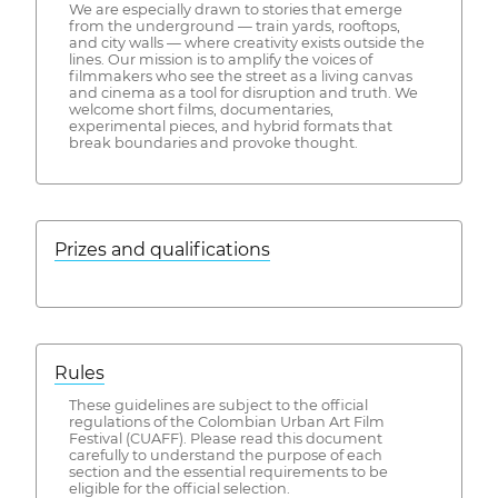
We are especially drawn to stories that emerge
from the underground — train yards, rooftops,
and city walls — where creativity exists outside the
lines. Our mission is to amplify the voices of
filmmakers who see the street as a living canvas
and cinema as a tool for disruption and truth. We
welcome short films, documentaries,
experimental pieces, and hybrid formats that
break boundaries and provoke thought.
Prizes and qualifications
Rules
These guidelines are subject to the official
regulations of the Colombian Urban Art Film
Festival (CUAFF). Please read this document
carefully to understand the purpose of each
section and the essential requirements to be
eligible for the official selection.