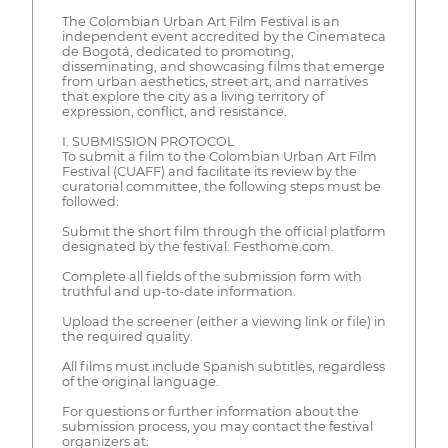
The Colombian Urban Art Film Festival is an
independent event accredited by the Cinemateca
de Bogotá, dedicated to promoting,
disseminating, and showcasing films that emerge
from urban aesthetics, street art, and narratives
that explore the city as a living territory of
expression, conflict, and resistance.
I. SUBMISSION PROTOCOL
To submit a film to the Colombian Urban Art Film
Festival (CUAFF) and facilitate its review by the
curatorial committee, the following steps must be
followed:
Submit the short film through the official platform
designated by the festival: Festhome.com.
Complete all fields of the submission form with
truthful and up-to-date information.
Upload the screener (either a viewing link or file) in
the required quality.
All films must include Spanish subtitles, regardless
of the original language.
For questions or further information about the
submission process, you may contact the festival
organizers at: