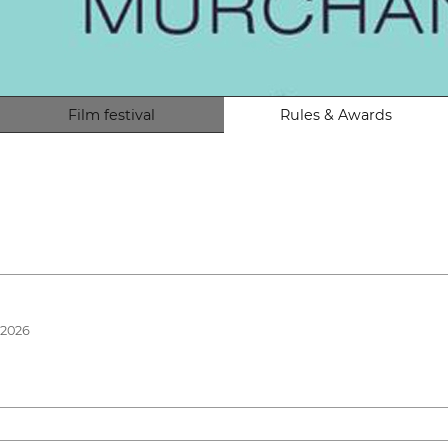
Film festival
Rules & Awards
 2026