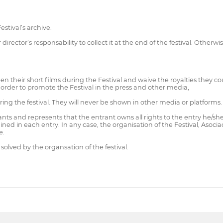
stival’s archive.
director’s responsability to collect it at the end of the festival. Otherwi
en their short films during the Festival and waive the royalties they c
 order to promote the Festival in the press and other media,
ring the festival. They will never be shown in other media or platforms.
ts and represents that the entrant owns all rights to the entry he/she is
ined in each entry. In any case, the organisation of the Festival, As
e.
 solved by the organsation of the festival.