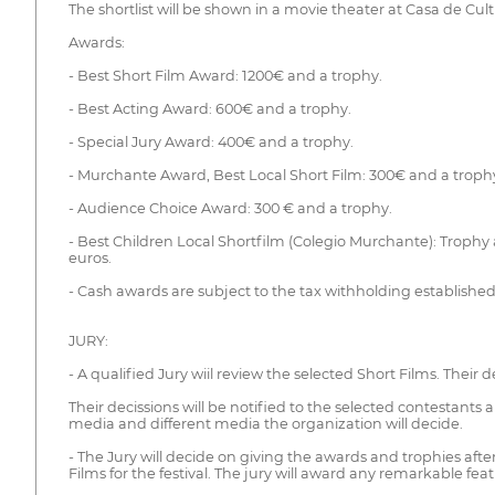
The shortlist will be shown in a movie theater at Casa de Cul
Awards:
- Best Short Film Award: 1200€ and a trophy.
- Best Acting Award: 600€ and a trophy.
- Special Jury Award: 400€ and a trophy.
- Murchante Award, Best Local Short Film: 300€ and a troph
- Audience Choice Award: 300 € and a trophy.
- Best Children Local Shortfilm (Colegio Murchante): Trophy 
euros.
- Cash awards are subject to the tax withholding established
JURY:
- A qualified Jury wiil review the selected Short Films. Their 
Their decissions will be notified to the selected contestants 
media and different media the organization will decide.
- The Jury will decide on giving the awards and trophies after
Films for the festival. The jury will award any remarkable fea