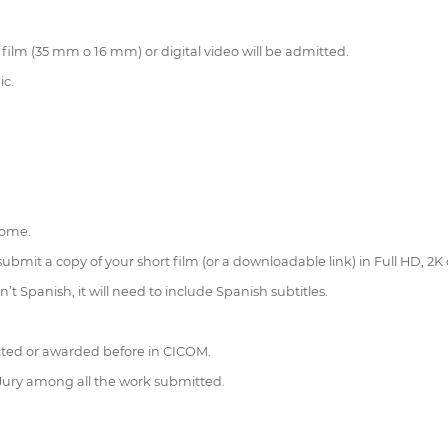
l film (35 mm o 16 mm) or digital video will be admitted.
ic.
home.
 submit a copy of your short film (or a downloadable link) in Full HD, 2K 
n’t Spanish, it will need to include Spanish subtitles.
lected or awarded before in CICOM.
 Jury among all the work submitted.