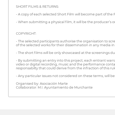
SHORT FILMS & RETURNS:
- A copy of each selected Short Film will become part of the Fe
- When submitting a physical film, it will be the producer’s or 
COPYRIGHT:
- The selected participants authorise the organisation to scre
of the selected works for their dissemination in any media in
- The short films will be only showcased at the screenings du
- By submitting an entry into this project, each entrant warran
video or digital recording, music and the performance conta
responsabilty that could derive from the infraction of this rul
- Any particular issues not considered on these terms, will be
Organised by: Asociación Marte
Collaborator: M.I. Ayuntamiento de Murchante