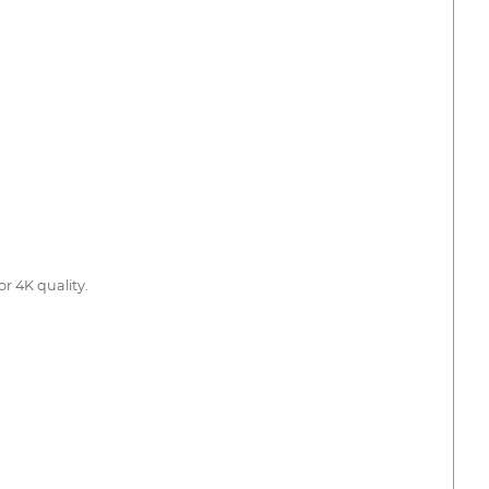
or 4K quality.