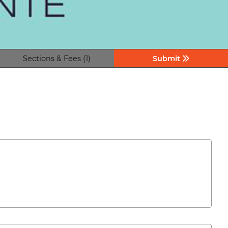
Sections & Fees (1)
Submit