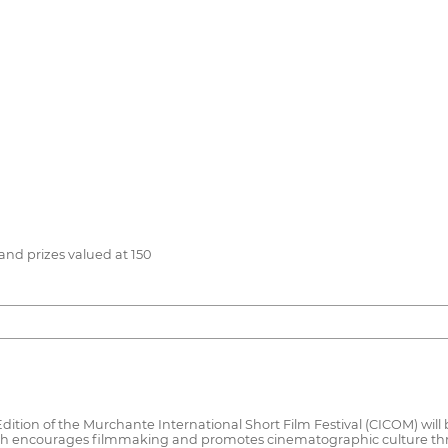
and prizes valued at 150
 Edition of the Murchante International Short Film Festival (CICOM) w
ich encourages filmmaking and promotes cinematographic culture thr