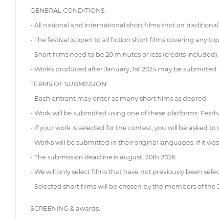
GENERAL CONDITIONS:
- All national and international short films shot on traditiona
- The festival is open to all fiction short films covering any top
- Short films need to be 20 minutes or less (credits included).
- Works produced after January, 1st 2024 may be submitted.
TERMS OF SUBMISSION:
- Each entrant may enter as many short films as desired.
- Work will be submitted using one of these platforms: Fest
- If your work is selected for the contest, you will be asked to
- Works will be submitted in their original languages. If it was
- The submission deadline is august, 20th 2026.
- We will only select films that have not previously been se
- Selected short films will be chosen by the members of the
SCREENING & awards: