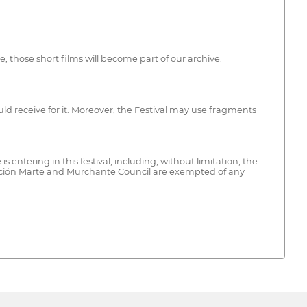
se, those short films will become part of our archive.
ould receive for it. Moreover, the Festival may use fragments
 entering in this festival, including, without limitation, the
ociación Marte and Murchante Council are exempted of any