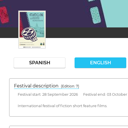
SPANISH
ENGLISH
Festival description
(Edition: 7)
Festival start: 28 September 2026 Festival end: 03 October
International festival of fiction short feature films.