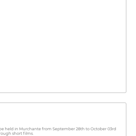
ill be held in Murchante from September 28th to October 03rd
ough short films.