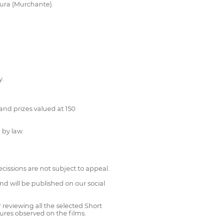
tura (Murchante).
y.
and prizes valued at 150
 by law.
decissions are not subject to appeal.
and will be published on our social
 reviewing all the selected Short
tures observed on the films.