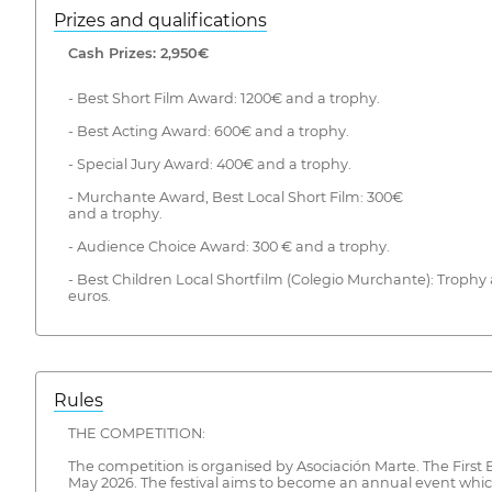
Prizes and qualifications
Cash Prizes: 2,950€
- Best Short Film Award: 1200€ and a trophy.
- Best Acting Award: 600€ and a trophy.
- Special Jury Award: 400€ and a trophy.
- Murchante Award, Best Local Short Film: 300€
and a trophy.
- Audience Choice Award: 300 € and a trophy.
- Best Children Local Shortfilm (Colegio Murchante): Trophy 
euros.
Rules
THE COMPETITION:
The competition is organised by Asociación Marte. The First
May 2026. The festival aims to become an annual event wh