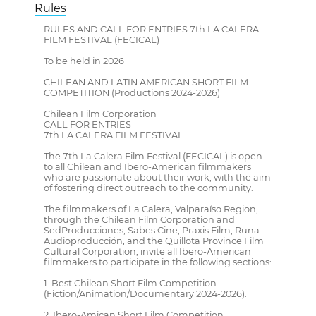
Rules
RULES AND CALL FOR ENTRIES 7th LA CALERA
FILM FESTIVAL (FECICAL)
To be held in 2026
CHILEAN AND LATIN AMERICAN SHORT FILM
COMPETITION (Productions 2024-2026)
Chilean Film Corporation
CALL FOR ENTRIES
7th LA CALERA FILM FESTIVAL
The 7th La Calera Film Festival (FECICAL) is open
to all Chilean and Ibero-American filmmakers
who are passionate about their work, with the aim
of fostering direct outreach to the community.
The filmmakers of La Calera, Valparaíso Region,
through the Chilean Film Corporation and
SedProducciones, Sabes Cine, Praxis Film, Runa
Audioproducción, and the Quillota Province Film
Cultural Corporation, invite all Ibero-American
filmmakers to participate in the following sections:
1. Best Chilean Short Film Competition
(Fiction/Animation/Documentary 2024-2026).
2. Ibero-Amican Short Film Competition