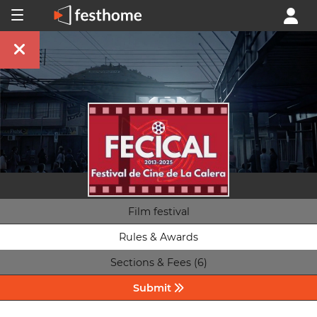
Film festival
Rules & Awards
Sections & Fees (6)
Submit