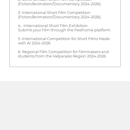
(Fiction/Animation/Documentary 2024-2026).
3. International Short Film Competition
(Fiction/Animation/Documentary 2024-2026).
4.- International Short Film Exhibition
Submit your film through the Festhome platform.
5. International Competition for Short Films Made
with AI 2024-2026
6. Regional Film Competition for filmmakers and
students from the Valparaíso Region 2024-2026.