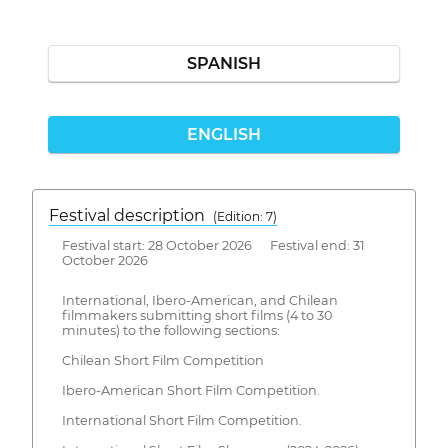
SPANISH
ENGLISH
Festival description
(Edition: 7)
Festival start: 28 October 2026 Festival end: 31
October 2026
International, Ibero-American, and Chilean
filmmakers submitting short films (4 to 30
minutes) to the following sections:
Chilean Short Film Competition
Ibero-American Short Film Competition.
International Short Film Competition.