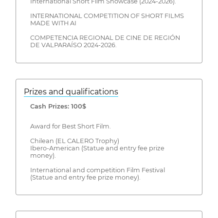
International Short Film Showcase (2024-2026).
INTERNATIONAL COMPETITION OF SHORT FILMS
MADE WITH AI
COMPETENCIA REGIONAL DE CINE DE REGIÓN
DE VALPARAÍSO 2024-2026.
Prizes and qualifications
Cash Prizes: 100$
Award for Best Short Film.
Chilean (EL CALERO Trophy)
Ibero-American (Statue and entry fee prize
money).
International and competition Film Festival
(Statue and entry fee prize money).