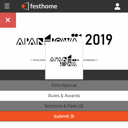
Film festival
Rules & Awards
Sections & Fees (2)
Submit