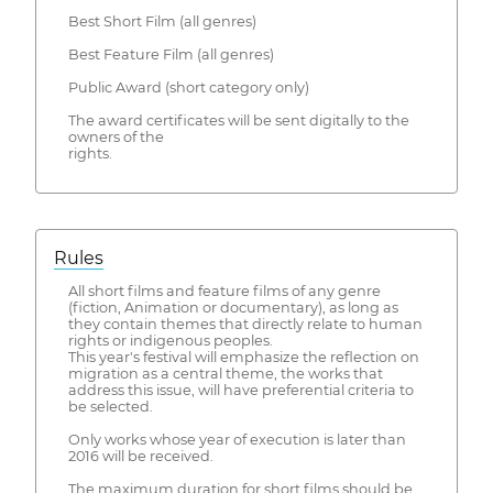
Best Short Film (all genres)
Best Feature Film (all genres)
Public Award (short category only)
The award certificates will be sent digitally to the
owners of the
rights.
Rules
All short films and feature films of any genre
(fiction, Animation or documentary), as long as
they contain themes that directly relate to human
rights or indigenous peoples.
This year's festival will emphasize the reflection on
migration as a central theme, the works that
address this issue, will have preferential criteria to
be selected.
Only works whose year of execution is later than
2016 will be received.
The maximum duration for short films should be