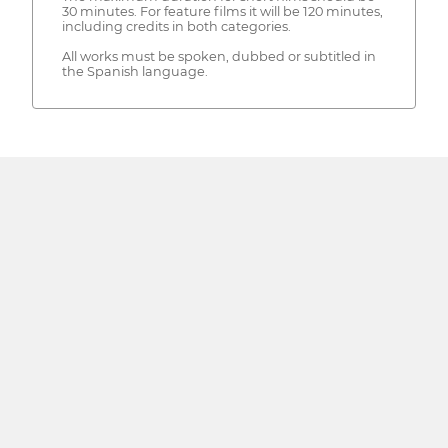
30 minutes. For feature films it will be 120 minutes,
including credits in both categories.
All works must be spoken, dubbed or subtitled in
the Spanish language.