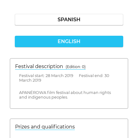
SPANISH
ENGLISH
Festival description
(Edition: 0)
Festival start: 28 March 2019 Festival end: 30
March 2019
APANÉROWA film festival about human rights
and indigenous peoples.
Prizes and qualifications