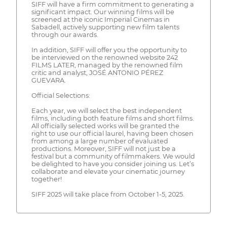
SIFF will have a firm commitment to generating a
significant impact. Our winning films will be
screened at the iconic Imperial Cinemas in
Sabadell, actively supporting new film talents
through our awards.
In addition, SIFF will offer you the opportunity to
be interviewed on the renowned website 242
FILMS LATER, managed by the renowned film
critic and analyst, JOSÉ ANTONIO PÉREZ
GUEVARA.
Official Selections:
Each year, we will select the best independent
films, including both feature films and short films.
All officially selected works will be granted the
right to use our official laurel, having been chosen
from among a large number of evaluated
productions. Moreover, SIFF will not just be a
festival but a community of filmmakers. We would
be delighted to have you consider joining us. Let’s
collaborate and elevate your cinematic journey
together!
SIFF 2025 will take place from October 1-5, 2025.