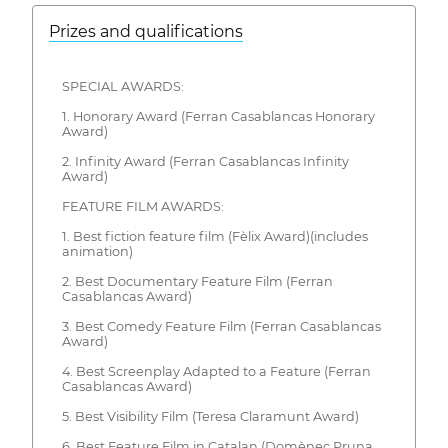
Prizes and qualifications
SPECIAL AWARDS:
1. Honorary Award (Ferran Casablancas Honorary
Award)
2. Infinity Award (Ferran Casablancas Infinity
Award)
FEATURE FILM AWARDS:
1. Best fiction feature film (Fèlix Award)(includes
animation)
2. Best Documentary Feature Film (Ferran
Casablancas Award)
3. Best Comedy Feature Film (Ferran Casablancas
Award)
4. Best Screenplay Adapted to a Feature (Ferran
Casablancas Award)
5. Best Visibility Film (Teresa Claramunt Award)
6. Best Feature Film in Catalan (Domènec Pruna