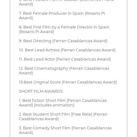
Award)
7. Best Female Producer in Spain (Rosario Pi
Award)
8. Best First Film by a Female Director in Spain
(Rosario Pi Award)
9. Best Directing (Ferran Casablancas Award)
10. Best Lead Actress (Ferran Casablancas Award)
11. Best Lead Actor (Ferran Casablancas Award)
12. Best Cinematography (Ferran Casablancas
Award)
13.Best Original Score (Ferran Casablancas Award)
SHORT FILM AWARDS:
1. Best fiction Short Film (Ferran Casablancas
Award) (includes animation)
2. Best Student Short Film (Free Rate) (Ferran
Casablancas Award)
3. Best Comedy Short Film (Ferran Casablancas
Award)