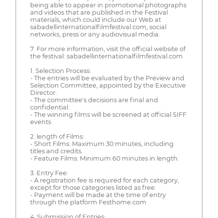
being able to appear in promotional photographs
and videos that are published in the Festival
materials, which could include our Web at
sabadellinternationalfilmfestival.com, social
networks, press or any audiovisual media.
7. For more information, visit the official website of
the festival: sabadellinternationalfilmfestival.com
1. Selection Process:
- The entries will be evaluated by the Preview and
Selection Committee, appointed by the Executive
Director.
- The committee's decisions are final and
confidential.
- The winning films will be screened at official SIFF
events
2. length of Films:
- Short Films: Maximum 30 minutes, including
titles and credits.
- Feature Films: Minimum 60 minutes in length.
3. Entry Fee:
- A registration fee is required for each category,
except for those categories listed as free.
- Payment will be made at the time of entry
through the platform Festhome.com
4. Submission of Entries: