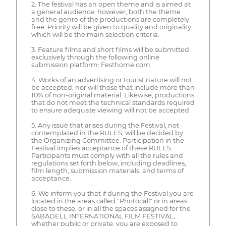
2. The festival has an open theme and is aimed at
a general audience; however, both the theme
and the genre of the productions are completely
free. Priority will be given to quality and originality,
which will be the main selection criteria.
3. Feature films and short films will be submitted
exclusively through the following online
submission platform: Festhome.com
4. Works of an advertising or tourist nature will not
be accepted, nor will those that include more than
10% of non-original material. Likewise, productions
that do not meet the technical standards required
to ensure adequate viewing will not be accepted.
5. Any issue that arises during the Festival, not
contemplated in the RULES, will be decided by
the Organizing Committee. Participation in the
Festival implies acceptance of these RULES.
Participants must comply with all the rules and
regulations set forth below, including deadlines,
film length, submission materials, and terms of
acceptance.
6. We inform you that if during the Festival you are
located in the areas called "Photocall" or in areas
close to these, or in all the spaces assigned for the
SABADELL INTERNATIONAL FILM FESTIVAL,
whether public or private, you are exposed to