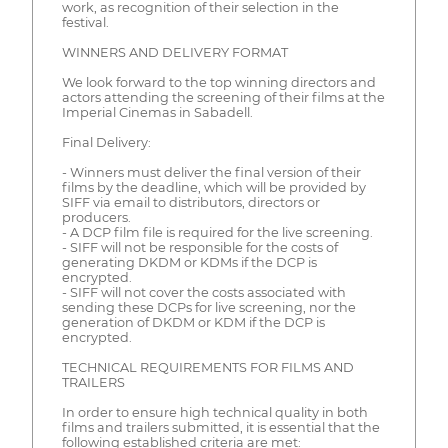
work, as recognition of their selection in the
festival.
WINNERS AND DELIVERY FORMAT
We look forward to the top winning directors and
actors attending the screening of their films at the
Imperial Cinemas in Sabadell.
Final Delivery:
- Winners must deliver the final version of their
films by the deadline, which will be provided by
SIFF via email to distributors, directors or
producers.
- A DCP film file is required for the live screening.
- SIFF will not be responsible for the costs of
generating DKDM or KDMs if the DCP is
encrypted.
- SIFF will not cover the costs associated with
sending these DCPs for live screening, nor the
generation of DKDM or KDM if the DCP is
encrypted.
TECHNICAL REQUIREMENTS FOR FILMS AND
TRAILERS
In order to ensure high technical quality in both
films and trailers submitted, it is essential that the
following established criteria are met: