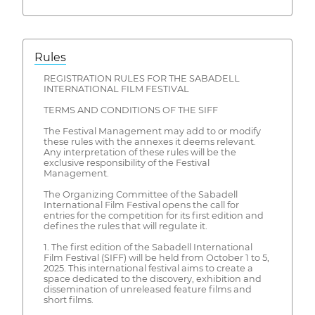
Rules
REGISTRATION RULES FOR THE SABADELL
INTERNATIONAL FILM FESTIVAL
TERMS AND CONDITIONS OF THE SIFF
The Festival Management may add to or modify
these rules with the annexes it deems relevant.
Any interpretation of these rules will be the
exclusive responsibility of the Festival
Management.
The Organizing Committee of the Sabadell
International Film Festival opens the call for
entries for the competition for its first edition and
defines the rules that will regulate it.
1. The first edition of the Sabadell International
Film Festival (SIFF) will be held from October 1 to 5,
2025. This international festival aims to create a
space dedicated to the discovery, exhibition and
dissemination of unreleased feature films and
short films.