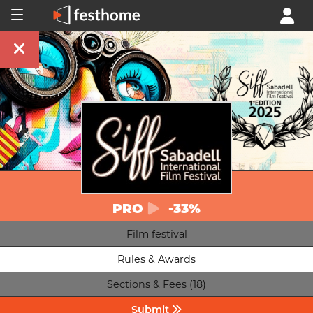
PRO
-33%
Film festival
Rules & Awards
Sections & Fees (18)
Submit