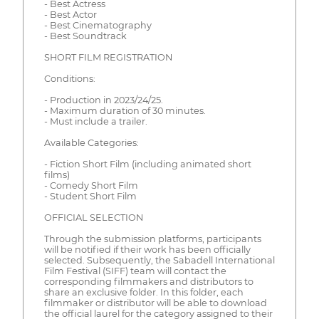
- Best Actress
- Best Actor
- Best Cinematography
- Best Soundtrack
SHORT FILM REGISTRATION
Conditions:
- Production in 2023/24/25.
- Maximum duration of 30 minutes.
- Must include a trailer.
Available Categories:
- Fiction Short Film (including animated short
films)
- Comedy Short Film
- Student Short Film
OFFICIAL SELECTION
Through the submission platforms, participants
will be notified if their work has been officially
selected. Subsequently, the Sabadell International
Film Festival (SIFF) team will contact the
corresponding filmmakers and distributors to
share an exclusive folder. In this folder, each
filmmaker or distributor will be able to download
the official laurel for the category assigned to their