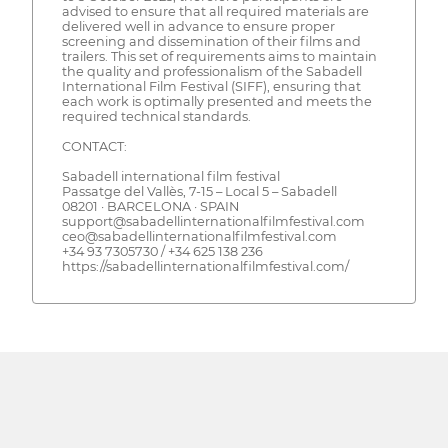
advised to ensure that all required materials are
delivered well in advance to ensure proper
screening and dissemination of their films and
trailers. This set of requirements aims to maintain
the quality and professionalism of the Sabadell
International Film Festival (SIFF), ensuring that
each work is optimally presented and meets the
required technical standards.
CONTACT:
Sabadell international film festival
​​Passatge del Vallès, 7-15 – Local 5 – Sabadell
08201 · BARCELONA · SPAIN
support@sabadellinternationalfilmfestival.com
ceo@sabadellinternationalfilmfestival.com
+34 93 7305730 / +34 625 138 236
https://sabadellinternationalfilmfestival.com/