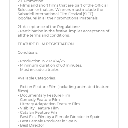
20. Promotion:
- Films and short films that are part of the Official
Selection or that are Winners must include the
Sabadell International Film Festival (SIFF)
logo/laurel in all their promotional materials.
21. Acceptance of the Regulations:
- Participation in the festival implies acceptance of
all the terms and conditions.
FEATURE FILM REGISTRATION
Conditions:
- Production in 2023/24/25.
- Minimum duration of 60 minutes.
- Must include a trailer.
Available Categories:
- Fiction Feature Film (including animated feature
films)
- Documentary Feature Film
- Comedy Feature Film
- Literary Adaptation Feature Film
- Visibility Feature Film
- Catalan Feature Film
- Best First Film by a Female Director in Spain
- Best Female Producer in Spain.
- Best Director