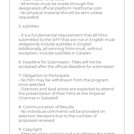
- All entries must be made through the
designated official platform Festhome.com
- No physical material should be sent unless
requested.
5. subtitles:
- It is a fundamental requirement that all films
submitted to the SIFF that are not in English must
obligatorily include subtitles in English.
Additionally, all winning films must, without
exception, include subtitles in Catalan.
6. Deadline for Submission: Titles will not be
accepted after the official deadline for submission.
7. Obligation to Participate:
- No film may be withdrawn from the program
once selected.
- Directors and lead actors are expected to attend
the presentation of their films at the Imperial
Cinemas in Sabadell.
8. Communication of Results:
- No individual comments will be provided on
selection decisions due to the number of
proposals received.
9. Copyright:
- Films must be original and not infringe the rights