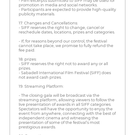
- Film excerpts submitted to SIFF may be used for
promotion in media and social networks.
- Participants are expected to provide high-quality
publicity materials.
17. Changes and Cancellations:
- SIFF reserves the right to change, cancel or
reschedule dates, locations, prizes and categories.
- If, for reasons beyond our control, the festival
cannot take place, we promise to fully refund the
fee paid.
18. prizes:
- SIFF reserves the right not to award any or all
prizes.
- Sabadell International Film Festival (SIFF) does
not award cash prizes.
19. Streaming Platform:
- The closing gala will be broadcast via the
streaming platform, allowing viewers to follow the
live presentation of awards in all SIFF categories.
Spectators will have the opportunity to enjoy the
event from anywhere, connecting with the best of
independent cinema and witnessing the
presentation of some of the festival’s most
prestigious awards.