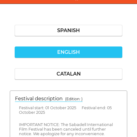
SPANISH
ENGLISH
CATALAN
Festival description
(Edition: )
Festival start: 01 October 2025 Festival end: 05
October 2025
IMPORTANT NOTICE: The Sabadell International
Film Festival has been canceled until further
notice. We apologize for any inconvenience.