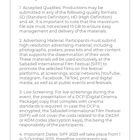
1. Accepted Qualities: Productions may be
submitted in any of the following quality formats:
SD (Standard Definition), HD (High Definition)
and 4K. It is important to note that the maximum
file size must not exceed 15 GB to ensure easy
management and delivery of the materials.
2. Advertising Material: Participants must submit
high-resolution advertising material, including
photographs, posters, press kits and other content
that supports the dissemination of their work.
These materials will be used exclusively at the
Sabadell International Film Festival (SIFF) to
promote the selected films on the festival
platforms, at screenings, social networks (YouTube,
Instagram, Facebook, TikTok), print and digital
media, as well as at public events and festivals.
3. Live Screening: For live screenings during the
event, the presentation of a DCP (Digital Cinema
Package) copy that complies with cinema
standards is required. In case the DCP is
encrypted, the Sabadell International Film Festival
(SIFF) will not cover the costs related to the DKDM
or KDM codes (decryption keys), this being the
responsibility of the participants.
4. Important Dates: SIFF 2025 will take place from 1
to 5 October 2025, therefore participants are