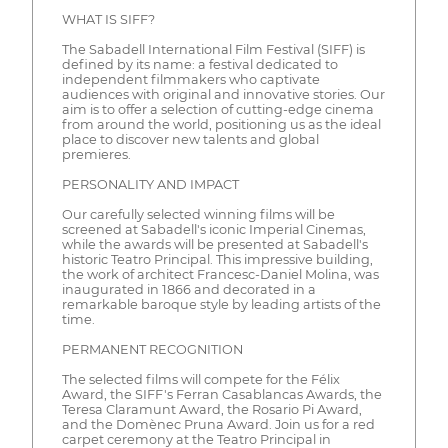
WHAT IS SIFF?
The Sabadell International Film Festival (SIFF) is
defined by its name: a festival dedicated to
independent filmmakers who captivate
audiences with original and innovative stories. Our
aim is to offer a selection of cutting-edge cinema
from around the world, positioning us as the ideal
place to discover new talents and global
premieres.
PERSONALITY AND IMPACT
Our carefully selected winning films will be
screened at Sabadell's iconic Imperial Cinemas,
while the awards will be presented at Sabadell's
historic Teatro Principal. This impressive building,
the work of architect Francesc-Daniel Molina, was
inaugurated in 1866 and decorated in a
remarkable baroque style by leading artists of the
time.
PERMANENT RECOGNITION
The selected films will compete for the Félix
Award, the SIFF's Ferran Casablancas Awards, the
Teresa Claramunt Award, the Rosario Pi Award,
and the Domènec Pruna Award. Join us for a red
carpet ceremony at the Teatro Principal in