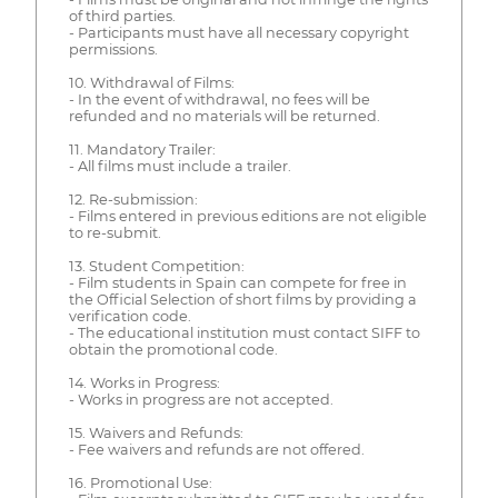
of third parties.
- Participants must have all necessary copyright
permissions.
10. Withdrawal of Films:
- In the event of withdrawal, no fees will be
refunded and no materials will be returned.
11. Mandatory Trailer:
- All films must include a trailer.
12. Re-submission:
- Films entered in previous editions are not eligible
to re-submit.
13. Student Competition:
- Film students in Spain can compete for free in
the Official Selection of short films by providing a
verification code.
- The educational institution must contact SIFF to
obtain the promotional code.
14. Works in Progress:
- Works in progress are not accepted.
15. Waivers and Refunds:
- Fee waivers and refunds are not offered.
16. Promotional Use: