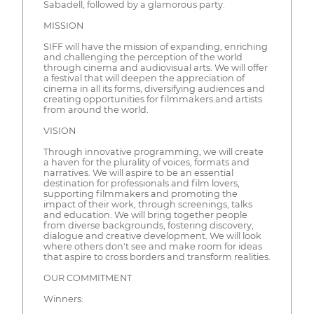
Sabadell, followed by a glamorous party.
MISSION
SIFF will have the mission of expanding, enriching
and challenging the perception of the world
through cinema and audiovisual arts. We will offer
a festival that will deepen the appreciation of
cinema in all its forms, diversifying audiences and
creating opportunities for filmmakers and artists
from around the world.
VISION
Through innovative programming, we will create
a haven for the plurality of voices, formats and
narratives. We will aspire to be an essential
destination for professionals and film lovers,
supporting filmmakers and promoting the
impact of their work, through screenings, talks
and education. We will bring together people
from diverse backgrounds, fostering discovery,
dialogue and creative development. We will look
where others don't see and make room for ideas
that aspire to cross borders and transform realities.
OUR COMMITMENT
Winners: