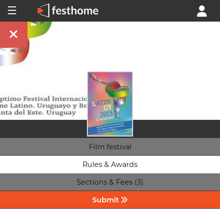
Film festival
Rules & Awards
Sections & Fees (3)
Submit