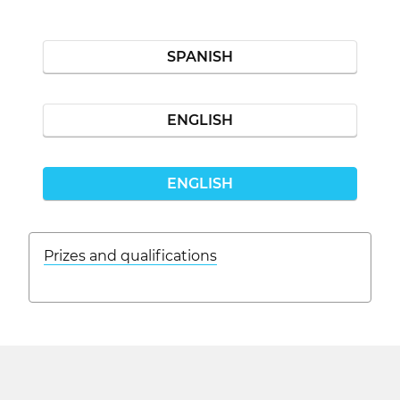
SPANISH
ENGLISH
ENGLISH
Prizes and qualifications