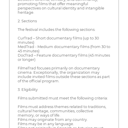
promoting films that offer meaningful
perspectives on cultural identity and intangible
heritage.
2. Sections
The festival includes the following sections:
CurTrad – Short documentary films (up to 30
minutes)
MedTrad - Medium documentary films (from 30 to
45 minutes)
DocTrad – Feature documentary films (45 minutes
or longer)
FilmeTrad focuses primarily on documentary
cinema. Exceptionally, the organization may
include invited films outside these sections as part
of the official program.
3. Eligibility
Films submitted must meet the following criteria:
Films must address themes related to traditions,
cultural heritage, communities, collective
memory, or ways of life.
Films may originate from any country.
Films may be in any language.