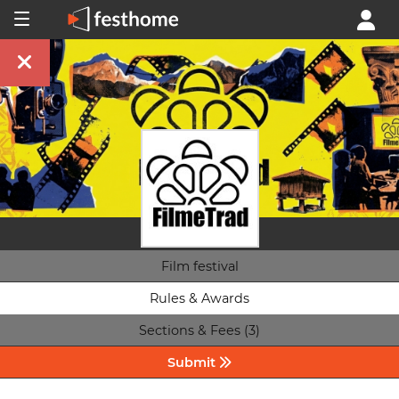
Film festival
Rules & Awards
Sections & Fees (3)
Submit