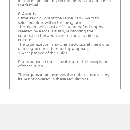
for the exhibition of selected films in this edition of
the festival.
8. Awards
FilmeTrad will grant the FilmeTrad Award to
selected films within the program.
The award will consist of a handcrafted trophy
created by a local artisan, reinforcing the
connection between cinema and traditional
culture.
The organization may grant additional mentions
or recognitions if deemed appropriate.
9. Acceptance of the Rules
Participation in the festival implies full acceptance
of these rules.
The organization reserves the right to resolve any
issue not covered in these regulations.