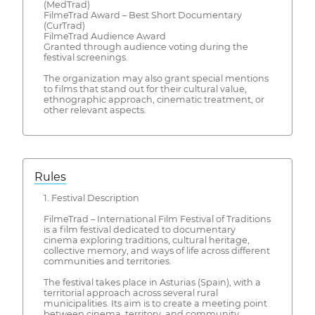
(MedTrad)
FilmeTrad Award – Best Short Documentary
(CurTrad)
FilmeTrad Audience Award
Granted through audience voting during the
festival screenings.
The organization may also grant special mentions
to films that stand out for their cultural value,
ethnographic approach, cinematic treatment, or
other relevant aspects.
Rules
1. Festival Description
FilmeTrad – International Film Festival of Traditions
is a film festival dedicated to documentary
cinema exploring traditions, cultural heritage,
collective memory, and ways of life across different
communities and territories.
The festival takes place in Asturias (Spain), with a
territorial approach across several rural
municipalities. Its aim is to create a meeting point
between cinema, territory, and community,