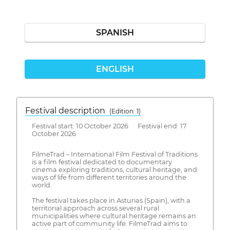
SPANISH
ENGLISH
Festival description
(Edition: 1)
Festival start: 10 October 2026 Festival end: 17
October 2026
FilmeTrad – International Film Festival of Traditions
is a film festival dedicated to documentary
cinema exploring traditions, cultural heritage, and
ways of life from different territories around the
world.
The festival takes place in Asturias (Spain), with a
territorial approach across several rural
municipalities where cultural heritage remains an
active part of community life. FilmeTrad aims to