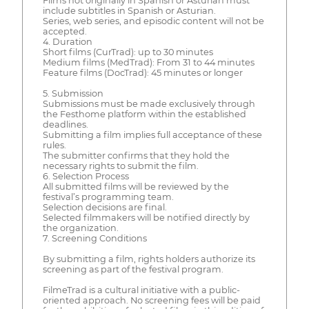
Films not originally in Spanish or Asturian must
include subtitles in Spanish or Asturian.
Series, web series, and episodic content will not be
accepted.
4. Duration
Short films (CurTrad): up to 30 minutes
Medium films (MedTrad): From 31 to 44 minutes
Feature films (DocTrad): 45 minutes or longer
5. Submission
Submissions must be made exclusively through
the Festhome platform within the established
deadlines.
Submitting a film implies full acceptance of these
rules.
The submitter confirms that they hold the
necessary rights to submit the film.
6. Selection Process
All submitted films will be reviewed by the
festival’s programming team.
Selection decisions are final.
Selected filmmakers will be notified directly by
the organization.
7. Screening Conditions
By submitting a film, rights holders authorize its
screening as part of the festival program.
FilmeTrad is a cultural initiative with a public-
oriented approach. No screening fees will be paid