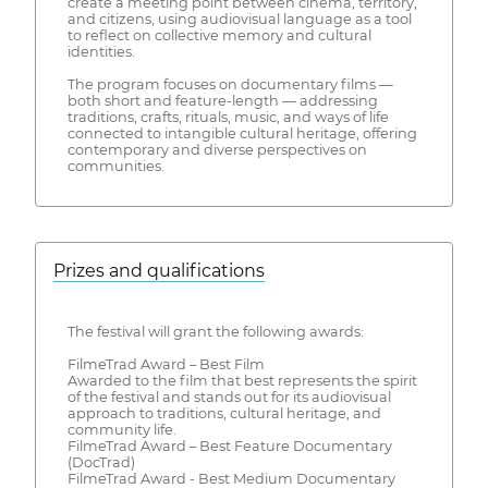
create a meeting point between cinema, territory,
and citizens, using audiovisual language as a tool
to reflect on collective memory and cultural
identities.
The program focuses on documentary films —
both short and feature-length — addressing
traditions, crafts, rituals, music, and ways of life
connected to intangible cultural heritage, offering
contemporary and diverse perspectives on
communities.
Prizes and qualifications
The festival will grant the following awards:
FilmeTrad Award – Best Film
Awarded to the film that best represents the spirit
of the festival and stands out for its audiovisual
approach to traditions, cultural heritage, and
community life.
FilmeTrad Award – Best Feature Documentary
(DocTrad)
FilmeTrad Award - Best Medium Documentary