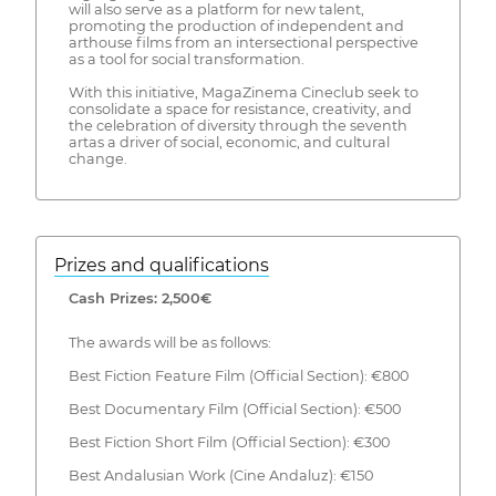
will also serve as a platform for new talent,
promoting the production of independent and
arthouse films from an intersectional perspective
as a tool for social transformation.
With this initiative, MagaZinema Cineclub seek to
consolidate a space for resistance, creativity, and
the celebration of diversity through the seventh
artas a driver of social, economic, and cultural
change.
Prizes and qualifications
Cash Prizes: 2,500€
The awards will be as follows:
Best Fiction Feature Film (Official Section): €800
Best Documentary Film (Official Section): €500
Best Fiction Short Film (Official Section): €300
Best Andalusian Work (Cine Andaluz): €150