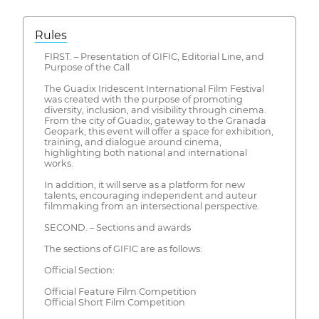
Rules
FIRST. – Presentation of GIFIC, Editorial Line, and
Purpose of the Call
The Guadix Iridescent International Film Festival
was created with the purpose of promoting
diversity, inclusion, and visibility through cinema.
From the city of Guadix, gateway to the Granada
Geopark, this event will offer a space for exhibition,
training, and dialogue around cinema,
highlighting both national and international
works.
In addition, it will serve as a platform for new
talents, encouraging independent and auteur
filmmaking from an intersectional perspective.
SECOND. – Sections and awards
The sections of GIFIC are as follows:
Official Section:
Official Feature Film Competition
Official Short Film Competition