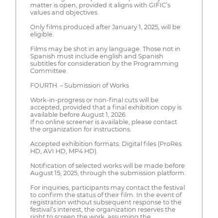
matter is open, provided it aligns with GIFIC’s
values and objectives.
Only films produced after January 1, 2025, will be
eligible.
Films may be shot in any language. Those not in
Spanish must include english and Spanish
subtitles for consideration by the Programming
Committee.
FOURTH. – Submission of Works
Work-in-progress or non-final cuts will be
accepted, provided that a final exhibition copy is
available before August 1, 2026.
If no online screener is available, please contact
the organization for instructions.
Accepted exhibition formats: Digital files (ProRes
HD, AVI HD, MP4 HD).
Notification of selected works will be made before
August 15, 2025, through the submission platform.
For inquiries, participants may contact the festival
to confirm the status of their film. In the event of
registration without subsequent response to the
festival’s interest, the organization reserves the
right to screen the work, assuming the