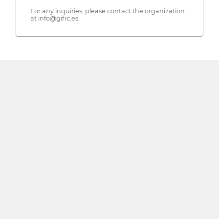
For any inquiries, please contact the organization
at info@gific.es.