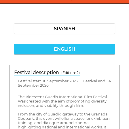
SPANISH
ENGLISH
Festival description
(Edition: 2)
Festival start: 10 September 2026 Festival end: 14
September 2026
The Iridescent Guadix International Film Festival.
Was created with the aim of promoting diversity,
inclusion, and visibility through film.
From the city of Guadix, gateway to the Granada
Geopark, this event will offer a space for exhibition,
training, and dialogue around cinema,
highlighting national and international works. It