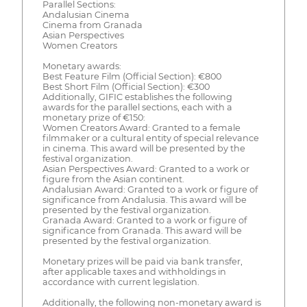
Parallel Sections:
Andalusian Cinema
Cinema from Granada
Asian Perspectives
Women Creators
Monetary awards:
Best Feature Film (Official Section): €800
Best Short Film (Official Section): €300
Additionally, GIFIC establishes the following
awards for the parallel sections, each with a
monetary prize of €150:
Women Creators Award: Granted to a female
filmmaker or a cultural entity of special relevance
in cinema. This award will be presented by the
festival organization.
Asian Perspectives Award: Granted to a work or
figure from the Asian continent.
Andalusian Award: Granted to a work or figure of
significance from Andalusia. This award will be
presented by the festival organization.
Granada Award: Granted to a work or figure of
significance from Granada. This award will be
presented by the festival organization.
Monetary prizes will be paid via bank transfer,
after applicable taxes and withholdings in
accordance with current legislation.
Additionally, the following non-monetary award is