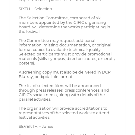
SIXTH. – Selection
The Selection Committee, composed of six
members appointed by the GIFIC organizing
board, will determine the works participating in
the festival.
The Committee may request additional
information, missing documentation, or original
format copies to evaluate technical quality.
Selected participants must provide promotional
materials (stills, synopsis, director’s notes, excerpts,
posters).
A screening copy must also be delivered in DCP,
Blu-ray, or digital file format.
The list of selected films will be announced
through press releases, press conferences, and
GIFIC’s social media, along with details of the
parallel activities.
The organization will provide accreditations to
representatives of the selected works to attend
festival activities.
SEVENTH. – Juries