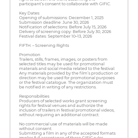
participant’s consent to collaborate with GIFIC.
Key Dates:
Opening of submissions: December 1, 2025
Submission deadline: June 30, 2026
Notification of selections: Before July 15, 2026
Delivery of screening copy: Before July 30, 2026
Festival dates: September 10–13, 2026
FIFTH. – Screening Rights
Promotion
Trailers, stills, frames, images, or posters from
selected titles may be used for promotional
materials and social media related to the festival.
Any materials provided by the film’s production or
direction may be used for promotional purposes
or the festival catalogue. The organization must
be notified in writing of any restrictions.
Responsibilities
Producers of selected works grant screening
rights for festival venues and authorize the
inclusion of trailers in festival promotional videos,
without requiring an additional contract.
No commercial use of materials will be made
without consent.
Submitting a film in any of the accepted formats
implies full acceptance of these GIFIC rules.