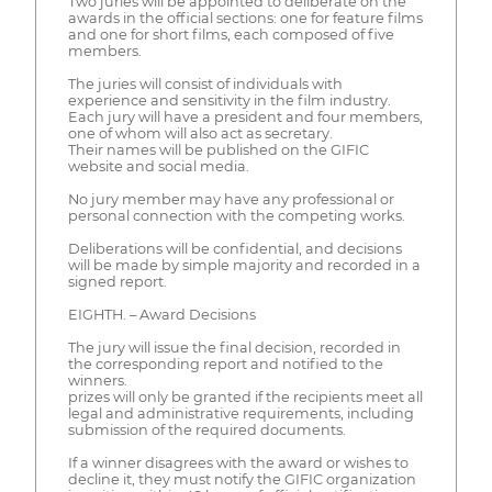
Two juries will be appointed to deliberate on the
awards in the official sections: one for feature films
and one for short films, each composed of five
members.
The juries will consist of individuals with
experience and sensitivity in the film industry.
Each jury will have a president and four members,
one of whom will also act as secretary.
Their names will be published on the GIFIC
website and social media.
No jury member may have any professional or
personal connection with the competing works.
Deliberations will be confidential, and decisions
will be made by simple majority and recorded in a
signed report.
EIGHTH. – Award Decisions
The jury will issue the final decision, recorded in
the corresponding report and notified to the
winners.
prizes will only be granted if the recipients meet all
legal and administrative requirements, including
submission of the required documents.
If a winner disagrees with the award or wishes to
decline it, they must notify the GIFIC organization