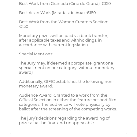
Best Work from Granada (Cine de Graná): €150
Best Asian Work (Miradas de Asia): €150
Best Work from the Women Creators Section:
€150
Monetary prizes will be paid via bank transfer,
after applicable taxes and withholdings, in
accordance with current legislation.
Special Mentions:
The Jury may, if deemed appropriate, grant one
special mention per category (without monetary
award).
Additionally, GIFIC establishes the following non-
monetary award:
Audience Award: Granted to a work from the
Official Selection in either the feature or short film
categories. The audience will vote physically by
ballot after the screening of the competing works.
The jury’s decisions regarding the awarding of
prizes shall be final and unappealable.