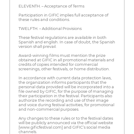
ELEVENTH. – Acceptance of Terms
Participation in GIFIC implies full acceptance of
these rules and conditions.
TWELFTH. – Additional Provisions
These festival regulations are available in both
Spanish and english. In case of doubt, the Spanish
version shall prevail.
Award-winning films must mention the prize
obtained at GIFIC in all promotional materials and
credits of copies intended for commercial
screenings, other festivals, or home distribution.
In accordance with current data protection laws,
the organization informs participants that the
personal data provided will be incorporated into a
file owned by GIFIC, for the purpose of managing
their participation in the festival. Participants also
authorize the recording and use of their image
and voice during festival activities, for promotional
and non-commercial purposes.
Any changes to these rules or to the festival dates
will be publicly announced via the official website
[www.gificfestival.com] and GIFIC’s social media
channels.