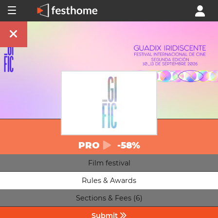
PRO
-58%
Film festival
Rules & Awards
Sections & Fees (6)
Submit