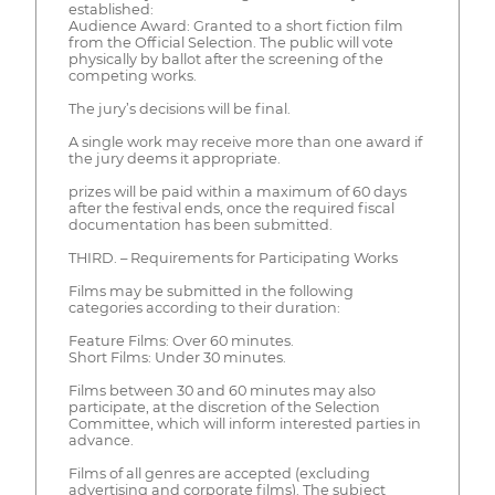
established:
Audience Award: Granted to a short fiction film
from the Official Selection. The public will vote
physically by ballot after the screening of the
competing works.
The jury’s decisions will be final.
A single work may receive more than one award if
the jury deems it appropriate.
prizes will be paid within a maximum of 60 days
after the festival ends, once the required fiscal
documentation has been submitted.
THIRD. – Requirements for Participating Works
Films may be submitted in the following
categories according to their duration:
Feature Films: Over 60 minutes.
Short Films: Under 30 minutes.
Films between 30 and 60 minutes may also
participate, at the discretion of the Selection
Committee, which will inform interested parties in
advance.
Films of all genres are accepted (excluding
advertising and corporate films). The subject