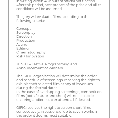
in writing within 48 hours of official notification.
After this period, acceptance of the prize and all its
conditions will be assumed.
The jury will evaluate films according to the
following criteria:
Concept
Screenplay
Direction
Production
Acting
Editing
Cinematography
Risk / Innovation
TENTH. – Festival Programming and
Announcement of Winners
The GIFIC organization will determine the order
and schedule of screenings, reserving the right to
exhibit each selected film at any of its venues
during the festival dates.
In the case of overlapping screenings, competition
films (both feature and short) will not coincide,
ensuring audiences can attend all if desired.
GIFIC reserves the right to screen short films
consecutively, in sessions of up to seven works, in
the order it deems most suitable.