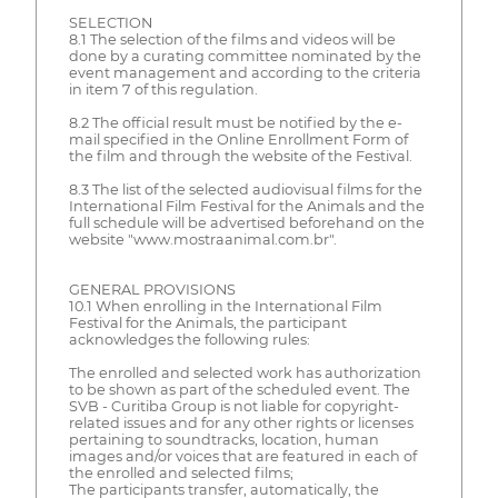
SELECTION
8.1 The selection of the films and videos will be
done by a curating committee nominated by the
event management and according to the criteria
in item 7 of this regulation.
8.2 The official result must be notified by the e-
mail specified in the Online Enrollment Form of
the film and through the website of the Festival.
8.3 The list of the selected audiovisual films for the
International Film Festival for the Animals and the
full schedule will be advertised beforehand on the
website "www.mostraanimal.com.br".
GENERAL PROVISIONS
10.1 When enrolling in the International Film
Festival for the Animals, the participant
acknowledges the following rules:
The enrolled and selected work has authorization
to be shown as part of the scheduled event. The
SVB - Curitiba Group is not liable for copyright-
related issues and for any other rights or licenses
pertaining to soundtracks, location, human
images and/or voices that are featured in each of
the enrolled and selected films;
The participants transfer, automatically, the