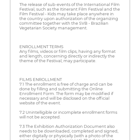
The release of sub-events of the International Film
Festival, such as the Itinerant Film Festival and the
Film Festival - Kids may take place anywhere in
the country upon authorization of the organizing
committee together with the SVB - Brazilian
Vegetarian Society management.
ENROLLMENT TERMS
Any films, videos or film clips, having any format
and length, concerning directly or indirectly the
theme of the Festival, may participate.
FILMS ENROLLMENT
7.1 The enrollment is free of charge and can be
done by filling and submitting the Online
Enrollment Form. The form may be modified if
necessary and will be disclosed on the official
website of the event.
7.2 Unintelligible or incomplete enrollment forms
will not be accepted.
7.3 The Exhibition Authorization Document also
needs to be downloaded, completed and signed,
either digitally or physically (with a photo of the