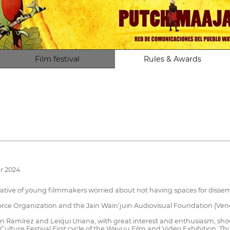
Film festival
Rules & Awards
r 2024
tive of young filmmakers worried about not having spaces for dissemin
ce Organization and the Jain Wain’juin Audiovisual Foundation (Ven
Ramírez and Leiqui Uriana, with great interest and enthusiasm, show
 Culture Festival First cycle of the Wayuu Film and Video Exhibition.