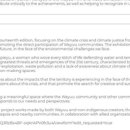
te critically to the achievements, as well as helping to recognize in us
urteenth edition, focusing on the climate crisis and climate justice f
promoting the direct participation of Wayuu communities. The exhibitio
uture, in the face of the environmental challenges we face.
o Epieyu, a woman who wove every stitch of life defending water and terr
he greatest threats and emergencies of the 21st century, characterize
y exploitation, waste pollution and a lack of awareness about climate c
ision-making spaces.
bout the impacts that the territory is experiencing in the face of the
ions about this crisis, and that promote the search for creative and sus
ting a meaningful space where the Wayuu community and other communi
sponds to our needs and perspectives.
will project works made by both Wayuu and non-indigenous creators, 
uaipoa and nearby communities, in collaboration with allied organiza
9YQ3RzBx4BF-oqknkPV0fx3u4/viewform?edit_requested=true