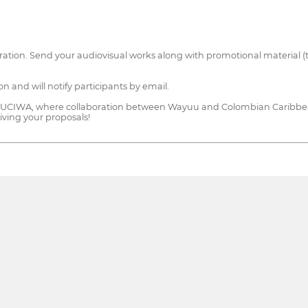
gistration. Send your audiovisual works along with promotional material (
on and will notify participants by email.
on of MUCIWA, where collaboration between Wayuu and Colombian Caribbe
iving your proposals!