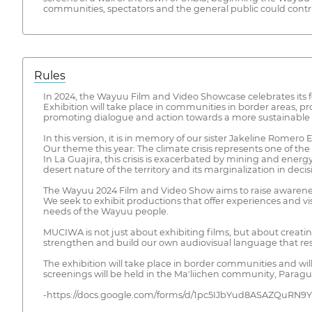
communities, spectators and the general public could contribu
Rules
In 2024, the Wayuu Film and Video Showcase celebrates its fo
Exhibition will take place in communities in border areas, 
promoting dialogue and action towards a more sustainable f
In this version, it is in memory of our sister Jakeline Romer
Our theme this year: The climate crisis represents one of t
In La Guajira, this crisis is exacerbated by mining and energ
desert nature of the territory and its marginalization in dec
The Wayuu 2024 Film and Video Show aims to raise awareness a
We seek to exhibit productions that offer experiences and vis
needs of the Wayuu people.
MUCIWA is not just about exhibiting films, but about crea
strengthen and build our own audiovisual language that re
The exhibition will take place in border communities and 
screenings will be held in the Ma'liichen community, Parag
-https://docs.google.com/forms/d/1pc5IJbYud8ASAZQuRN