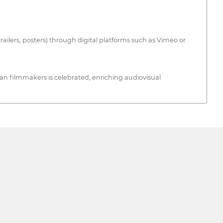
trailers, posters) through digital platforms such as Vimeo or
an filmmakers is celebrated, enriching audiovisual