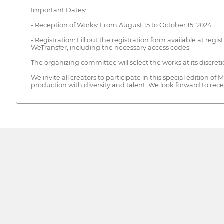
Important Dates:
- Reception of Works: From August 15 to October 15, 2024
- Registration: Fill out the registration form available at re
WeTransfer, including the necessary access codes.
The organizing committee will select the works at its discreti
We invite all creators to participate in this special editi
production with diversity and talent. We look forward to rece