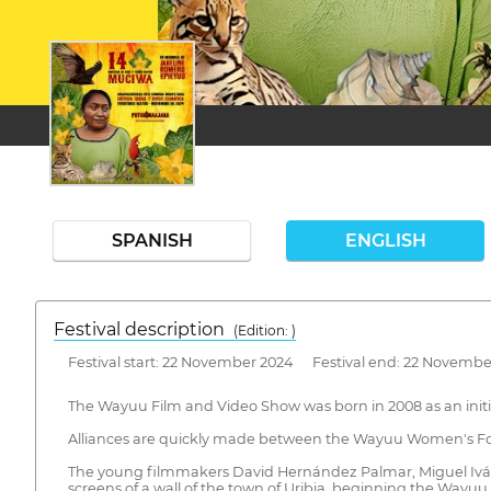
SPANISH
ENGLISH
Festival description
(Edition: )
Festival start: 22 November 2024 Festival end: 22 Novembe
The Wayuu Film and Video Show was born in 2008 as an initia
Alliances are quickly made between the Wayuu Women's For
The young filmmakers David Hernández Palmar, Miguel Iván 
screens of a wall of the town of Uribia, beginning the Wayuu