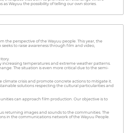
 as Wayuu the possibility of telling our own stories.
rom the perspective of the Wayuu people. This year, the
n seeks to raise awareness through film and video,
itory.
d by increasing temperatures and extreme weather patterns.
hange. The situation is even more critical due to the semi-
 climate crisis and promote concrete actions to mitigate it.
tainable solutions respecting the cultural particularities and
ties can approach film production. Our objective is to
thus returning images and sounds to the communities. The
tions in the communications network of the Wayuu People.