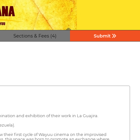
Sections & Fees (4)
Submit
ation and exhibition of their work in La Guajira.
ezuela).
 their first cycle of Wayuu cinema on the improvised
 Thus, this space was born to promote an exchange where