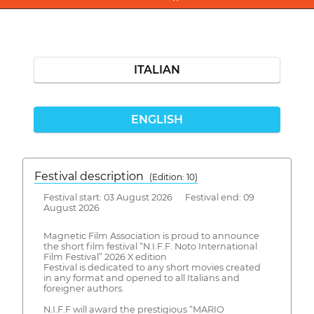
ITALIAN
ENGLISH
Festival description
(Edition: 10)
Festival start: 03 August 2026 Festival end: 09
August 2026
Magnetic Film Association is proud to announce
the short film festival “N.I.F.F. Noto International
Film Festival” 2026 X edition
Festival is dedicated to any short movies created
in any format and opened to all Italians and
foreigner authors.
N.I.F.F will award the prestigious “MARIO