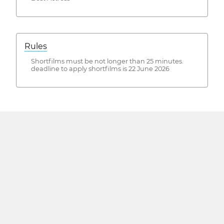
Rules
Shortfilms must be not longer than 25 minutes.
deadline to apply shortfilms is 22 June 2026