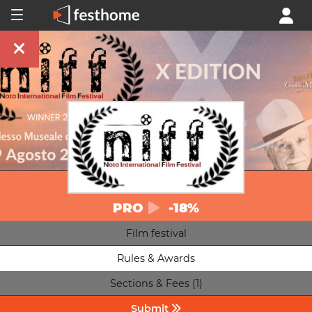
PRO
-18%
Film festival
Rules & Awards
Sections & Fees (1)
Submit