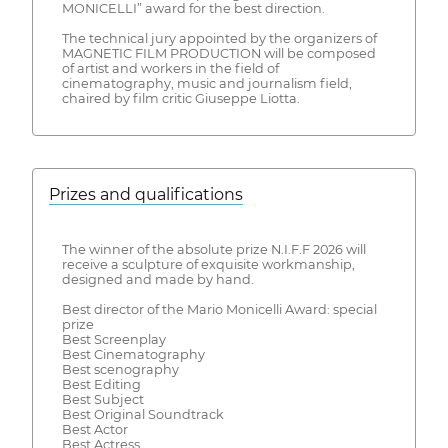
MONICELLI” award for the best direction.
The technical jury appointed by the organizers of
MAGNETIC FILM PRODUCTION will be composed
of artist and workers in the field of
cinematography, music and journalism field,
chaired by film critic Giuseppe Liotta.
Prizes and qualifications
The winner of the absolute prize N.I.F.F 2026 will
receive a sculpture of exquisite workmanship,
designed and made by hand.
Best director of the Mario Monicelli Award: special
prize
Best Screenplay
Best Cinematography
Best scenography
Best Editing
Best Subject
Best Original Soundtrack
Best Actor
Best Actress