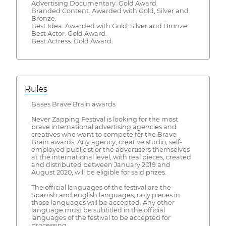
Advertising Documentary. Gold Award.
Branded Content. Awarded with Gold, Silver and
Bronze.
Best Idea. Awarded with Gold, Silver and Bronze.
​Best Actor. Gold Award.
Best Actress. Gold Award.
Rules
Bases Brave Brain awards
Never Zapping Festival is looking for the most
brave international advertising agencies and
creatives who want to compete for the Brave
Brain awards. Any agency, creative studio, self-
employed publicist or the advertisers themselves
at the international level, with real pieces, created
and distributed between January 2019 and
August 2020, will be eligible for said prizes.
The official languages ​​of the festival are the
Spanish and english languages, only pieces in
those languages ​​will be accepted. Any other
language must be subtitled in the official
languages ​​of the festival to be accepted for
processing.