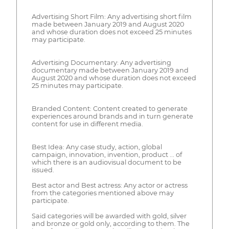
Advertising Short Film: Any advertising short film
made between January 2019 and August 2020
and whose duration does not exceed 25 minutes
may participate.
Advertising Documentary: Any advertising
documentary made between January 2019 and
August 2020 and whose duration does not exceed
25 minutes may participate.
Branded Content: Content created to generate
experiences around brands and in turn generate
content for use in different media.
Best Idea: Any case study, action, global
campaign, innovation, invention, product ... of
which there is an audiovisual document to be
issued.
Best actor and Best actress: Any actor or actress
from the categories mentioned above may
participate.
Said categories will be awarded with gold, silver
and bronze or gold only, according to them. The