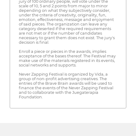
jury of 100 ordinary people, will vote under the
scale of 10, 5 and 2 points from major to minor
depending on what they subjectively consider,
under the criteria of creativity, originality, fun,
emotion, effectiveness, message and enjoyment
of said pieces. The organization can leave any
category deserted if the required requirements
are not met or if the number of candidates
necessary to grant them does not exist. The jury's
decision is final.
Enroll a piece or pieces in the awards, implies
acceptance of the bases thereof. The Festival may
make use of the materials registered in its events,
social networks and supports.
Never Zapping Festival is organized by Vida, a
group of non-profit advertising creatives. The
entries of the Brave Brain awards will be used to
finance the events of the Never Zapping Festival
and to collaborate with the Juegaterapia
Foundation.