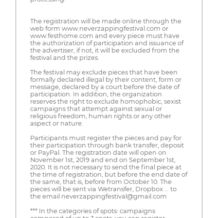
The registration will be made online through the
web form www.neverzappingfestival.com or
www.festhome.com and every piece must have
the authorization of participation and issuance of
the advertiser, if not, it will be excluded from the
festival and the prizes.
The festival may exclude pieces that have been
formally declared illegal by their content, form or
message, declared by a court before the date of
participation. In addition, the organization
reserves the right to exclude homophobic, sexist
campaigns that attempt against sexual or
religious freedom, human rights or any other
aspect or nature.
Participants must register the pieces and pay for
their participation through bank transfer, deposit
or PayPal. The registration date will open on
November 1st, 2019 and end on September 1st,
2020. It is not necessary to send the final piece at
the time of registration, but before the end date of
the same, that is, before from October 10. The
pieces will be sent via Wetransfer, Dropbox ... to
the email neverzappingfestival@gmail.com
*** In the categories of spots: campaigns