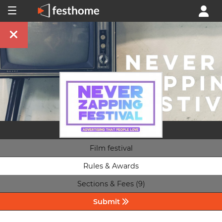
Film festival
Rules & Awards
Sections & Fees (9)
Submit