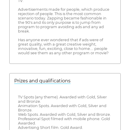
TV.
Advertisements made for people, which produce
rejection of people. This is the most common
scenario today. Zapping became fashionable in
the 90's and its only purpose is to jump from
program to program avoiding ads and any ad
break.
Has anyone ever wondered that if ads were of
great quality, with a great creative weight,
innovative, fun, exciting, close to home.... people
would see them as any other program or movie?
Prizes and qualifications
TV Spots (any theme). Awarded with Gold, Silver
and Bronze.
Animation Spots. Awarded with Gold, Silver and
Bronze.
Web Spots. Awarded with Gold, Silver and Bronze.
Professional Spot filmed with mobile phone. Gold
Awarded.
Advertising Short film. Gold Award.