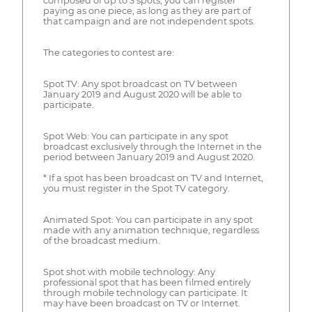
composed of up to 3 spots, you can register
paying as one piece, as long as they are part of
that campaign and are not independent spots.
The categories to contest are:
Spot TV: Any spot broadcast on TV between
January 2019 and August 2020 will be able to
participate.
Spot Web: You can participate in any spot
broadcast exclusively through the Internet in the
period between January 2019 and August 2020.
* If a spot has been broadcast on TV and Internet,
you must register in the Spot TV category.
Animated Spot: You can participate in any spot
made with any animation technique, regardless
of the broadcast medium.
Spot shot with mobile technology: Any
professional spot that has been filmed entirely
through mobile technology can participate. It
may have been broadcast on TV or Internet.