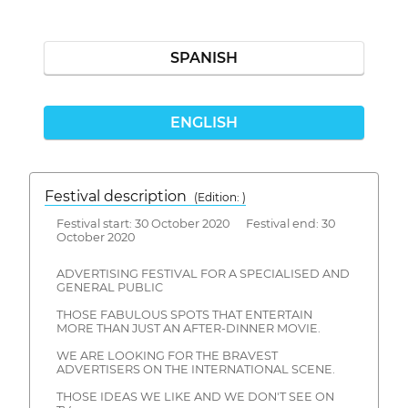
SPANISH
ENGLISH
Festival description
(Edition: )
Festival start: 30 October 2020 Festival end: 30
October 2020
ADVERTISING FESTIVAL FOR A SPECIALISED AND
GENERAL PUBLIC
THOSE FABULOUS SPOTS THAT ENTERTAIN
MORE THAN JUST AN AFTER-DINNER MOVIE.
WE ARE LOOKING FOR THE BRAVEST
ADVERTISERS ON THE INTERNATIONAL SCENE.
THOSE IDEAS WE LIKE AND WE DON'T SEE ON