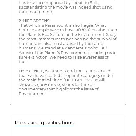
has to be accompanied by shooting Stills,
substantiating the movie was indeed shot using
the smart phone.
2. NIFF GREENS
That which is Paramount is also fragile. What
better example we can have of this fact other than
the Planets Eco System or the Environment. Sadly
the most Paramount things behind the survival of
humans are also most abused by the same
humans. We stand at a dangerous point. Our
Abuse of the Planet’s Environment is leading us to
sure extinction. We need to raise awareness of
that.
Here at NIFF, we understand the Issue so much
that we have created a separate category under
the main festival Titled “NIFF GREENS”. It will
showcase, any movie, shorts feature or
documentary that highlights the issue of
Environment.
Prizes and qualifications