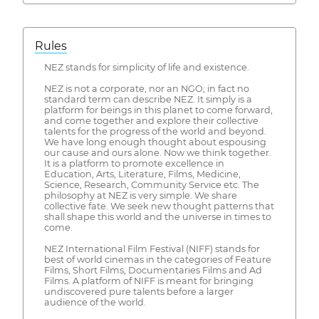
Rules
NEZ stands for simplicity of life and existence.
NEZ is not a corporate, nor an NGO; in fact no
standard term can describe NEZ. It simply is a
platform for beings in this planet to come forward,
and come together and explore their collective
talents for the progress of the world and beyond.
We have long enough thought about espousing
our cause and ours alone. Now we think together.
It is a platform to promote excellence in
Education, Arts, Literature, Films, Medicine,
Science, Research, Community Service etc. The
philosophy at NEZ is very simple. We share
collective fate. We seek new thought patterns that
shall shape this world and the universe in times to
come.
NEZ International Film Festival (NIFF) stands for
best of world cinemas in the categories of Feature
Films, Short Films, Documentaries Films and Ad
Films. A platform of NIFF is meant for bringing
undiscovered pure talents before a larger
audience of the world.