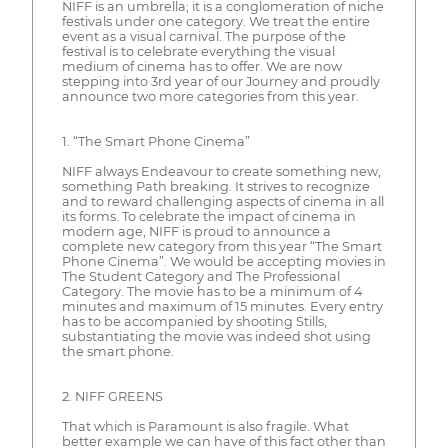
NIFF is an umbrella; it is a conglomeration of niche
festivals under one category. We treat the entire
event as a visual carnival. The purpose of the
festival is to celebrate everything the visual
medium of cinema has to offer. We are now
stepping into 3rd year of our Journey and proudly
announce two more categories from this year.
1. “The Smart Phone Cinema”
NIFF always Endeavour to create something new,
something Path breaking. It strives to recognize
and to reward challenging aspects of cinema in all
its forms. To celebrate the impact of cinema in
modern age, NIFF is proud to announce a
complete new category from this year “The Smart
Phone Cinema”. We would be accepting movies in
The Student Category and The Professional
Category. The movie has to be a minimum of 4
minutes and maximum of 15 minutes. Every entry
has to be accompanied by shooting Stills,
substantiating the movie was indeed shot using
the smart phone.
2. NIFF GREENS
That which is Paramount is also fragile. What
better example we can have of this fact other than