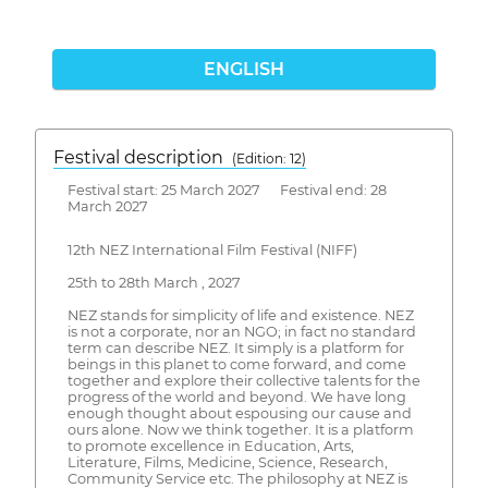
ENGLISH
Festival description
(Edition: 12)
Festival start: 25 March 2027 Festival end: 28
March 2027
12th NEZ International Film Festival (NIFF)
25th to 28th March , 2027
NEZ stands for simplicity of life and existence. NEZ
is not a corporate, nor an NGO; in fact no standard
term can describe NEZ. It simply is a platform for
beings in this planet to come forward, and come
together and explore their collective talents for the
progress of the world and beyond. We have long
enough thought about espousing our cause and
ours alone. Now we think together. It is a platform
to promote excellence in Education, Arts,
Literature, Films, Medicine, Science, Research,
Community Service etc. The philosophy at NEZ is