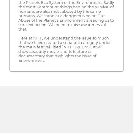
the Planets Eco System or the Environment. Sadly
the most Paramount things behind the survival of
humans are also most abused by the same
humans. We stand at a dangerous point. Our
Abuse of the Planet’s Environment is leading us to
sure extinction. We need to raise awareness of
that.
Here at NIFF, we understand the Issue so much
that we have created a separate category under
the main festival Titled “NIFF GREENS”. It will
showcase, any movie, shorts feature or
documentary that highlights the issue of
Environment.