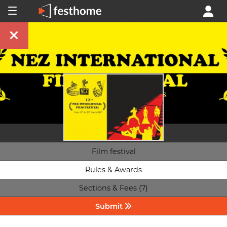
Film festival
Rules & Awards
Sections & Fees (7)
Submit