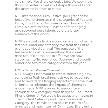
very simple. We share collective fate. We seek new
thought patterns that shall shape this world and
the universe in times to come.
NEZ International Film Festival (NIFF) stands for
best of world cinemas in the categories of Feature
Films, Short Films, Documentaries Films and Ad
Films. A platform of NIFF is meant for bringing
undiscovered pure talents before a larger
audience of the world.
NIFF is an umbrella; it is a conglomeration of niche
festivals under one category. We treat the entire
event as a visual carnival. The purpose of the
festival is to celebrate everything the visual
medium of cinema has to offer. We are now
stepping into 3rd year of our Journey and proudly
announce two more categories from this year.
1. “The Smart Phone Cinema”
NIFF always Endeavour to create something new,
something Path breaking. It strives to recognize
and to reward challenging aspects of cinema in all
its forms. To celebrate the impact of cinema in
modern age, NIFF is proud to announce a
complete new category from this year “The Smart
Phone Cinema”. We would be accepting movies in
The Student Category and The Professional
Category. The movie has to be a minimum of 4
minutes and maximum of 15 minutes. Every entry