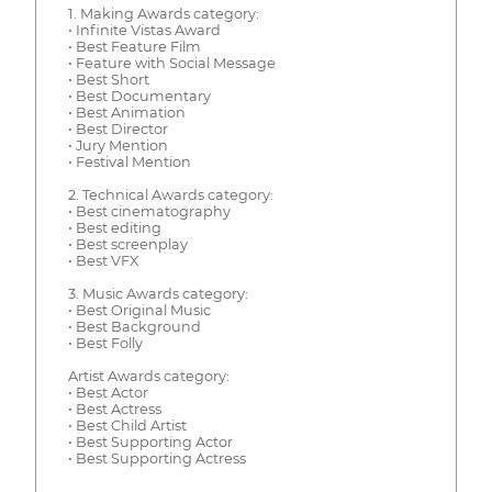
1. Making Awards category:
• Infinite Vistas Award
• Best Feature Film
• Feature with Social Message
• Best Short
• Best Documentary
• Best Animation
• Best Director
• Jury Mention
• Festival Mention
2. Technical Awards category:
• Best cinematography
• Best editing
• Best screenplay
• Best VFX
3. Music Awards category:
• Best Original Music
• Best Background
• Best Folly
Artist Awards category:
• Best Actor
• Best Actress
• Best Child Artist
• Best Supporting Actor
• Best Supporting Actress