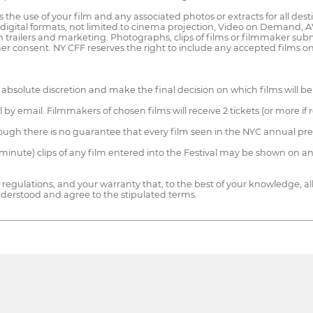
 the use of your film and any associated photos or extracts for all dest
 digital formats, not limited to cinema projection, Video on Demand
 trailers and marketing. Photographs, clips of films or filmmaker su
ther consent. NY CFF reserves the right to include any accepted films 
absolute discretion and make the final decision on which films will be
val by email. Filmmakers of chosen films will receive 2 tickets (or more 
though there is no guarantee that every film seen in the NYC annual prem
 minute) clips of any film entered into the Festival may be shown on an
regulations, and your warranty that, to the best of your knowledge, al
nderstood and agree to the stipulated terms.