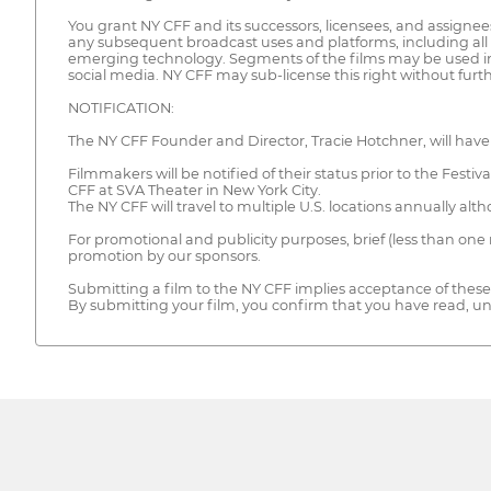
You grant NY CFF and its successors, licensees, and assignees
any subsequent broadcast uses and platforms, including all
emerging technology. Segments of the films may be used in
social media. NY CFF may sub-license this right without fur
NOTIFICATION:
The NY CFF Founder and Director, Tracie Hotchner, will have 
Filmmakers will be notified of their status prior to the Festi
CFF at SVA Theater in New York City.
The NY CFF will travel to multiple U.S. locations annually al
For promotional and publicity purposes, brief (less than one
promotion by our sponsors.
Submitting a film to the NY CFF implies acceptance of these 
By submitting your film, you confirm that you have read, u