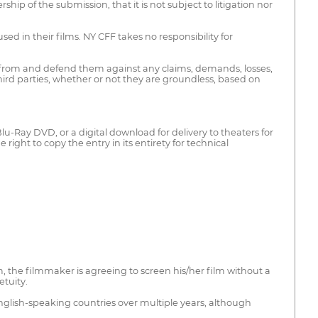
p of the submission, that it is not subject to litigation nor
d in their films. NY CFF takes no responsibility for
ss from and defend them against any claims, demands, losses,
third parties, whether or not they are groundless, based on
lu-Ray DVD, or a digital download for delivery to theaters for
ight to copy the entry in its entirety for technical
 the filmmaker is agreeing to screen his/her film without a
etuity.
nglish-speaking countries over multiple years, although