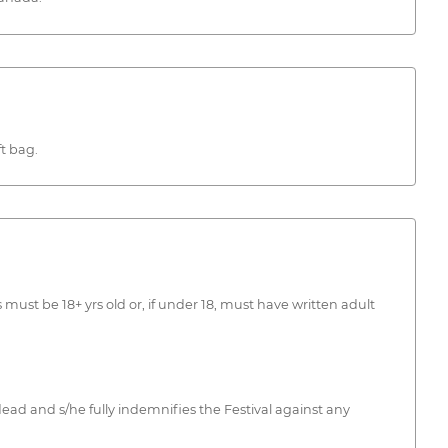
t bag.
must be 18+ yrs old or, if under 18, must have written adult
ead and s/he fully indemnifies the Festival against any