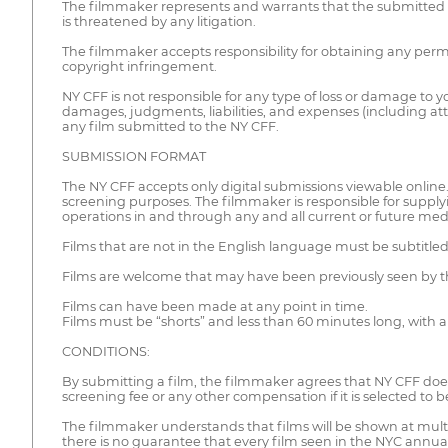
The filmmaker represents and warrants that the submitted mate
is threatened by any litigation.
The filmmaker accepts responsibility for obtaining any permi
copyright infringement.
NY CFF is not responsible for any type of loss or damage to
damages, judgments, liabilities, and expenses (including atto
any film submitted to the NY CFF.
SUBMISSION FORMAT
The NY CFF accepts only digital submissions viewable online. C
screening purposes. The filmmaker is responsible for supplyin
operations in and through any and all current or future med
Films that are not in the English language must be subtitle
Films are welcome that may have been previously seen by th
Films can have been made at any point in time.
Films must be “shorts” and less than 60 minutes long, with a
CONDITIONS:
By submitting a film, the filmmaker agrees that NY CFF does
screening fee or any other compensation if it is selected to 
The filmmaker understands that films will be shown at multi
there is no guarantee that every film seen in the NYC annual 