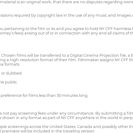
rial is an original work, that there are no disputes regarding ownershi
ssions required by copyright law in the use of any music and images use
 you pertaining to the film or its and you agree to hold NY CFF harmle
rney’s fees) arising out of or in connection with any and all claims of 
hosen films will be transferred to a Digital Cinema Projection file, a B
g a high-resolution format of their film. Filmmaker assigns NY CFF the r
ia formats.
d or dubbed.
e public.
 preference for films less than 30 minutes long.
 not pay screening fees under any circumstance. By submitting a film,
be shown in any format as part of NY CFF anywhere in the world in perp
ple screenings across the United States, Canada and possibly other E
premiere will be included in the traveling version.