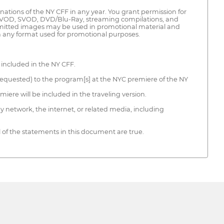
inations of the NY CFF in any year. You grant permission for
, AVOD, SVOD, DVD/Blu-Ray, streaming compilations, and
bmitted images may be used in promotional material and
on any format used for promotional purposes.
 included in the NY CFF.
if requested) to the program[s] at the NYC premiere of the NY
iere will be included in the traveling version.
y network, the internet, or related media, including
l of the statements in this document are true.