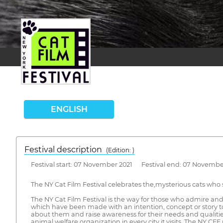
ENGLISH
Festival description
(Edition: )
Festival start: 07 November 2021 Festival end: 07 Novembe
The NY Cat Film Festival celebrates the,mysterious cats who s
The NY Cat Film Festival is the way for those who admire and a
which have been made with an intention, concept or story to
about them and raise awareness for their needs and qualities 
animal welfare organization in every city it visits. The NY C