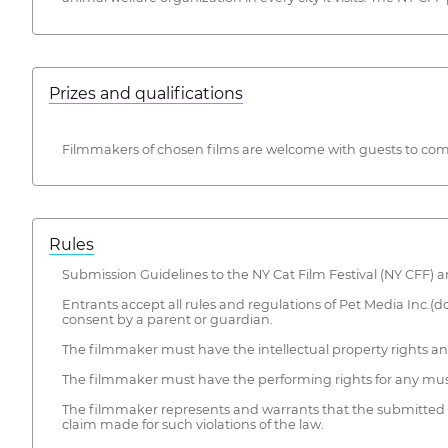
Prizes and qualifications
Filmmakers of chosen films are welcome with guests to come
Rules
Submission Guidelines to the NY Cat Film Festival (NY CFF) ar
Entrants accept all rules and regulations of Pet Media Inc.(d
consent by a parent or guardian.
The filmmaker must have the intellectual property rights and 
The filmmaker must have the performing rights for any musi
The filmmaker represents and warrants that the submitted ma
claim made for such violations of the law.