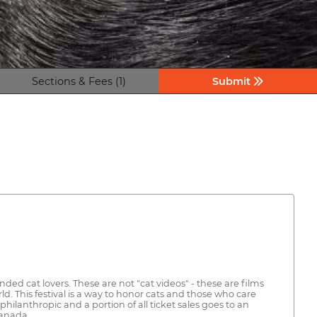
Sections & Fees (1)
Submit
ded cat lovers. These are not "cat videos" - these are films
 This festival is a way to honor cats and those who care
hilanthropic and a portion of all ticket sales goes to an
Canada.