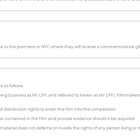
 to the premiere in NYC where they will receive a commemorative gif
e as follows:
oing business as NY CFF, and referred to herein as NY CFF). Filmmakers 
distribution rights to enter this film into the competition.
c contained in the film and provide evidence should it be required.
terial does not defame or invade the rights of any person living or d