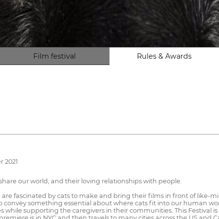
Film festival
Rules & Awards
r 2021
hare our world, and their loving relationships with people.
re fascinated by cats to make and bring their films in front of like-min
 convey something essential about where cats fit into our human world.
while supporting the caregivers in their communities. This Festival is p
FF premiere is in NYC and then travels to many cities across the US and 