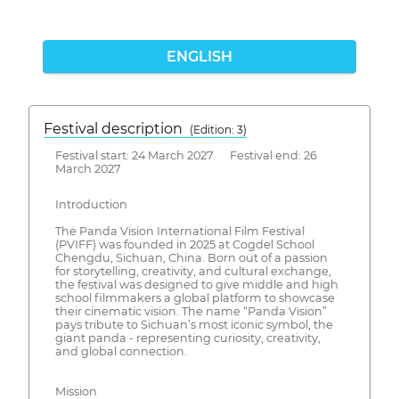
ENGLISH
Festival description
(Edition: 3)
Festival start: 24 March 2027 Festival end: 26
March 2027
Introduction
The Panda Vision International Film Festival
(PVIFF) was founded in 2025 at Cogdel School
Chengdu, Sichuan, China. Born out of a passion
for storytelling, creativity, and cultural exchange,
the festival was designed to give middle and high
school filmmakers a global platform to showcase
their cinematic vision. The name “Panda Vision”
pays tribute to Sichuan’s most iconic symbol, the
giant panda - representing curiosity, creativity,
and global connection.
Mission