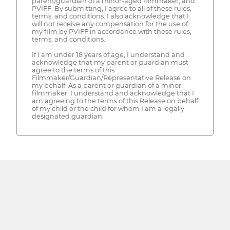
parent/guardian of a minor-aged filmmaker, and
PVIFF. By submitting, I agree to all of these rules,
terms, and conditions. I also acknowledge that I
will not receive any compensation for the use of
my film by PVIFF in accordance with these rules,
terms, and conditions.
If I am under 18 years of age, I understand and
acknowledge that my parent or guardian must
agree to the terms of this
Filmmaker/Guardian/Representative Release on
my behalf. As a parent or guardian of a minor
filmmaker, I understand and acknowledge that I
am agreeing to the terms of this Release on behalf
of my child or the child for whom I am a legally
designated guardian.