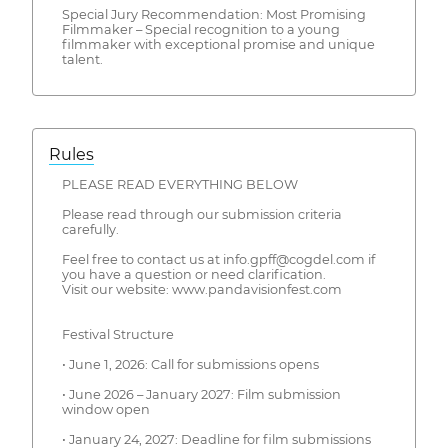
Special Jury Recommendation: Most Promising
Filmmaker – Special recognition to a young
filmmaker with exceptional promise and unique
talent.
Rules
PLEASE READ EVERYTHING BELOW
Please read through our submission criteria
carefully.
Feel free to contact us at info.gpff@cogdel.com if
you have a question or need clarification.
Visit our website: www.pandavisionfest.com
Festival Structure
• June 1, 2026: Call for submissions opens
• June 2026 – January 2027: Film submission
window open
• January 24, 2027: Deadline for film submissions