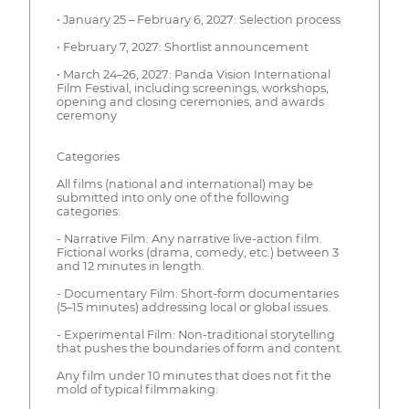
• January 25 – February 6, 2027: Selection process
• February 7, 2027: Shortlist announcement
• March 24–26, 2027: Panda Vision International
Film Festival, including screenings, workshops,
opening and closing ceremonies, and awards
ceremony
Categories
All films (national and international) may be
submitted into only one of the following
categories:
- Narrative Film: Any narrative live-action film.
Fictional works (drama, comedy, etc.) between 3
and 12 minutes in length.
- Documentary Film: Short-form documentaries
(5–15 minutes) addressing local or global issues.
- Experimental Film: Non-traditional storytelling
that pushes the boundaries of form and content.
Any film under 10 minutes that does not fit the
mold of typical filmmaking.