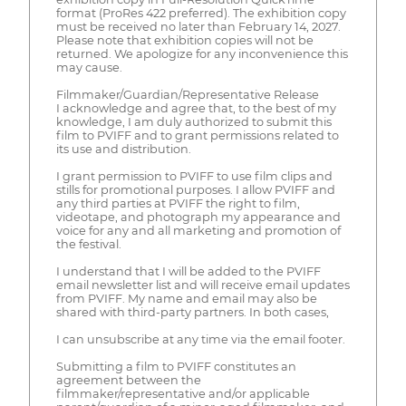
format (ProRes 422 preferred). The exhibition copy
must be received no later than February 14, 2027.
Please note that exhibition copies will not be
returned. We apologize for any inconvenience this
may cause.
Filmmaker/Guardian/Representative Release
I acknowledge and agree that, to the best of my
knowledge, I am duly authorized to submit this
film to PVIFF and to grant permissions related to
its use and distribution.
I grant permission to PVIFF to use film clips and
stills for promotional purposes. I allow PVIFF and
any third parties at PVIFF the right to film,
videotape, and photograph my appearance and
voice for any and all marketing and promotion of
the festival.
I understand that I will be added to the PVIFF
email newsletter list and will receive email updates
from PVIFF. My name and email may also be
shared with third-party partners. In both cases,
I can unsubscribe at any time via the email footer.
Submitting a film to PVIFF constitutes an
agreement between the
filmmaker/representative and/or applicable