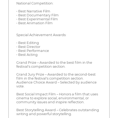
National Competition:
• Best Narrative Film
• Best Documentary Film
• Best Experimental Film
• Best Animation Film
Special Achievement Awards:
• Best Editing
• Best Director
• Best Performance
• Best Acting
Grand Prize – Awarded to the best film in the
festival's competition section.
Grand Jury Prize – Awarded to the second-best
film in the festival's competition section.
Audience Choice Award – Selected by audience
vote.
Best Social Impact Film – Honors a film that uses
cinema to explore social, environmental, or
community issues and inspire reflection.
Best Storytelling Award – Celebrates outstanding
writing and powerful storytelling.