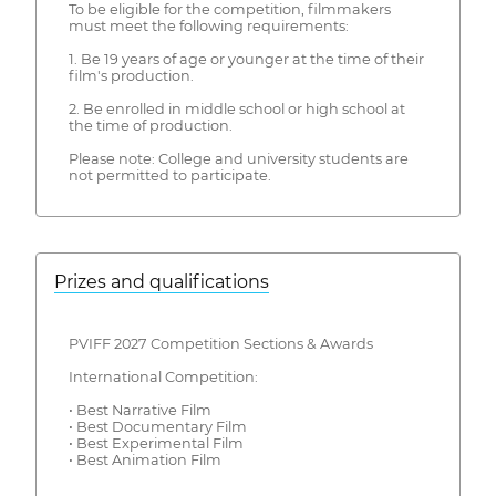
To be eligible for the competition, filmmakers
must meet the following requirements:
1. Be 19 years of age or younger at the time of their
film's production.
2. Be enrolled in middle school or high school at
the time of production.
Please note: College and university students are
not permitted to participate.
Prizes and qualifications
PVIFF 2027 Competition Sections & Awards
International Competition:
• Best Narrative Film
• Best Documentary Film
• Best Experimental Film
• Best Animation Film