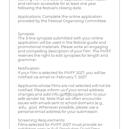
and remain accessible for at least one year
following the festival's closing date.
Applications: Complete the online application
provided by the Festival Organizing Committee.
Synopsis:
The 3-line synopsis submitted with your online
application will be used in the festival guide and
promotional materials. Please write an engaging
and compelling description of your film. The PVIFF
reserves the right to edit synopses for length and
grammar.
Notification:
If your film is selected for PVIFF 2027, you will be
notified via email on February 7, 2027.
Applicants whose films are not selected will not be
notified. Please inform us if your email address
changes and add info.gpff@cogdel.com to your
safe sender list. Note that we often encounter
issues with emails sent to school domains (e.g.,
.edu, .gov). Whenever possible, please use a
personal email address for your submission.
Screening Requirements:
Films selected for PVIFF 2027 must provide an
exhibition copy in Full-Resolution QuickTime