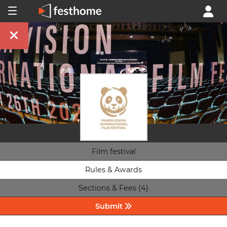
Film festival
Rules & Awards
Sections & Fees (4)
Submit