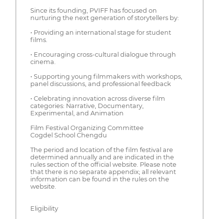
Since its founding, PVIFF has focused on
nurturing the next generation of storytellers by:
• Providing an international stage for student
films.
• Encouraging cross-cultural dialogue through
cinema.
• Supporting young filmmakers with workshops,
panel discussions, and professional feedback
• Celebrating innovation across diverse film
categories: Narrative, Documentary,
Experimental, and Animation
Film Festival Organizing Committee
Cogdel School Chengdu
The period and location of the film festival are
determined annually and are indicated in the
rules section of the official website. Please note
that there is no separate appendix; all relevant
information can be found in the rules on the
website.
Eligibility