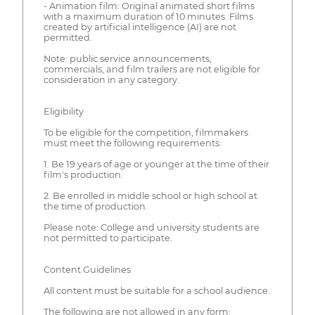
- Animation film: Original animated short films
with a maximum duration of 10 minutes. Films
created by artificial intelligence (AI) are not
permitted.
Note: public service announcements,
commercials, and film trailers are not eligible for
consideration in any category.
Eligibility
To be eligible for the competition, filmmakers
must meet the following requirements:
1. Be 19 years of age or younger at the time of their
film's production.
2. Be enrolled in middle school or high school at
the time of production.
Please note: College and university students are
not permitted to participate.
Content Guidelines
All content must be suitable for a school audience.
The following are not allowed in any form: