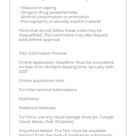
• Tobacco or vaping
• Drugs or drug paraphernalia
• Alcohol consumption or promotion
• Pornographic or sexually explicit material
Films that do not follow these rules may be
disqualified. The committee may also request
edits before approval.
Film Submission Process
Online Application Deadline: Must be completed
no later than 16:00pm Beijing time, January 24th,
2027
Online application links
For International submissions:
Festhome
Preferred Methods:
For films: use any cloud storage drive (ex. Google
Cloud, Baidu Disk, Dropbox)
Important Notice: The film must be available
starting from the date of application submission