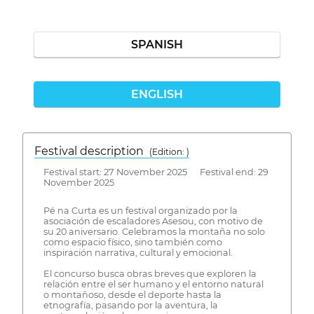
SPANISH
ENGLISH
Festival description
(Edition: )
Festival start: 27 November 2025 Festival end: 29
November 2025
Pé na Curta es un festival organizado por la
asociación de escaladores Asesou, con motivo de
su 20 aniversario. Celebramos la montaña no solo
como espacio físico, sino también como
inspiración narrativa, cultural y emocional.
El concurso busca obras breves que exploren la
relación entre el ser humano y el entorno natural
o montañoso, desde el deporte hasta la
etnografía, pasando por la aventura, la