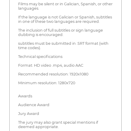
Films may be silent or in Galician, Spanish, or other
languages.
If the language is not Galician or Spanish, subtitles
in one of these two languages are required.
The inclusion of full subtitles or sign language
dubbing is encouraged.
subtitles must be submitted in .SRT format (with
time codes).
Technical specifications:
Format: HD video .mp4, audio AAC
Recommended resolution: 1920x1080
Minimum resolution: 1280x720
Awards
Audience Award
Jury Award
The jury may also grant special mentions if
deemed appropriate.