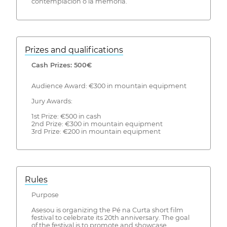
contemplación o la memoria.
Prizes and qualifications
Cash Prizes: 500€
Audience Award: €300 in mountain equipment
Jury Awards:
1st Prize: €500 in cash
2nd Prize: €300 in mountain equipment
3rd Prize: €200 in mountain equipment
Rules
Purpose
Asesou is organizing the Pé na Curta short film
festival to celebrate its 20th anniversary. The goal
of the festival is to promote and showcase,