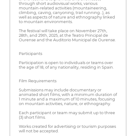
through short audiovisual works, various
mountain-related activities (mountaineering,
climbing, caving, canyoning, trail running…), as
well as aspects of nature and ethnography linked
to mountain environments.
The festival will take place on November 27th,
28th, and 29th, 2025, at the Teatro Principal de
Ourense and the Auditorio Municipal de Ourense.
Participants
Participation is open to individuals or teams over
the age of 18, of any nationality, residing in Spain.
Film Requirements
Submissions may include documentary or
animated short films, with a minimum duration of
1 minute and a maximum of 10 minutes, focusing
on mountain activities, nature, or ethnography.
Each participant or team may submit up to three
(3) short films.
Works created for advertising or tourism purposes
will not be accepted.