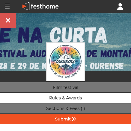
Film festival
Rules & Awards
Sections & Fees (1)
Submit