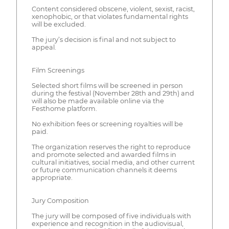
Content considered obscene, violent, sexist, racist,
xenophobic, or that violates fundamental rights
will be excluded.
The jury’s decision is final and not subject to
appeal.
Film Screenings
Selected short films will be screened in person
during the festival (November 28th and 29th) and
will also be made available online via the
Festhome platform.
No exhibition fees or screening royalties will be
paid.
The organization reserves the right to reproduce
and promote selected and awarded films in
cultural initiatives, social media, and other current
or future communication channels it deems
appropriate.
Jury Composition
The jury will be composed of five individuals with
experience and recognition in the audiovisual,