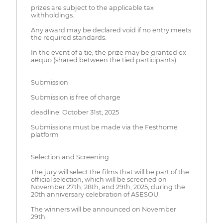
prizes are subject to the applicable tax
withholdings.
Any award may be declared void if no entry meets
the required standards.
In the event of a tie, the prize may be granted ex
aequo (shared between the tied participants).
Submission
Submission is free of charge
deadline: October 31st, 2025
Submissions must be made via the Festhome
platform
Selection and Screening
The jury will select the films that will be part of the
official selection, which will be screened on
November 27th, 28th, and 29th, 2025, during the
20th anniversary celebration of ASESOU.
The winners will be announced on November
29th.