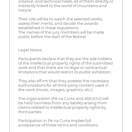
creative, and technical fields, all of them directly or
indirectly linked to the world of mountains and
nature.
Their role will be to watch the selected works,
assess their merits, and decide the awards
established in these regulations.
The names of the jury members will be made
public before the start of the festival.
Legal Notice
Participants declare that they are the sole holders
of the intellectual property rights of the submitted
work and that there are no legal or contractual
limitations that would restrict its public exhibition.
They also affirm that they possess the necessary
authorizations for all third-party content used in
the work (music, images, graphics, etc.).
The organization (Pé na Curta and ASESOU) will
be held harmless from any liability arising from
claims related to intellectual property rights by
third parties.
Participation in Pé na Curta implies full
acceptance of these terms and conditions.