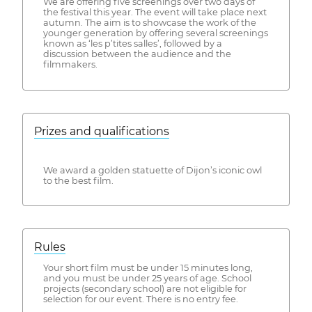
We are offering five screenings over two days of
the festival this year. The event will take place next
autumn. The aim is to showcase the work of the
younger generation by offering several screenings
known as ‘les p’tites salles’, followed by a
discussion between the audience and the
filmmakers.
Prizes and qualifications
We award a golden statuette of Dijon’s iconic owl
to the best film.
Rules
Your short film must be under 15 minutes long,
and you must be under 25 years of age. School
projects (secondary school) are not eligible for
selection for our event. There is no entry fee.