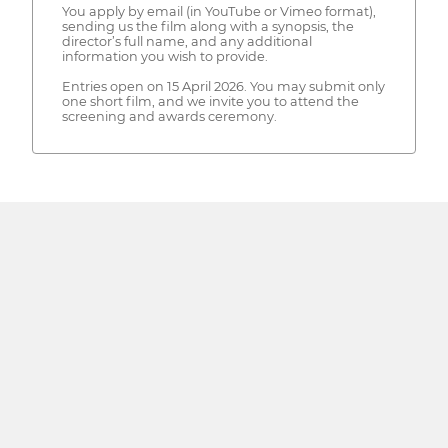
You apply by email (in YouTube or Vimeo format),
sending us the film along with a synopsis, the
director’s full name, and any additional
information you wish to provide.
Entries open on 15 April 2026. You may submit only
one short film, and we invite you to attend the
screening and awards ceremony.