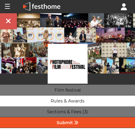
Film festival
Rules & Awards
Sections & Fees (3)
Submit