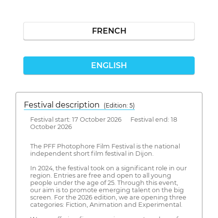
FRENCH
ENGLISH
Festival description
(Edition: 5)
Festival start: 17 October 2026 Festival end: 18
October 2026
The PFF Photophore Film Festival is the national
independent short film festival in Dijon.
In 2024, the festival took on a significant role in our
region. Entries are free and open to all young
people under the age of 25. Through this event,
our aim is to promote emerging talent on the big
screen. For the 2026 edition, we are opening three
categories: Fiction, Animation and Experimental.