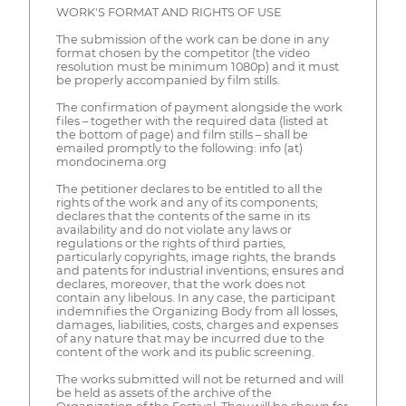
WORK'S FORMAT AND RIGHTS OF USE
The submission of the work can be done in any
format chosen by the competitor (the video
resolution must be minimum 1080p) and it must
be properly accompanied by film stills.
The confirmation of payment alongside the work
files – together with the required data (listed at
the bottom of page) and film stills – shall be
emailed promptly to the following: info (at)
mondocinema.org
The petitioner declares to be entitled to all the
rights of the work and any of its components;
declares that the contents of the same in its
availability and do not violate any laws or
regulations or the rights of third parties,
particularly copyrights, image rights, the brands
and patents for industrial inventions; ensures and
declares, moreover, that the work does not
contain any libelous. In any case, the participant
indemnifies the Organizing Body from all losses,
damages, liabilities, costs, charges and expenses
of any nature that may be incurred due to the
content of the work and its public screening.
The works submitted will not be returned and will
be held as assets of the archive of the