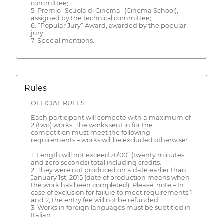
committee;
5. Premio “Scuola di Cinema” (Cinema School),
assigned by the technical committee;
6. “Popular Jury” Award, awarded by the popular
jury;
7. Special mentions.
Rules
OFFICIAL RULES
Each participant will compete with a maximum of
2 (two) works. The works sent in for the
competition must meet the following
requirements – works will be excluded otherwise:
1. Length will not exceed 20’00” (twenty minutes
and zero seconds) total including credits.
2. They were not produced on a date earlier than
January 1st, 2015 (date of production means when
the work has been completed). Please, note – In
case of exclusion for failure to meet requirements 1
and 2, the entry fee will not be refunded.
3. Works in foreign languages must be subtitled in
Italian.