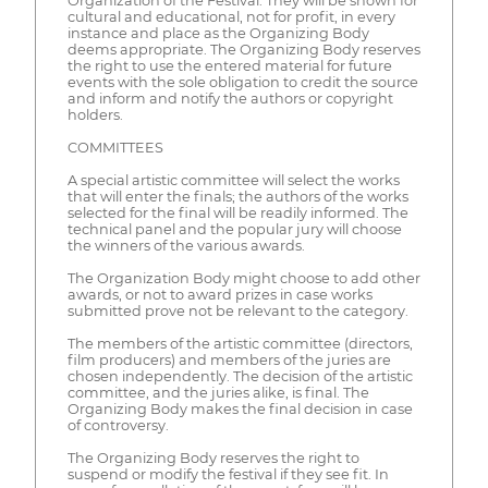
Organization of the Festival. They will be shown for
cultural and educational, not for profit, in every
instance and place as the Organizing Body
deems appropriate. The Organizing Body reserves
the right to use the entered material for future
events with the sole obligation to credit the source
and inform and notify the authors or copyright
holders.
COMMITTEES
A special artistic committee will select the works
that will enter the finals; the authors of the works
selected for the final will be readily informed. The
technical panel and the popular jury will choose
the winners of the various awards.
The Organization Body might choose to add other
awards, or not to award prizes in case works
submitted prove not be relevant to the category.
The members of the artistic committee (directors,
film producers) and members of the juries are
chosen independently. The decision of the artistic
committee, and the juries alike, is final. The
Organizing Body makes the final decision in case
of controversy.
The Organizing Body reserves the right to
suspend or modify the festival if they see fit. In