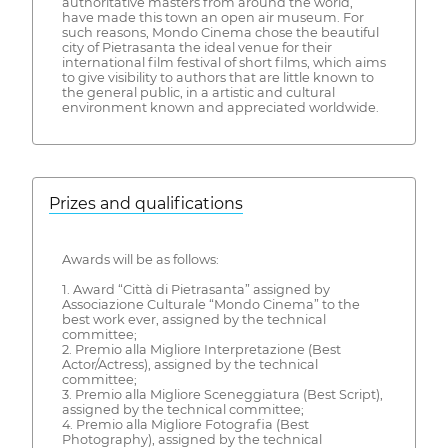
authoritative masters from around the world,
have made this town an open air museum. For
such reasons, Mondo Cinema chose the beautiful
city of Pietrasanta the ideal venue for their
international film festival of short films, which aims
to give visibility to authors that are little known to
the general public, in a artistic and cultural
environment known and appreciated worldwide.
Prizes and qualifications
Awards will be as follows:
1. Award “Città di Pietrasanta” assigned by
Associazione Culturale “Mondo Cinema” to the
best work ever, assigned by the technical
committee;
2. Premio alla Migliore Interpretazione (Best
Actor/Actress), assigned by the technical
committee;
3. Premio alla Migliore Sceneggiatura (Best Script),
assigned by the technical committee;
4. Premio alla Migliore Fotografia (Best
Photography), assigned by the technical