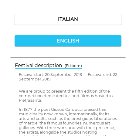
ITALIAN
ENGLISH
Festival description
(Edition: )
Festival start: 20 September 2019 Festival end: 22
September 2019
We are proud to present the fifth edition of the
competition dedicated to short films is hosted in
Pietrasanta.
In 1877 the poet Giosué Carducci praised this
municipality now known, internationally, for its
arts and crafts, such as the prestigious laboratories
of marble, the famous foundries, numerous art
galleries. With their work and with their presence,
the artists, alongside the studios hosting