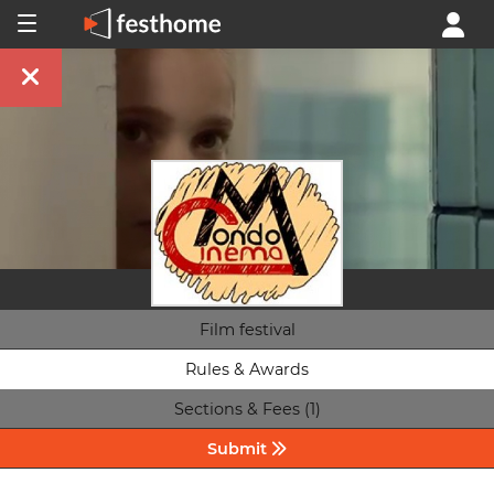
Film festival
Rules & Awards
Sections & Fees (1)
Submit