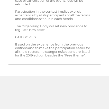
case of cancellation of the event, fees will be
refunded.
Participation in the contest implies explicit
acceptance by all its participants of all the terms
and conditions set out in each herein.
The Organizing Body will set new provisions to
regulate new cases.
CATEGORIES
Based on the experience from the previous
editions and to make the participation easier for
all the directors, no categories/sections are listed
for the 2019 edition besides the “Free theme”.