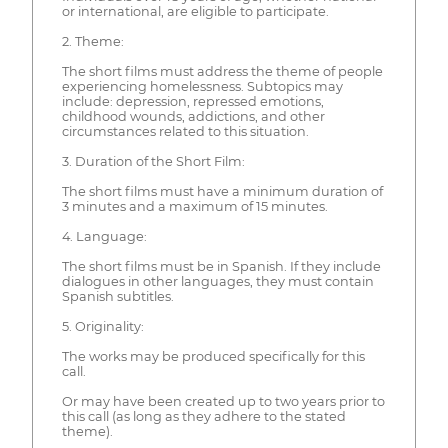
or international, are eligible to participate.
2. Theme:
The short films must address the theme of people
experiencing homelessness. Subtopics may
include: depression, repressed emotions,
childhood wounds, addictions, and other
circumstances related to this situation.
3. Duration of the Short Film:
The short films must have a minimum duration of
3 minutes and a maximum of 15 minutes.
4. Language:
The short films must be in Spanish. If they include
dialogues in other languages, they must contain
Spanish subtitles.
5. Originality:
The works may be produced specifically for this
call.
Or may have been created up to two years prior to
this call (as long as they adhere to the stated
theme).