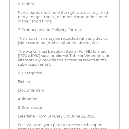
6. Rights:
Participants must hold the rights to use any third-
party images, music, or other elements included
in their short films.
7. Production and Delivery Format:
The short films may be recorded with any device
(video cameras, mobile phones, tablets, etc.).
The works must be submitted in Full HD format
(1920 x 1080) via a public YouTube or Vimeo link, or
alternatively, provide the access password in the
submission email.
8. Categories:
Fiction
Documentary
Animation
9. Submission:
Deadline: From January 6 to June 22, 2025.
Fee: We want your path to success to be open