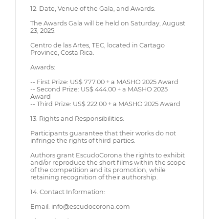
12. Date, Venue of the Gala, and Awards:
The Awards Gala will be held on Saturday, August
23, 2025.
Centro de las Artes, TEC, located in Cartago
Province, Costa Rica.
Awards:
-- First Prize: US$ 777.00 + a MASHO 2025 Award
-- Second Prize: US$ 444.00 + a MASHO 2025
Award
-- Third Prize: US$ 222.00 + a MASHO 2025 Award
13. Rights and Responsibilities:
Participants guarantee that their works do not
infringe the rights of third parties.
Authors grant EscudoCorona the rights to exhibit
and/or reproduce the short films within the scope
of the competition and its promotion, while
retaining recognition of their authorship.
14. Contact Information:
Email: info@escudocorona.com