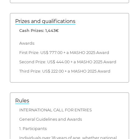
Prizes and qualifications
Cash Prizes: 1,443€
Awards:
First Prize: US$ 777.00 + a MASHO 2025 Award
Second Prize: US$ 444.00 + a MASHO 2025 Award
Third Prize: US$ 222.00 + a MASHO 2025 Award
Rules
INTERNATIONAL CALL FOR ENTRIES
General Guidelines and Awards
1. Participants:
Individuals over 18 years of age, whether national