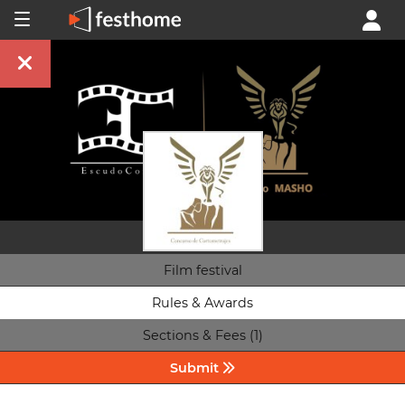
Film festival
Rules & Awards
Sections & Fees (1)
Submit