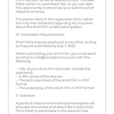
from the start, so we’ve listened to you. This year,
there will be no submission fee, so you can take
this opportunity to showcase your talent to all of
Hispanic America.
The person listed in the registration form will be
the only one contacted regarding any inquiries
about the short film and/or participation.
10. Submission Requirements:
Short films may be produced at any time, as long
as they are submitted by July 7, 2025.
When submitting your short film, you must send
an email to info@escudocorona.com with the
following:
-- URL of your short film (if private, include the
password)
-- A JPG photo of the director
-- The technical sheet of the short film in PDF
format
-- The screenplay of the short film in PDF format
11. Selection:
A panel of national and international experts will
evaluate the entries and select the 10 best short
films (total) to participate in the Awards Gala.