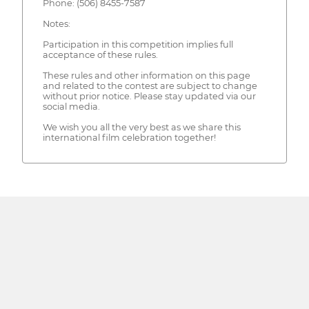
Phone: (506) 8455-7587
Notes:
Participation in this competition implies full
acceptance of these rules.
These rules and other information on this page
and related to the contest are subject to change
without prior notice. Please stay updated via our
social media.
We wish you all the very best as we share this
international film celebration together!