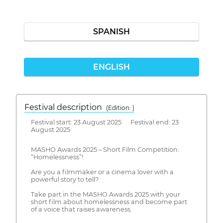
SPANISH
ENGLISH
Festival description
(Edition: )
Festival start: 23 August 2025 Festival end: 23
August 2025
MASHO Awards 2025 – Short Film Competition:
“Homelessness”!
Are you a filmmaker or a cinema lover with a
powerful story to tell?
Take part in the MASHO Awards 2025 with your
short film about homelessness and become part
of a voice that raises awareness.