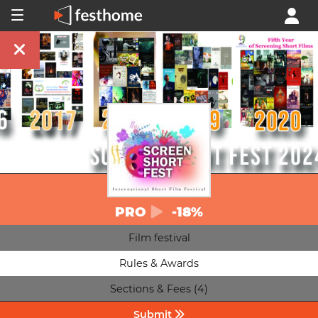
PRO
-18%
Film festival
Rules & Awards
Sections & Fees (4)
Submit