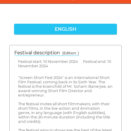
ENGLISH
Festival description
(Edition: )
Festival start: 10 November 2024 Festival end: 10
November 2024
"Screen Short Fest 2024" is an International Short
Film Festival, coming back in its Sixth Year. The
festival is the brainchild of Mr. Soham Banerjee, an
award-winning Short Film Director and
entrepreneur.
The festival invites all short filmmakers, with their
short films, in the live-action and Animation
genre, in any language (with English subtitles),
within the 20-minute duration (including the title
and credits).
The festival aims to showcase the best of the latest