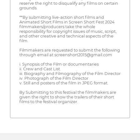
reserve the right to disqualify any films on certain
grounds.
**By submitting live-action short films and
Animated Short Films in Screen Short Fest 2024
filmmakers/producers take the whole
responsibility for copyright issues of music, script,
and other creative and technical aspects of the
film.
Filmmakers are requested to submit the following
through email at screenshort2015@gmail.com
i. Synopsis of the Film or documentaries
ii. Crew and Cast List.
iii. Biography and Filmography of the Film Director
iv. Photograph of the Film Director
v. Still and posters of the film in JPEG format.
By Submitting to this festival the filmmakers are
given the right to show the trailers of their short
films to the festival organizer.