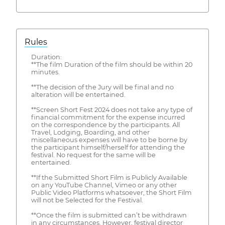
Rules
Duration:
**The film Duration of the film should be within 20
minutes.
**The decision of the Jury will be final and no
alteration will be entertained.
**Screen Short Fest 2024 does not take any type of
financial commitment for the expense incurred
on the correspondence by the participants. All
Travel, Lodging, Boarding, and other
miscellaneous expenses will have to be borne by
the participant himself/herself for attending the
festival. No request for the same will be
entertained.
**If the Submitted Short Film is Publicly Available
on any YouTube Channel, Vimeo or any other
Public Video Platforms whatsoever, the Short Film
will not be Selected for the Festival.
**Once the film is submitted can’t be withdrawn
in any circumstances. However, festival director