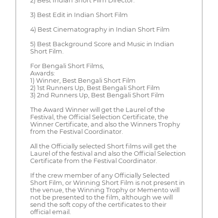
2) Best Indian Short Film Director.
3) Best Edit in Indian Short Film
4) Best Cinematography in Indian Short Film
5) Best Background Score and Music in Indian
Short Film.
For Bengali Short Films,
Awards:
1) Winner, Best Bengali Short Film
2) 1st Runners Up, Best Bengali Short Film
3) 2nd Runners Up, Best Bengali Short Film
The Award Winner will get the Laurel of the
Festival, the Official Selection Certificate, the
Winner Certificate, and also the Winners Trophy
from the Festival Coordinator.
All the Officially selected Short films will get the
Laurel of the festival and also the Official Selection
Certificate from the Festival Coordinator.
If the crew member of any Officially Selected
Short Film, or Winning Short Film is not present in
the venue, the Winning Trophy or Memento will
not be presented to the film, although we will
send the soft copy of the certificates to their
official email.