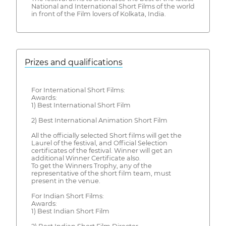
National and International Short Films of the world
in front of the Film lovers of Kolkata, India.
Prizes and qualifications
For International Short Films:
Awards:
1) Best International Short Film
2) Best International Animation Short Film
All the officially selected Short films will get the
Laurel of the festival, and Official Selection
certificates of the festival. Winner will get an
additional Winner Certificate also.
To get the Winners Trophy, any of the
representative of the short film team, must
present in the venue.
For Indian Short Films:
Awards:
1) Best Indian Short Film