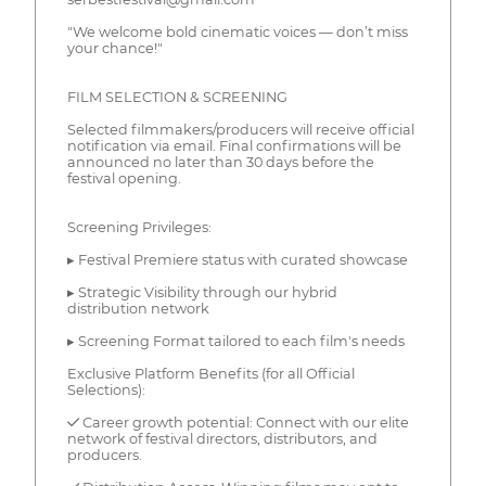
"We welcome bold cinematic voices — don’t miss
your chance!"
FILM SELECTION & SCREENING
Selected filmmakers/producers will receive official
notification via email. Final confirmations will be
announced no later than 30 days before the
festival opening.
Screening Privileges:
▸ Festival Premiere status with curated showcase
▸ Strategic Visibility through our hybrid
distribution network
▸ Screening Format tailored to each film's needs
Exclusive Platform Benefits (for all Official
Selections):
✓ Career growth potential: Connect with our elite
network of festival directors, distributors, and
producers.