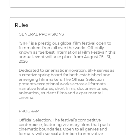
Rules
GENERAL PROVISIONS
“SIFF” is a prestigious global film festival open to
filmmakers from all over the world. Officially
known as "Serbest International Film Festival", this
annual event will take place from August 25 - 31,
2026.
Dedicated to cinematic innovation, SIFF serves as
a creative springboard for both established and
emerging filmmakers. The Official Selection
presents exceptional works across all formats:
narrative features, short films, documentaries,
animation, student films and experimental
cinema.
PROGRAM
Official Selection: The festival’s competitive
centerpiece, featuring visionary films that push
cinematic boundaries. Open to all genres and
formats, with special attention to innovative