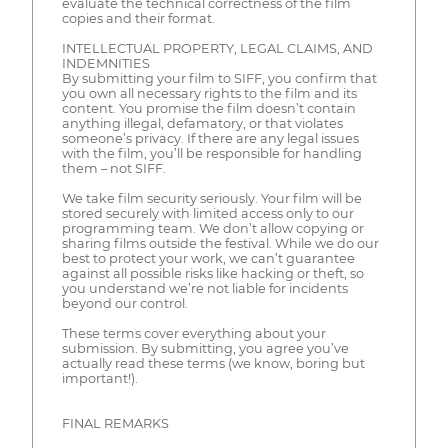
evaluate the technical correctness of the film
copies and their format.
INTELLECTUAL PROPERTY, LEGAL CLAIMS, AND
INDEMNITIES
By submitting your film to SIFF, you confirm that
you own all necessary rights to the film and its
content. You promise the film doesn’t contain
anything illegal, defamatory, or that violates
someone’s privacy. If there are any legal issues
with the film, you’ll be responsible for handling
them – not SIFF.
We take film security seriously. Your film will be
stored securely with limited access only to our
programming team. We don’t allow copying or
sharing films outside the festival. While we do our
best to protect your work, we can’t guarantee
against all possible risks like hacking or theft, so
you understand we’re not liable for incidents
beyond our control.
These terms cover everything about your
submission. By submitting, you agree you’ve
actually read these terms (we know, boring but
important!).
FINAL REMARKS