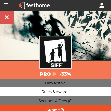
PRO
-33%
Film festival
Rules & Awards
Sections & Fees (8)
Submit