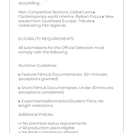
storytelling.
Non-Competitive Sections: Global Lens ▸
Contemporary world cinema, Balkan Focus ▸ New
waves from Southeast Europe, Tribute ▸
Celebrating film legends.
ELIGIBILITY REQUIREMENTS
All submissions for the Official Selection must
comply with the following:
Runtime Guidelines
▸ Feature Films & Documentaries: 50+ minutes
(exceptions granted)
▸ Short Films & Documentaries: Under 30 minutes
(exceptions considered)
▸ Experimental/Animation/Student Films: No
length restrictions
Additional Policies
✓ No premiere status requirements
✓ All production years eligible
✓ Multiple submissions allowed