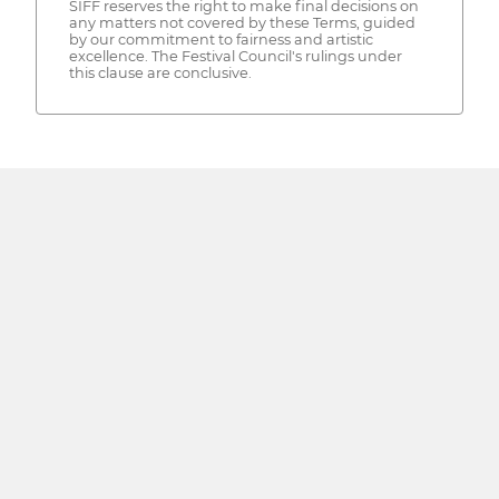
SIFF reserves the right to make final decisions on
any matters not covered by these Terms, guided
by our commitment to fairness and artistic
excellence. The Festival Council's rulings under
this clause are conclusive.