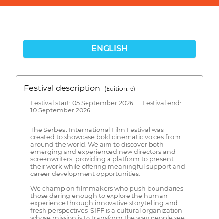
ENGLISH
Festival description
(Edition: 6)
Festival start: 05 September 2026 Festival end:
10 September 2026
The Serbest International Film Festival was
created to showcase bold cinematic voices from
around the world. We aim to discover both
emerging and experienced new directors and
screenwriters, providing a platform to present
their work while offering meaningful support and
career development opportunities.
We champion filmmakers who push boundaries -
those daring enough to explore the human
experience through innovative storytelling and
fresh perspectives. SIFF is a cultural organization
whose mission is to transform the way people see