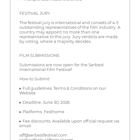
FESTIVAL JURY
The festival jury is international and consists of 4-5
outstanding representatives of the film industry. A
country may appoint no more than one
representative to the jury. Jury verdicts are made
by voting, where a majority decides.
FILM SUBMISSIONS
Submissions are now open for the Serbest
International Film Festival!
How to Submit:
▸ Full guidelines: Terms & Conditions on our
Website
▸ Deadline: June 30, 2026
▸ Platforms: Festhome
▸ Fee discounts: Available upon official request via
email:
siff@serbestfestival.com
serbestfestival@gmail.com