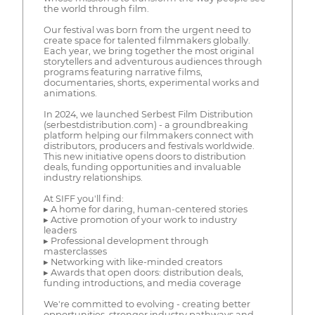
the world through film.
Our festival was born from the urgent need to
create space for talented filmmakers globally.
Each year, we bring together the most original
storytellers and adventurous audiences through
programs featuring narrative films,
documentaries, shorts, experimental works and
animations.
In 2024, we launched Serbest Film Distribution
(serbestdistribution.com) - a groundbreaking
platform helping our filmmakers connect with
distributors, producers and festivals worldwide.
This new initiative opens doors to distribution
deals, funding opportunities and invaluable
industry relationships.
At SIFF you'll find:
▸ A home for daring, human-centered stories
▸ Active promotion of your work to industry
leaders
▸ Professional development through
masterclasses
▸ Networking with like-minded creators
▸ Awards that open doors: distribution deals,
funding introductions, and media coverage
We're committed to evolving - creating better
opportunities, stronger industry pathways and