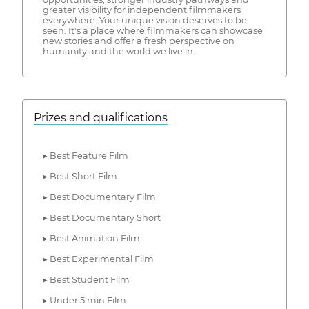
greater visibility for independent filmmakers
everywhere. Your unique vision deserves to be
seen. It's a place where filmmakers can showcase
new stories and offer a fresh perspective on
humanity and the world we live in.
Prizes and qualifications
▸ Best Feature Film
▸ Best Short Film
▸ Best Documentary Film
▸ Best Documentary Short
▸ Best Animation Film
▸ Best Experimental Film
▸ Best Student Film
▸ Under 5 min Film