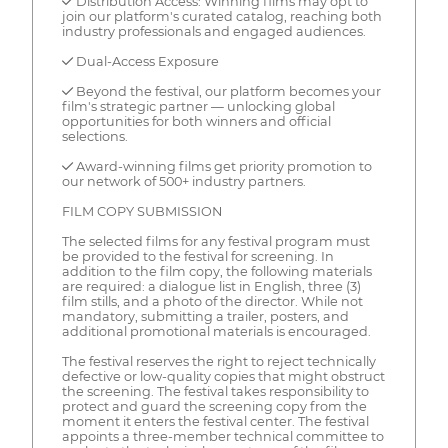
✓ Distribution Access: Winning films may opt to
join our platform's curated catalog, reaching both
industry professionals and engaged audiences.
✓ Dual-Access Exposure
✓ Beyond the festival, our platform becomes your
film's strategic partner — unlocking global
opportunities for both winners and official
selections.
✓ Award-winning films get priority promotion to
our network of 500+ industry partners.
FILM COPY SUBMISSION
The selected films for any festival program must
be provided to the festival for screening. In
addition to the film copy, the following materials
are required: a dialogue list in English, three (3)
film stills, and a photo of the director. While not
mandatory, submitting a trailer, posters, and
additional promotional materials is encouraged.
The festival reserves the right to reject technically
defective or low-quality copies that might obstruct
the screening. The festival takes responsibility to
protect and guard the screening copy from the
moment it enters the festival center. The festival
appoints a three-member technical committee to