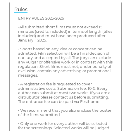
Rules
ENTRY RULES 2025-2026
•All submitted short films must not exceed 15
minutes (credits included) in terms of length (titles
included) and must have been produced after
January 1, 2025.
• Shorts based on any idea or concept can be
admitted. Film selection will be a final decision of
our jury and accepted by all. The jury can exclude
any vulgar or offensive work or in contrast with this
regulation. Short films must not, under penalty of
exclusion, contain any advertising or promotional
messages.
• A registration fee is requested to cover
administrative costs. Submission fee: 10 €. Every
author can submit at most two works. If you are a
distrubutor please contact us before submitting.
The entrance fee can be paid via Festhome
• We recommend that you also enclose the poster
of the films submitted.
• Only one work for every author will be selected
for the screenings. Selected works will be judged