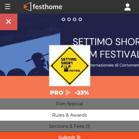
PRO
-23%
Film festival
Rules & Awards
Sections & Fees (1)
Submit