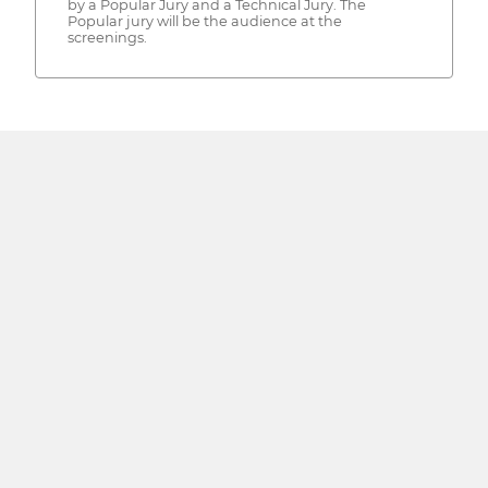
by a Popular Jury and a Technical Jury. The
Popular jury will be the audience at the
screenings.