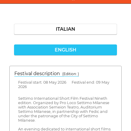
ITALIAN
ENGLISH
Festival description
(Edition: )
Festival start: 08 May 2026 Festival end: 09 May
2026
Settimo International Short Film Festival Nineth
edition. Organized by Pro Loco Settimo Milanese
with Association Semeion Teatro, Auditorium
Settimo Milanese, in partnership with Fedic and
under the patronage of the City of Settimo
Milanese.
An evening dedicated to international short films