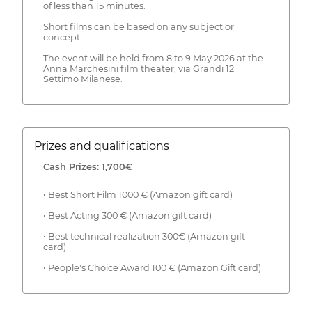
of less than 15 minutes.
Short films can be based on any subject or
concept.
The event will be held from 8 to 9 May 2026 at the
Anna Marchesini film theater, via Grandi 12
Settimo Milanese.
Prizes and qualifications
Cash Prizes: 1,700€
• Best Short Film 1000 € (Amazon gift card)
• Best Acting 300 € (Amazon gift card)
• Best technical realization 300€ (Amazon gift
card)
• People's Choice Award 100 € (Amazon Gift card)