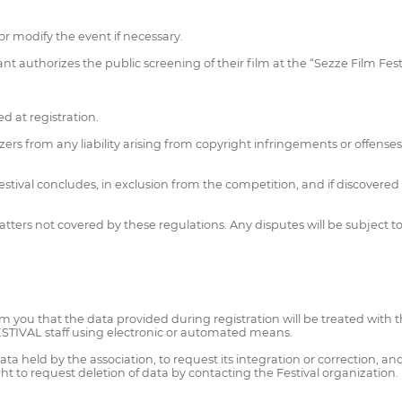
or modify the event if necessary.
nt authorizes the public screening of their film at the “Sezze Film Fest
d at registration.
zers from any liability arising from copyright infringements or offenses
Festival concludes, in exclusion from the competition, and if discovered
rs not covered by these regulations. Any disputes will be subject to the
you that the data provided during registration will be treated with t
ESTIVAL staff using electronic or automated means.
a held by the association, to request its integration or correction, and 
t to request deletion of data by contacting the Festival organization.