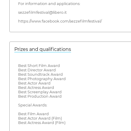
For information and applications:
sezzefilmfestival@libero.it
https://www.facebook.com/sezzefilmfestival/
Prizes and qualifications
Best Short Film Award
Best Director Award
Best Soundtrack Award
Best Photography Award
Best Actor Award
Best Actress Award
Best Screenplay Award
Best Production Award
Special Awards:
Best Film Award
Best Actor Award (Film)
Best Actress Award (Film)