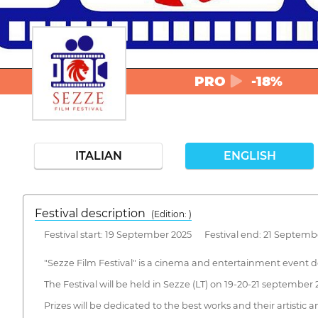
PRO
-18%
ITALIAN
ENGLISH
Festival description
(Edition: )
Festival start: 19 September 2025 Festival end: 21 Septemb
"Sezze Film Festival" is a cinema and entertainment event de
The Festival will be held in Sezze (LT) on 19-20-21 september 
Prizes will be dedicated to the best works and their artistic a