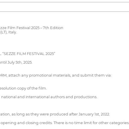
zze Film Festival 2025 – 7th Edition
T), Italy.
 “SEZZE FILM FESTIVAL 2025”
til July 5th, 2025.
RM, attach any promotional materials, and submit them via:
esolution copy of the film.
h national and international authors and productions.
ation, as long as they were produced after January 1st, 2022.
opening and closing credits. There is no time limit for other categories