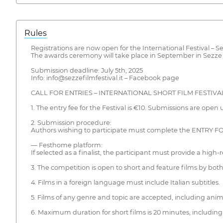
Rules
Registrations are now open for the International Festival – Se
The awards ceremony will take place in September in Sezze (L
Submission deadline: July 5th, 2025
Info: info@sezzefilmfestival.it – Facebook page
CALL FOR ENTRIES – INTERNATIONAL SHORT FILM FESTIVAL
1. The entry fee for the Festival is €10. Submissions are open un
2. Submission procedure:
Authors wishing to participate must complete the ENTRY FO
— Festhome platform:
If selected as a finalist, the participant must provide a high-r
3. The competition is open to short and feature films by bot
4. Films in a foreign language must include Italian subtitles.
5. Films of any genre and topic are accepted, including anim
6. Maximum duration for short films is 20 minutes, including 