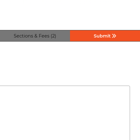
Sections & Fees (2)
Submit