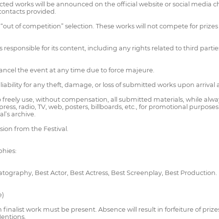
lected works will be announced on the official website or social media c
contacts provided.
“out of competition” selection. These works will not compete for prizes
s responsible for its content, including any rights related to third par
cancel the event at any time due to force majeure.
 liability for any theft, damage, or loss of submitted works upon arrival 
to freely use, without compensation, all submitted materials, while alwa
s, radio, TV, web, posters, billboards, etc., for promotional purposes
l’s archive.
usion from the Festival.
phies:
tography, Best Actor, Best Actress, Best Screenplay, Best Production.
e)
inalist work must be present. Absence will result in forfeiture of prize
Mentions.