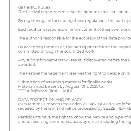
GENERAL RULES
The Festival organizers reserve the right to cancel, suspend, 
By registering and accepting these regulations, the participa
Each author is responsible for the content of their own work.
The author is responsible for the accuracy of the data provide
By accepting these rules, the participant releases the organi
committed through the submitted work.
Any such infringements will result, if discovered before the 
awarded.
The Festival management reserves the right to decide on matte
Submission of screening material for finalist works:
Material must be sent by August 10th, 2025 to:
???? info@sezzefilmfestival.it
DATA PROTECTION AND PRIVACY
Pursuant to European Regulation 2016/679 (GDPR), we inform 
required by the law, and will be processed by SEZZE FILM F
Participants have the right to know the nature and type of dat
and to receiving communications by email, including the righ