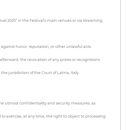
ival 2025” in the Festival’s main venues or via streaming.
 against honor, reputation, or other unlawful acts
 afterward, the revocation of any prizes or recognitions
 jurisdiction of the Court of Latina, Italy.
he utmost confidentiality and security measures, as
to exercise, at any time, the right to object to processing