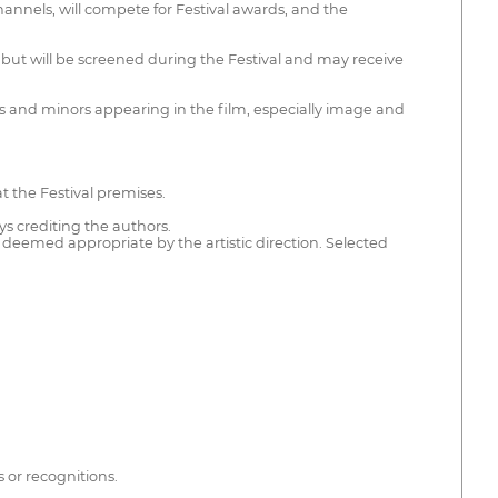
hannels, will compete for Festival awards, and the
 but will be screened during the Festival and may receive
ties and minors appearing in the film, especially image and
at the Festival premises.
ys crediting the authors.
 deemed appropriate by the artistic direction. Selected
s or recognitions.