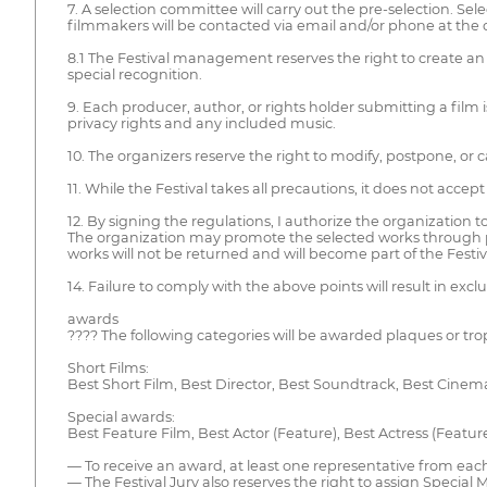
7. A selection committee will carry out the pre-selection. Se
filmmakers will be contacted via email and/or phone at the 
8.1 The Festival management reserves the right to create an 
special recognition.
9. Each producer, author, or rights holder submitting a film i
privacy rights and any included music.
10. The organizers reserve the right to modify, postpone, or 
11. While the Festival takes all precautions, it does not accept
12. By signing the regulations, I authorize the organization 
The organization may promote the selected works through pres
works will not be returned and will become part of the Festiva
14. Failure to comply with the above points will result in excl
awards
???? The following categories will be awarded plaques or tro
Short Films:
Best Short Film, Best Director, Best Soundtrack, Best Cinema
Special awards:
Best Feature Film, Best Actor (Feature), Best Actress (Featur
— To receive an award, at least one representative from each f
— The Festival Jury also reserves the right to assign Special 