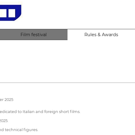
Film festival
Rules & Awards
er 2025
dicated to Italian and foreign short films.
2025.
nd technical figures.