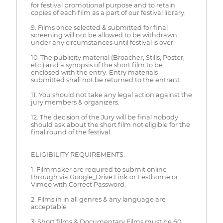
for festival promotional purpose and to retain
copies of each film as a part of our festival library.
9. Films once selected & submitted for final
screening will not be allowed to be withdrawn
under any circumstances until festival is over.
10. The publicity material (Broacher, Stills, Poster,
etc.) and a synopsis of the short film to be
enclosed with the entry. Entry materials
submitted shall not be returned to the entrant.
11. You should not take any legal action against the
jury members & organizers.
12. The decision of the Jury will be final nobody
should ask about the short film not eligible for the
final round of the festival.
ELIGIBILITY REQUIREMENTS:
1. Filmmaker are required to submit online
through via Google_Drive Link or Festhome or
Vimeo with Correct Password.
2. Films in in all genres & any language are
acceptable
3. Short films & Documentary Films must be 60