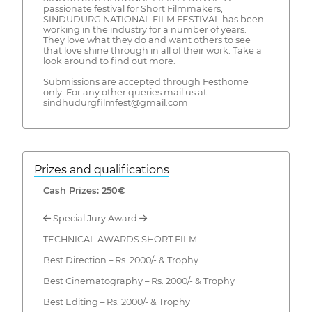
passionate festival for Short Filmmakers,
SINDUDURG NATIONAL FILM FESTIVAL has been
working in the industry for a number of years.
They love what they do and want others to see
that love shine through in all of their work. Take a
look around to find out more.
Submissions are accepted through Festhome
only. For any other queries mail us at
sindhudurgfilmfest@gmail.com
Prizes and qualifications
Cash Prizes: 250€
← Special Jury Award →
TECHNICAL AWARDS SHORT FILM
Best Direction – Rs. 2000/- & Trophy
Best Cinematography – Rs. 2000/- & Trophy
Best Editing – Rs. 2000/- & Trophy