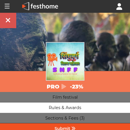
PRO
-23%
Film festival
Rules & Awards
Sections & Fees (3)
Submit