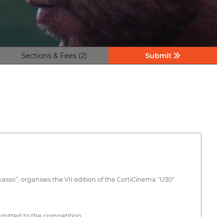
Sections & Fees (2)
Submit
asso”, organises the VII edition of the CortiCinema "U30"
admitted to the competition.