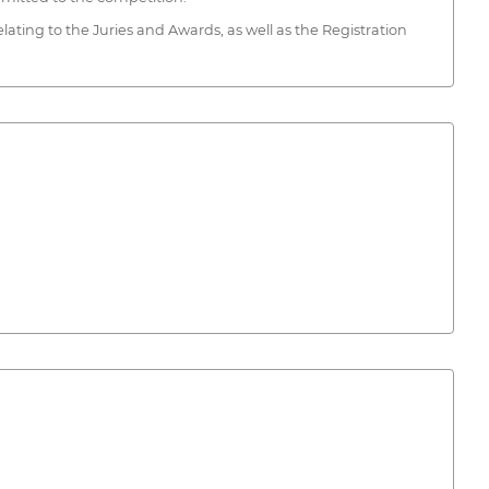
lating to the Juries and Awards, as well as the Registration