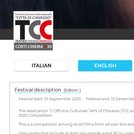
ITALIAN
ENGLISH
Festival description
(Edition: )
Festival start: 01 September 2025 Festival end: 15 Decembe
The Association “L’Officina Culturale” APS of Chivasso (TO), 
2025 Competition.
This is a competition among short films from all over the world
Only works that include at least two people aged 30 or under a