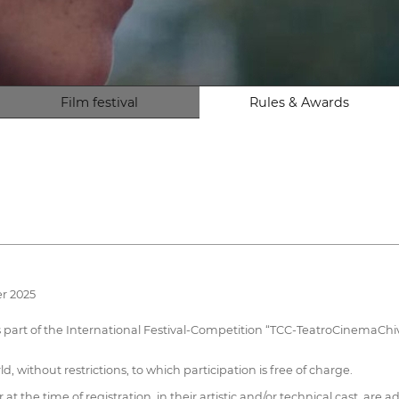
Film festival
Rules & Awards
r 2025
as part of the International Festival-Competition “TCC-TeatroCinemaChiv
, without restrictions, to which participation is free of charge.
t the time of registration, in their artistic and/or technical cast, are 