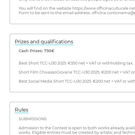
You will find on the website https://www.officinaculturale.net
Form to be sent to the email address: officina.corticinema
Prizes and qualifications
Cash Prizes: 750€
Best Short TCC-U30 2025: €350 net + VAT or withholding tax.
Short Film ChivassoGiovane TCC-U30 2025: €200 net + VAT or
Best Social Media Short TCC-U30 2025: €200 net + VAT or wit
Rules
SUBMISSIONS
Admission to the Contest is open to both works already avai
works. Eligible entries must be created by artistic and techni