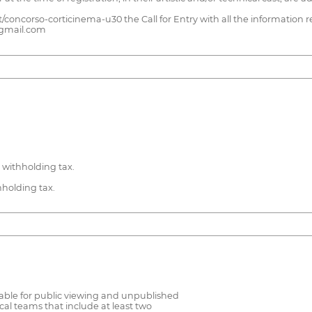
/concorso-corticinema-u30 the Call for Entry with all the information re
@gmail.com
 withholding tax.
hholding tax.
lable for public viewing and unpublished
cal teams that include at least two