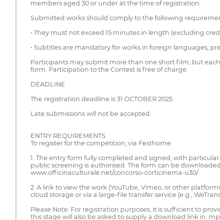
members aged 30 or under at the time of registration.
Submitted works should comply to the following requiremen
• They must not exceed 15 minutes in length (excluding credits)
• Subtitles are mandatory for works in foreign languages, pref
Participants may submit more than one short film, but each
form. Participation to the Contest is free of charge.
DEADLINE
The registration deadline is 31 OCTOBER 2025.
Late submissions will not be accepted.
ENTRY REQUIREMENTS
To register for the competition, via Festhome:
1. The entry form fully completed and signed, with particula
public screening is authorised. The form can be downloaded
www.officinaculturale.net/concorso-corticinema-u30/
2. A link to view the work (YouTube, Vimeo, or other platform
cloud storage or via a large-file transfer service (e.g., WeTrans
Please Note: For registration purposes, it is sufficient to prov
this stage will also be asked to supply a download link in 