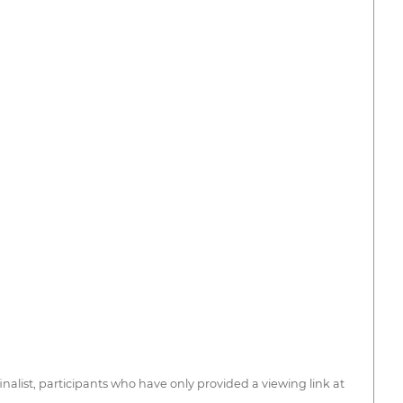
 finalist, participants who have only provided a viewing link at