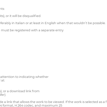
ts:
, or it will be disqualified.
erably in Italian or at least in English when that wouldn’t be possible.
 must be registered with a separate entry
r attention to indicating whether
 at:
s), or a download link from
fer).
ide a link that allows the work to be viewed. If the work is selected as a
.mp4 format, H.264 codec, and maximum 25