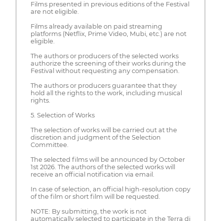
Films presented in previous editions of the Festival
are not eligible.
Films already available on paid streaming
platforms (Netflix, Prime Video, Mubi, etc.) are not
eligible.
The authors or producers of the selected works
authorize the screening of their works during the
Festival without requesting any compensation.
The authors or producers guarantee that they
hold all the rights to the work, including musical
rights.
5. Selection of Works
The selection of works will be carried out at the
discretion and judgment of the Selection
Committee.
The selected films will be announced by October
1st 2026. The authors of the selected works will
receive an official notification via email.
In case of selection, an official high-resolution copy
of the film or short film will be requested.
NOTE: By submitting, the work is not
automatically selected to participate in the Terra di