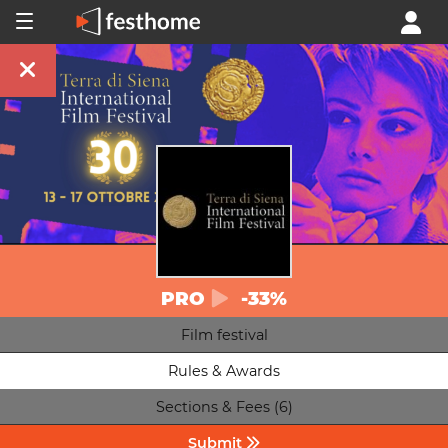
PRO
-33%
Film festival
Rules & Awards
Sections & Fees (6)
Submit