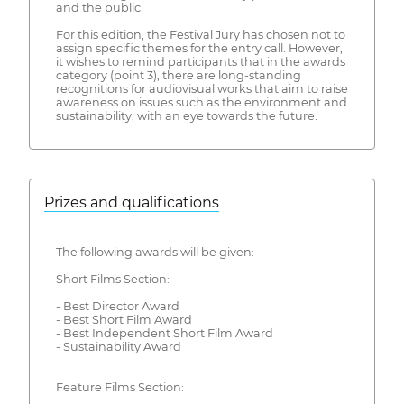
and the public.
For this edition, the Festival Jury has chosen not to
assign specific themes for the entry call. However,
it wishes to remind participants that in the awards
category (point 3), there are long-standing
recognitions for audiovisual works that aim to raise
awareness on issues such as the environment and
sustainability, with an eye towards the future.
Prizes and qualifications
The following awards will be given:
Short Films Section:
- Best Director Award
- Best Short Film Award
- Best Independent Short Film Award
- Sustainability Award
Feature Films Section: