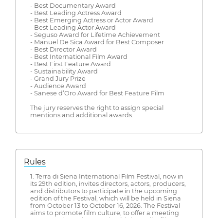
- Best Documentary Award
- Best Leading Actress Award
- Best Emerging Actress or Actor Award
- Best Leading Actor Award
- Seguso Award for Lifetime Achievement
- Manuel De Sica Award for Best Composer
- Best Director Award
- Best International Film Award
- Best First Feature Award
- Sustainability Award
- Grand Jury Prize
- Audience Award
- Sanese d’Oro Award for Best Feature Film
The jury reserves the right to assign special
mentions and additional awards.
Rules
1. Terra di Siena International Film Festival, now in
its 29th edition, invites directors, actors, producers,
and distributors to participate in the upcoming
edition of the Festival, which will be held in Siena
from October 13 to October 16, 2026. The Festival
aims to promote film culture, to offer a meeting