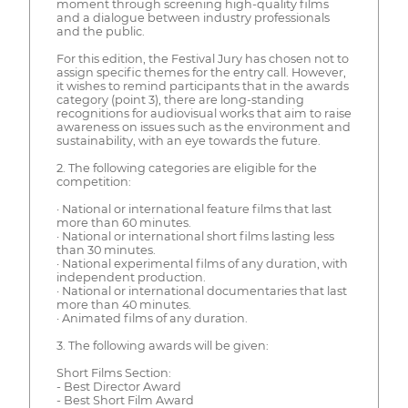
moment through screening high-quality films
and a dialogue between industry professionals
and the public.
For this edition, the Festival Jury has chosen not to
assign specific themes for the entry call. However,
it wishes to remind participants that in the awards
category (point 3), there are long-standing
recognitions for audiovisual works that aim to raise
awareness on issues such as the environment and
sustainability, with an eye towards the future.
2. The following categories are eligible for the
competition:
· National or international feature films that last
more than 60 minutes.
· National or international short films lasting less
than 30 minutes.
· National experimental films of any duration, with
independent production.
· National or international documentaries that last
more than 40 minutes.
· Animated films of any duration.
3. The following awards will be given:
Short Films Section:
- Best Director Award
- Best Short Film Award