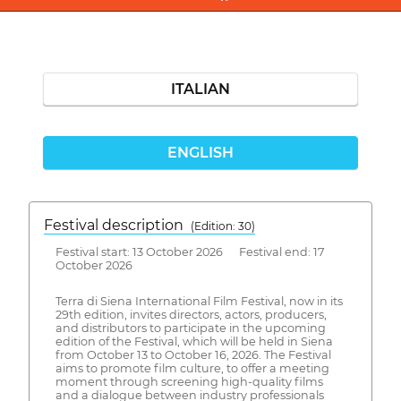
ITALIAN
ENGLISH
Festival description
(Edition: 30)
Festival start: 13 October 2026 Festival end: 17
October 2026
Terra di Siena International Film Festival, now in its
29th edition, invites directors, actors, producers,
and distributors to participate in the upcoming
edition of the Festival, which will be held in Siena
from October 13 to October 16, 2026. The Festival
aims to promote film culture, to offer a meeting
moment through screening high-quality films
and a dialogue between industry professionals