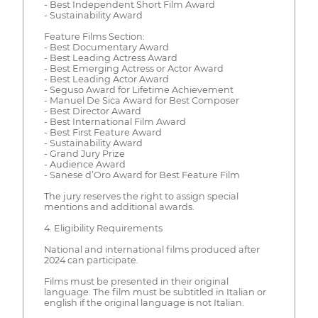
- Best Independent Short Film Award
- Sustainability Award
Feature Films Section:
- Best Documentary Award
- Best Leading Actress Award
- Best Emerging Actress or Actor Award
- Best Leading Actor Award
- Seguso Award for Lifetime Achievement
- Manuel De Sica Award for Best Composer
- Best Director Award
- Best International Film Award
- Best First Feature Award
- Sustainability Award
- Grand Jury Prize
- Audience Award
- Sanese d’Oro Award for Best Feature Film
The jury reserves the right to assign special
mentions and additional awards.
4. Eligibility Requirements
National and international films produced after
2024 can participate.
Films must be presented in their original
language. The film must be subtitled in Italian or
english if the original language is not Italian.