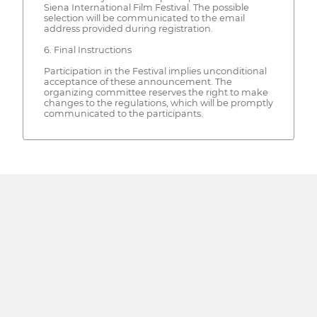
Siena International Film Festival. The possible
selection will be communicated to the email
address provided during registration.
6. Final Instructions
Participation in the Festival implies unconditional
acceptance of these announcement. The
organizing committee reserves the right to make
changes to the regulations, which will be promptly
communicated to the participants.