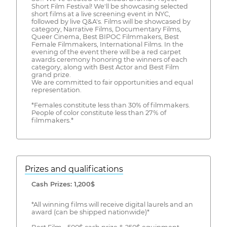
Short Film Festival! We'll be showcasing selected
short films at a live screening event in NYC,
followed by live Q&A's. Films will be showcased by
category, Narrative Films, Documentary Films,
Queer Cinema, Best BIPOC Filmmakers, Best
Female Filmmakers, International Films. In the
evening of the event there will be a red carpet
awards ceremony honoring the winners of each
category, along with Best Actor and Best Film
grand prize.
We are committed to fair opportunities and equal
representation.
*Females constitute less than 30% of filmmakers.
People of color constitute less than 27% of
filmmakers.*
Prizes and qualifications
Cash Prizes: 1,200$
*All winning films will receive digital laurels and an
award (can be shipped nationwide)*