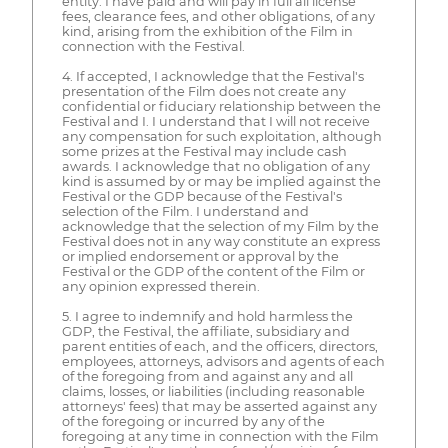
entity. I have paid and will pay in full all license
fees, clearance fees, and other obligations, of any
kind, arising from the exhibition of the Film in
connection with the Festival.
4. If accepted, I acknowledge that the Festival's
presentation of the Film does not create any
confidential or fiduciary relationship between the
Festival and I. I understand that I will not receive
any compensation for such exploitation, although
some prizes at the Festival may include cash
awards. I acknowledge that no obligation of any
kind is assumed by or may be implied against the
Festival or the GDP because of the Festival's
selection of the Film. I understand and
acknowledge that the selection of my Film by the
Festival does not in any way constitute an express
or implied endorsement or approval by the
Festival or the GDP of the content of the Film or
any opinion expressed therein.
5. I agree to indemnify and hold harmless the
GDP, the Festival, the affiliate, subsidiary and
parent entities of each, and the officers, directors,
employees, attorneys, advisors and agents of each
of the foregoing from and against any and all
claims, losses, or liabilities (including reasonable
attorneys' fees) that may be asserted against any
of the foregoing or incurred by any of the
foregoing at any time in connection with the Film