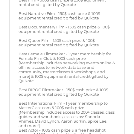
Best Film - 500$ cash prize & 250$ equipment
rental credit gifted by Quixote
Best Narrative Film - 150$ cash prize & 100$
equipment rental credit gifted by Quixote
Best Documentary Film - 150$ cash prize & 100$
equipment rental credit gifted by Quixote
Best Queer Film - 150$ cash prize & 100$
equipment rental credit gifted by Quixote
Best Female Filmmaker - 1 year membership for
Female Film Club & 100$ cash prize
[Membership includes networking events online &
offline, access to network database and
community, masterclasses & workshops, and
more] & 100$ equipment rental credit gifted by
Quixote
Best BIPOC Filmmaker - 150$ cash prize & 100$
equipment rental credit gifted by Quixote
Best International Film - 1 year membership to
MasterClass.com & 100$ cash prize
[Membership includes access to 200+ classes, class
guides and workbooks, classes by: Shonda
Rhimes, David Lynch, Aaron Sorkin, Spike Lee,
and more!]
Best Actor - 100$ cash prize & a free headshot