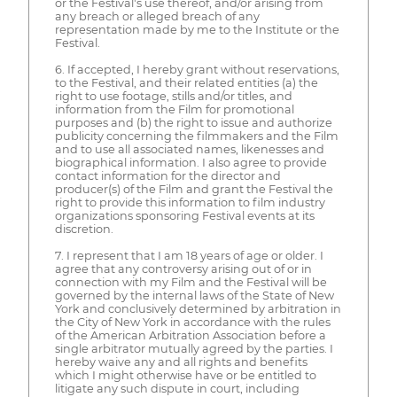
or the Festival's use thereof, and/or arising from
any breach or alleged breach of any
representation made by me to the Institute or the
Festival.
6. If accepted, I hereby grant without reservations,
to the Festival, and their related entities (a) the
right to use footage, stills and/or titles, and
information from the Film for promotional
purposes and (b) the right to issue and authorize
publicity concerning the filmmakers and the Film
and to use all associated names, likenesses and
biographical information. I also agree to provide
contact information for the director and
producer(s) of the Film and grant the Festival the
right to provide this information to film industry
organizations sponsoring Festival events at its
discretion.
7. I represent that I am 18 years of age or older. I
agree that any controversy arising out of or in
connection with my Film and the Festival will be
governed by the internal laws of the State of New
York and conclusively determined by arbitration in
the City of New York in accordance with the rules
of the American Arbitration Association before a
single arbitrator mutually agreed by the parties. I
hereby waive any and all rights and benefits
which I might otherwise have or be entitled to
litigate any such dispute in court, including