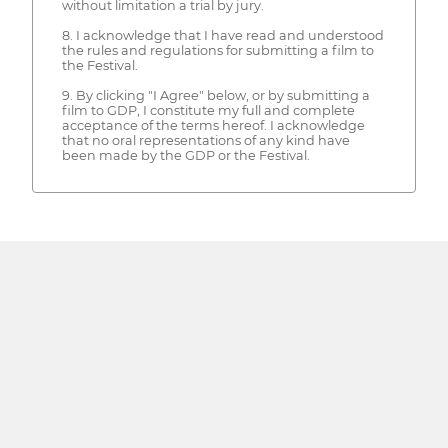
without limitation a trial by jury.
8. I acknowledge that I have read and understood
the rules and regulations for submitting a film to
the Festival.
9. By clicking "I Agree" below, or by submitting a
film to GDP, I constitute my full and complete
acceptance of the terms hereof. I acknowledge
that no oral representations of any kind have
been made by the GDP or the Festival.