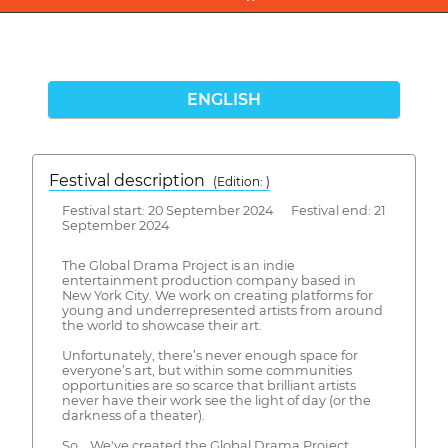
ENGLISH
Festival description
(Edition: )
Festival start: 20 September 2024 Festival end: 21
September 2024
The Global Drama Project is an indie
entertainment production company based in
New York City. We work on creating platforms for
young and underrepresented artists from around
the world to showcase their art.
Unfortunately, there’s never enough space for
everyone’s art, but within some communities
opportunities are so scarce that brilliant artists
never have their work see the light of day (or the
darkness of a theater).
So... We've created the Global Drama Project