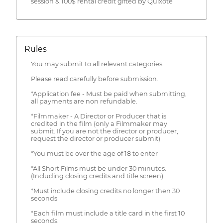
session & 100$ rental credit gifted by Quixote
Rules
You may submit to all relevant categories.
Please read carefully before submission.
*Application fee - Must be paid when submitting,
all payments are non refundable.
*Filmmaker - A Director or Producer that is
credited in the film (only a Filmmaker may
submit. If you are not the director or producer,
request the director or producer submit)
*You must be over the age of 18 to enter
*All Short Films must be under 30 minutes.
(Including closing credits and title screen)
*Must include closing credits no longer then 30
seconds
*Each film must include a title card in the first 10
seconds.