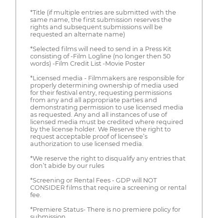
*Title (if multiple entries are submitted with the
same name, the first submission reserves the
rights and subsequent submissions will be
requested an alternate name)
*Selected films will need to send in a Press Kit
consisting of -Film Logline (no longer then 50
words) -Film Credit List -Movie Poster
*Licensed media - Filmmakers are responsible for
properly determining ownership of media used
for their festival entry, requesting permissions
from any and all appropriate parties and
demonstrating permission to use licensed media
as requested. Any and all instances of use of
licensed media must be credited where required
by the license holder. We Reserve the right to
request acceptable proof of licensee’s
authorization to use licensed media.
*We reserve the right to disqualify any entries that
don’t abide by our rules
*Screening or Rental Fees - GDP will NOT
CONSIDER films that require a screening or rental
fee.
*Premiere Status- There is no premiere policy for
submission