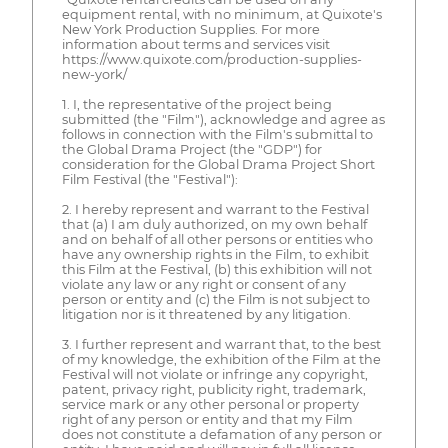
equipment rental, with no minimum, at Quixote's
New York Production Supplies. For more
information about terms and services visit
https://www.quixote.com/production-supplies-
new-york/
1. I, the representative of the project being
submitted (the "Film"), acknowledge and agree as
follows in connection with the Film's submittal to
the Global Drama Project (the "GDP") for
consideration for the Global Drama Project Short
Film Festival (the "Festival"):
2. I hereby represent and warrant to the Festival
that (a) I am duly authorized, on my own behalf
and on behalf of all other persons or entities who
have any ownership rights in the Film, to exhibit
this Film at the Festival, (b) this exhibition will not
violate any law or any right or consent of any
person or entity and (c) the Film is not subject to
litigation nor is it threatened by any litigation.
3. I further represent and warrant that, to the best
of my knowledge, the exhibition of the Film at the
Festival will not violate or infringe any copyright,
patent, privacy right, publicity right, trademark,
service mark or any other personal or property
right of any person or entity and that my Film
does not constitute a defamation of any person or