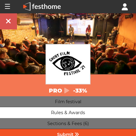
PRO
-33%
Film festival
Rules & Awards
Sections & Fees (6)
Submit