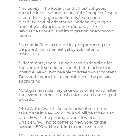
*Inclusivity - The Festival and all festival-goers
must be inclusive and respectful of people of every
race, ethnicity, gender identity/expression,
disability, sexual orientation, nationality, religion,
age, physical appearance and body size,
language spoken, and immigration or economic
status
*No media/film accepted for programming can
be pulled from the festival by submitter or
associates
* Please note, there is a deliverables deadline for
the venue. If you do not meet that deadline it is
possible we will not be able to screen your content.
Deliverables are the responsibility of the person
submitting.
*All digital awards may take up to one month after
the event to process. Cash Prize awards are digital
awards.
*Best Actor Award - Actor headshot session will
take place in New York City and will be scheduled
directly with the photographer. If winner is
unable/unwilling to come to New York for the
session - 50$ will be added to the cash prize.
*Quixote rental credits can be used on any