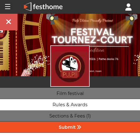
Film festival
Rules & Awards
Sections & Fees (1)
Submit