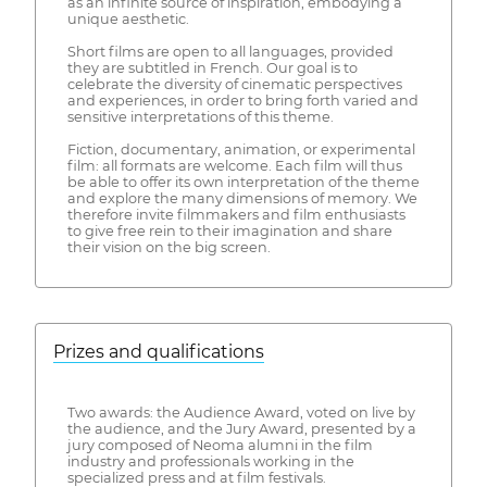
as an infinite source of inspiration, embodying a
unique aesthetic.
Short films are open to all languages, provided
they are subtitled in French. Our goal is to
celebrate the diversity of cinematic perspectives
and experiences, in order to bring forth varied and
sensitive interpretations of this theme.
Fiction, documentary, animation, or experimental
film: all formats are welcome. Each film will thus
be able to offer its own interpretation of the theme
and explore the many dimensions of memory. We
therefore invite filmmakers and film enthusiasts
to give free rein to their imagination and share
their vision on the big screen.
Prizes and qualifications
Two awards: the Audience Award, voted on live by
the audience, and the Jury Award, presented by a
jury composed of Neoma alumni in the film
industry and professionals working in the
specialized press and at film festivals.