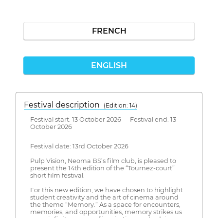
FRENCH
ENGLISH
Festival description
(Edition: 14)
Festival start: 13 October 2026 Festival end: 13
October 2026
Festival date: 13rd October 2026
Pulp Vision, Neoma BS’s film club, is pleased to
present the 14th edition of the “Tournez-court”
short film festival.
For this new edition, we have chosen to highlight
student creativity and the art of cinema around
the theme “Memory.” As a space for encounters,
memories, and opportunities, memory strikes us