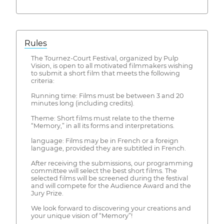
Rules
The Tournez-Court Festival, organized by Pulp
Vision, is open to all motivated filmmakers wishing
to submit a short film that meets the following
criteria:
Running time: Films must be between 3 and 20
minutes long (including credits).
Theme: Short films must relate to the theme
“Memory,” in all its forms and interpretations.
language: Films may be in French or a foreign
language, provided they are subtitled in French.
After receiving the submissions, our programming
committee will select the best short films. The
selected films will be screened during the festival
and will compete for the Audience Award and the
Jury Prize.
We look forward to discovering your creations and
your unique vision of “Memory”!