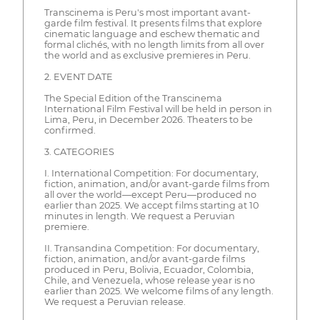
Transcinema is Peru's most important avant-
garde film festival. It presents films that explore
cinematic language and eschew thematic and
formal clichés, with no length limits from all over
the world and as exclusive premieres in Peru.
2. EVENT DATE
The Special Edition of the Transcinema
International Film Festival will be held in person in
Lima, Peru, in December 2026. Theaters to be
confirmed.
3. CATEGORIES
I. International Competition: For documentary,
fiction, animation, and/or avant-garde films from
all over the world—except Peru—produced no
earlier than 2025. We accept films starting at 10
minutes in length. We request a Peruvian
premiere.
II. Transandina Competition: For documentary,
fiction, animation, and/or avant-garde films
produced in Peru, Bolivia, Ecuador, Colombia,
Chile, and Venezuela, whose release year is no
earlier than 2025. We welcome films of any length.
We request a Peruvian release.