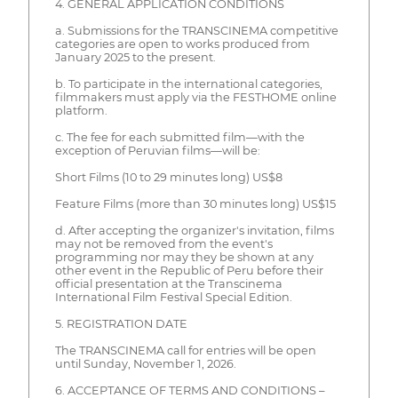
4. GENERAL APPLICATION CONDITIONS
a. Submissions for the TRANSCINEMA competitive
categories are open to works produced from
January 2025 to the present.
b. To participate in the international categories,
filmmakers must apply via the FESTHOME online
platform.
c. The fee for each submitted film—with the
exception of Peruvian films—will be:
Short Films (10 to 29 minutes long) US$8
Feature Films (more than 30 minutes long) US$15
d. After accepting the organizer's invitation, films
may not be removed from the event's
programming nor may they be shown at any
other event in the Republic of Peru before their
official presentation at the Transcinema
International Film Festival Special Edition.
5. REGISTRATION DATE
The TRANSCINEMA call for entries will be open
until Sunday, November 1, 2026.
6. ACCEPTANCE OF TERMS AND CONDITIONS –