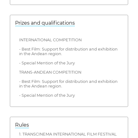
Prizes and qualifications
INTERNATIONAL COMPETITION
- Best Film: Support for distribution and exhibition
in the Andean region.
- Special Mention of the Jury
TRANS-ANDEAN COMPETITION
- Best Film: Support for distribution and exhibition
in the Andean region.
- Special Mention of the Jury
Rules
1. TRANSCINEMA INTERNATIONAL FILM FESTIVAL