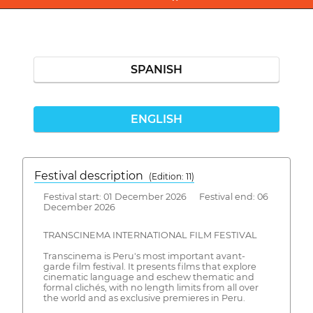
SPANISH
ENGLISH
Festival description
(Edition: 11)
Festival start: 01 December 2026 Festival end: 06
December 2026
TRANSCINEMA INTERNATIONAL FILM FESTIVAL
Transcinema is Peru's most important avant-
garde film festival. It presents films that explore
cinematic language and eschew thematic and
formal clichés, with no length limits from all over
the world and as exclusive premieres in Peru.