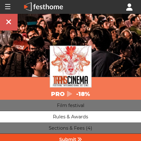
PRO
-18%
Film festival
Rules & Awards
Sections & Fees (4)
Submit