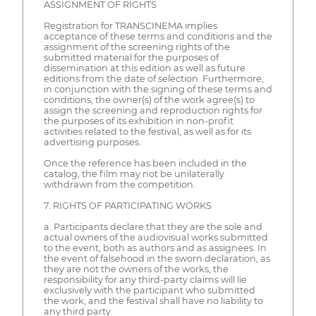
ASSIGNMENT OF RIGHTS
Registration for TRANSCINEMA implies
acceptance of these terms and conditions and the
assignment of the screening rights of the
submitted material for the purposes of
dissemination at this edition as well as future
editions from the date of selection. Furthermore,
in conjunction with the signing of these terms and
conditions, the owner(s) of the work agree(s) to
assign the screening and reproduction rights for
the purposes of its exhibition in non-profit
activities related to the festival, as well as for its
advertising purposes.
Once the reference has been included in the
catalog, the film may not be unilaterally
withdrawn from the competition.
7. RIGHTS OF PARTICIPATING WORKS
a. Participants declare that they are the sole and
actual owners of the audiovisual works submitted
to the event, both as authors and as assignees. In
the event of falsehood in the sworn declaration, as
they are not the owners of the works, the
responsibility for any third-party claims will lie
exclusively with the participant who submitted
the work, and the festival shall have no liability to
any third party.