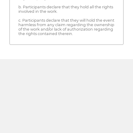
b. Participants declare that they hold all the rights
involved in the work.
c. Participants declare that they will hold the event
harmless from any claim regarding the ownership
of the work and/or lack of authorization regarding
the rights contained therein.