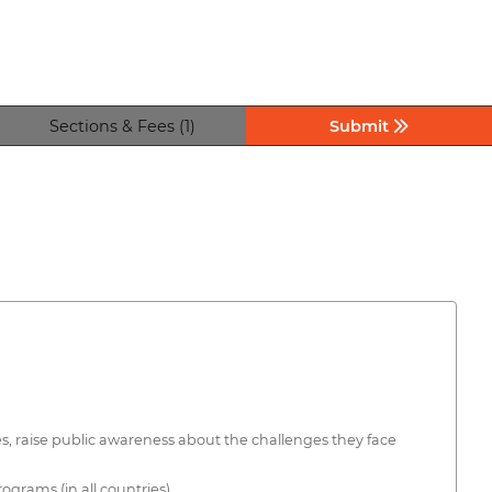
Sections & Fees (1)
Submit
ties, raise public awareness about the challenges they face
ograms (in all countries).