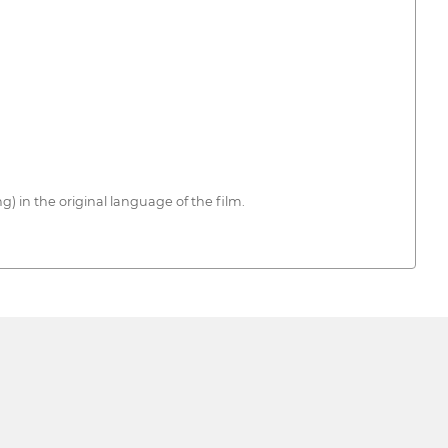
) in the original language of the film.