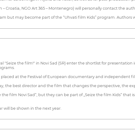
on – Croatia, NGO Art 365 – Montenegro) will personally contact the auth
m but may become part of the “Uhvati film Kids” program. Authors wi
l "Seize the film!" in Novi Sad (SR) enter the shortlist for presentatio
rograms.
ly placed at the Festival of European documentary and independent film
ay, the best director and the film that changes the perspective, the expe
e film Novi Sad“, but they can be part of „Seize the film Kids“ that is 
r will be shown in the next year.