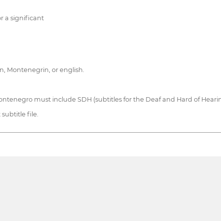
r a significant
an, Montenegrin, or english.
ntenegro must include SDH (subtitles for the Deaf and Hard of Hearing
ubtitle file.