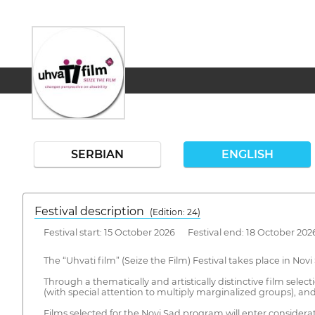
SERBIAN
ENGLISH
Festival description
(Edition: 24)
Festival start: 15 October 2026 Festival end: 18 October 202
The “Uhvati film” (Seize the Film) Festival takes place in Nov
Through a thematically and artistically distinctive film selec
(with special attention to multiply marginalized groups), and
Films selected for the Novi Sad program will enter considerati