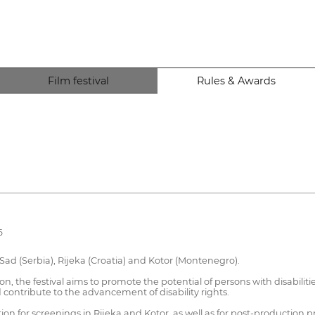
Film festival
Rules & Awards
6
i Sad (Serbia), Rijeka (Croatia) and Kotor (Montenegro).
tion, the festival aims to promote the potential of persons with disabili
 contribute to the advancement of disability rights.
on for screenings in Rijeka and Kotor, as well as for post-production pr