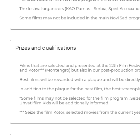
The festival organizers (KAO Parnas – Serbia, Spirit Associati
Some films may not be included in the main Novi Sad progra
Prizes and qualifications
Films that are selected and presented at the 22th Film Festiva
and Kotor*** (Montengro) but also in our post-production p
Best films will be rewarded with a plaque and will be direct
In addition to the plaque for the best film, the best screenpl
*Some films may not be selected for the film program „Seize th
Uhvati film Kids will be additionally informed.
*** Seize the film Kotor, selected movies from the current yea