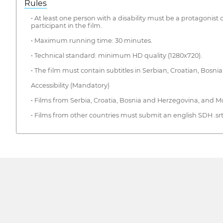
Rules
• At least one person with a disability must be a protagonist o
participant in the film.
• Maximum running time: 30 minutes.
• Technical standard: minimum HD quality (1280x720).
• The film must contain subtitles in Serbian, Croatian, Bosni
Accessibility (Mandatory)
• Films from Serbia, Croatia, Bosnia and Herzegovina, and Mo
• Films from other countries must submit an english SDH .srt s