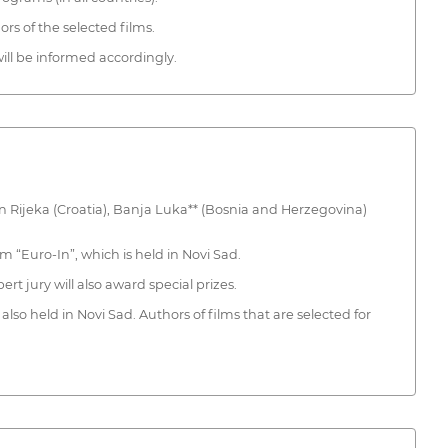
ors of the selected films.
ll be informed accordingly.
n in Rijeka (Croatia), Banja Luka** (Bosnia and Herzegovina)
 “Euro-In”, which is held in Novi Sad.
rt jury will also award special prizes.
also held in Novi Sad. Authors of films that are selected for