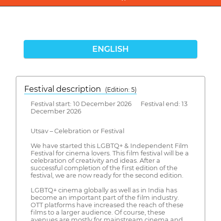
ENGLISH
Festival description
(Edition: 5)
Festival start: 10 December 2026 Festival end: 13
December 2026
Utsav – Celebration or Festival
We have started this LGBTQ+ & Independent Film
Festival for cinema lovers. This film festival will be a
celebration of creativity and ideas. After a
successful completion of the first edition of the
festival, we are now ready for the second edition.
LGBTQ+ cinema globally as well as in India has
become an important part of the film industry.
OTT platforms have increased the reach of these
films to a larger audience. Of course, these
avenues are mostly for mainstream cinema and