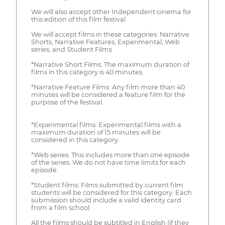
We will also accept other Independent cinema for
this edition of this film festival
We will accept films in these categories: Narrative
Shorts, Narrative Features, Experimental, Web
series, and Student Films
*Narrative Short Films: The maximum duration of
films in this category is 40 minutes.
*Narrative Feature Films: Any film more than 40
minutes will be considered a feature film for the
purpose of the festival.
*Experimental films: Experimental films with a
maximum duration of 15 minutes will be
considered in this category.
*Web series: This includes more than one episode
of the series. We do not have time limits for each
episode.
*Student films: Films submitted by current film
students will be considered for this category. Each
submission should include a valid identity card
from a film school.
All the films should be subtitled in English (if they