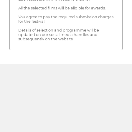
All the selected films will be eligible for awards.
You agree to pay the required submission charges
for the festival.
Details of selection and programme will be
updated on our social media handles and
subsequently on the website