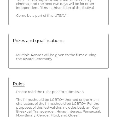
cinema, and the next two days will be for other
independent films in this edition of the festival.
Come be a part of this ‘UTSAV’!
Prizes and qualifications
Multiple Awards will be given to the films during
the Award Ceremony
Rules
Please read the rules prior to submission
The films should be LGBTQ+ themed or the main
characters of the films should be LGBTQ+. For the
purposes of this festival this includes Lesbian, Gay,
Bi-sexual, Transgender, Hijras, Intersex, Pansexual,
Non-Binary, Gender Fluid, and Queer.