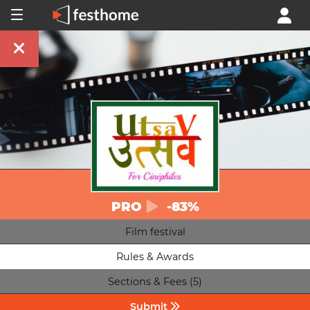
PRO
-83%
Film festival
Rules & Awards
Sections & Fees (5)
Submit