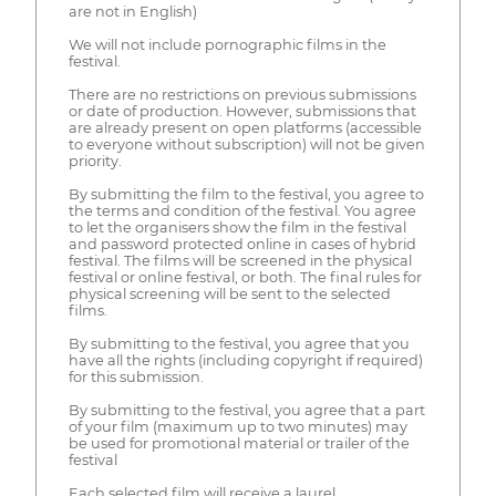
are not in English)
We will not include pornographic films in the
festival.
There are no restrictions on previous submissions
or date of production. However, submissions that
are already present on open platforms (accessible
to everyone without subscription) will not be given
priority.
By submitting the film to the festival, you agree to
the terms and condition of the festival. You agree
to let the organisers show the film in the festival
and password protected online in cases of hybrid
festival. The films will be screened in the physical
festival or online festival, or both. The final rules for
physical screening will be sent to the selected
films.
By submitting to the festival, you agree that you
have all the rights (including copyright if required)
for this submission.
By submitting to the festival, you agree that a part
of your film (maximum up to two minutes) may
be used for promotional material or trailer of the
festival
Each selected film will receive a laurel.