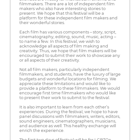
filmmakers. There are a lot of independent film
makers who also have interesting stories to
present. We hope that this festival will be a
platform for these independent film makers and
their wonderful stories.
Each film has various components – story, script,
cinematography, editing, sound, music, acting –
to name a few. In this festival, we wish to
acknowledge all aspects of film making and
creativity. Thus, we hope that film makers will be
encouraged to submit their work to showcase any
or all aspects of their creativity.
Not all film makers, particularly independent
filmmakers, and students, have the luxury of large
budgets and wonderful locations for filming. We
appreciate these limitations and would like to
provide a platform to these filmmakers. We would
encourage first time filmmakers who would like
to present their work to submit to the festival.
It is also important to learn from each other’s
experiences. During the festival, we hope to have
panel discussions with filmmakers, writers, editors,
sound engineers, cinematographers, musicians,
and audience as well. This healthy exchange will
enrich the experience.
The first two days of festival will be for LGBTQ+