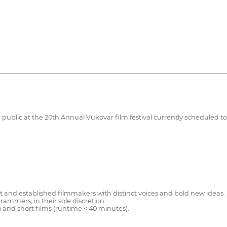
e public at the 20th Annual Vukovar film festival currently scheduled to
nd established filmmakers with distinct voices and bold new ideas. Fi
ammers, in their sole discretion.
) and short films (runtime < 40 minutes).