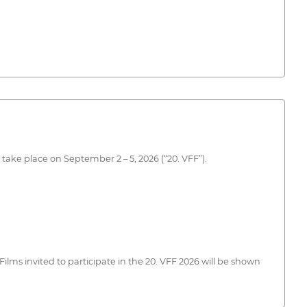
 take place on September 2 – 5, 2026 (“20. VFF”).
lms invited to participate in the 20. VFF 2026 will be shown