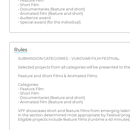
• Feature Film
• Short Film
• Documentaries (feature and short)
• Animated film (feature and short)
• Audience award
• Special award (for the individual)
Rules
SUBMISSION CATEGORIES - VUKOVAR FILM FESTIVAL:
Selected projects from all categories will be presented to th
Feature and Short Films & Animated Films:
Categories:
• Feature Film
• Short Film
• Documentaries (feature and short)
• Animated film (feature and short)
VFF showcases short and feature films from emerging talent a
in the section determined most appropriate by Festival progr
Eligible projects include feature films (runtime ≥ 40 minutes