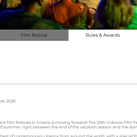
Film festival
Rules & Awards
ber 2026
 film festivals in Croatia is moving forward! The 20th Vukovar Film Fe
 of summer, right between the end of the vacation season and the start
e best of contemporary cinema from around the world, with a special 