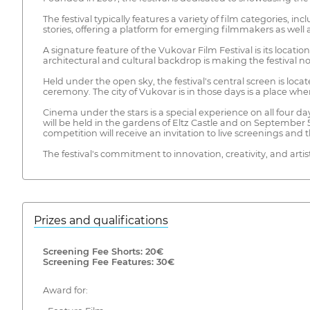
The festival typically features a variety of film categories, i
stories, offering a platform for emerging filmmakers as we
A signature feature of the Vukovar Film Festival is its locat
architectural and cultural backdrop is making the festival not
Held under the open sky, the festival's central screen is loc
ceremony. The city of Vukovar is in those days is a place wh
Cinema under the stars is a special experience on all four 
will be held in the gardens of Eltz Castle and on September 
competition will receive an invitation to live screenings and the
The festival's commitment to innovation, creativity, and artis
Prizes and qualifications
Screening Fee Shorts: 20€
Screening Fee Features: 30€
Award for: