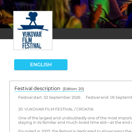
ENGLISH
Festival description
(Edition: 20)
Festival start: 02 September 2026 Festival end: 05 Septem
20. VUKOVAR FILM FESTIVAL / CROATIA
One of the largest and undoubtedly one of the most important
staying in its familiar and much-loved time slot—at the end
Founded in 2007, the festival is dedicated to showcasing th