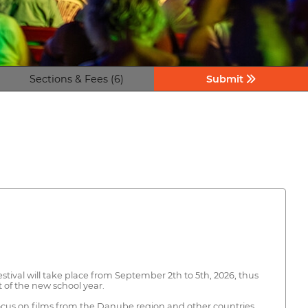
Sections & Fees (6)
Submit
stival will take place from September 2th to 5th, 2026, thus
 of the new school year.
focus on films from the Danube region and other countries.