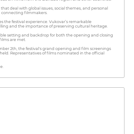
s that deal with global issues, social themes, and personal
nd connecting filmmakers.
nces the festival experience. Vukovar’s remarkable
elling and the importance of preserving cultural heritage.
ettable setting and backdrop for both the opening and closing
films are met.
mber 2th, the festival's grand opening and film screenings
eld. Representatives of films nominated in the official
e.