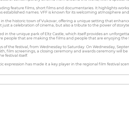
ncluding feature films, short films and documentaries. It highlights work
ll as established names. VFF is known for its welcoming atmosphere a
ion in the historic town of Vukovar, offering a unique setting that enha
 just a celebration of cinema, but also a tribute to the power of storyt
ated in the unique park of Eltz Castle, which itself provides an unforg
ere people that are making the films and people that are enyojing the 
days of the festival, from Wednesday to Saturday. On Wednesday, Septe
5th, film screenings, a closing ceremony and awards ceremony will be h
 festival itself.
tic expression has made it a key player in the regional film festival scen