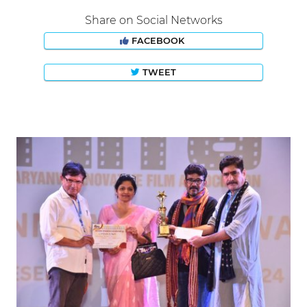
Share on Social Networks
FACEBOOK
TWEET