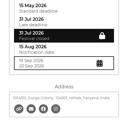
15 May 2026
Standard deadline
31 Jul 2026
Late deadline
31 Jul 2026
Festival closed
15 Aug 2026
Notification date
19 Sep 2026
20 Sep 2026
Address
1014/20, Durga Colony,
124001, rohtak, haryana, India