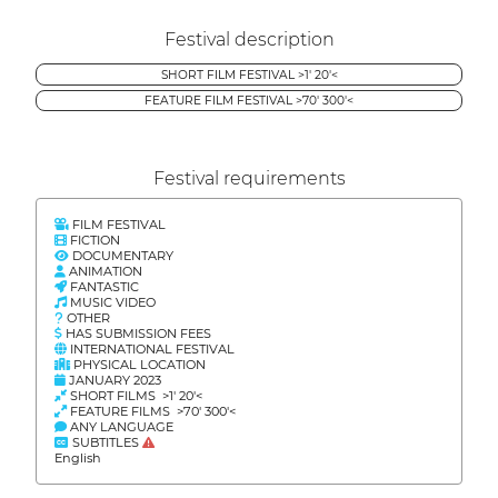
Festival description
SHORT FILM FESTIVAL >1' 20'<
FEATURE FILM FESTIVAL >70' 300'<
Festival requirements
FILM FESTIVAL
FICTION
DOCUMENTARY
ANIMATION
FANTASTIC
MUSIC VIDEO
OTHER
HAS SUBMISSION FEES
INTERNATIONAL FESTIVAL
PHYSICAL LOCATION
JANUARY 2023
SHORT FILMS >1' 20'<
FEATURE FILMS >70' 300'<
ANY LANGUAGE
SUBTITLES
English