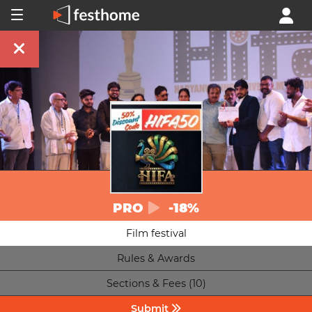
PRO
-18%
Film festival
Rules & Awards
Sections & Fees (10)
Submit