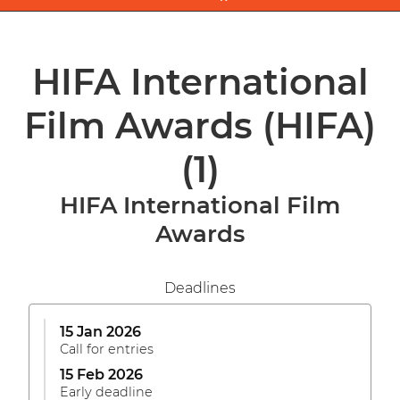
HIFA International
Film Awards (HIFA)
(1)
HIFA International Film
Awards
Deadlines
15 Jan 2026
Call for entries
15 Feb 2026
Early deadline