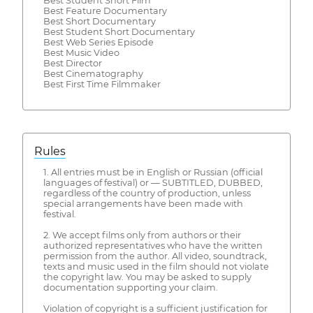
Best Student Short Film
Best Feature Documentary
Best Short Documentary
Best Student Short Documentary
Best Web Series Episode
Best Music Video
Best Director
Best Cinematography
Best First Time Filmmaker
Rules
1. All entries must be in English or Russian (official
languages of festival) or — SUBTITLED, DUBBED,
regardless of the country of production, unless
special arrangements have been made with
festival.
2. We accept films only from authors or their
authorized representatives who have the written
permission from the author. All video, soundtrack,
texts and music used in the film should not violate
the copyright law. You may be asked to supply
documentation supporting your claim.
Violation of copyright is a sufficient justification for