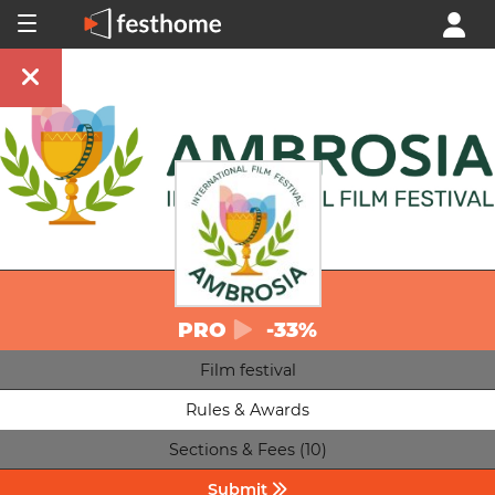
PRO
-33%
Film festival
Rules & Awards
Sections & Fees (10)
Submit