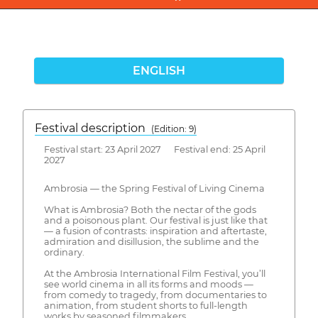
ENGLISH
Festival description
(Edition: 9)
Festival start: 23 April 2027 Festival end: 25 April
2027
Ambrosia — the Spring Festival of Living Cinema
What is Ambrosia? Both the nectar of the gods
and a poisonous plant. Our festival is just like that
— a fusion of contrasts: inspiration and aftertaste,
admiration and disillusion, the sublime and the
ordinary.
At the Ambrosia International Film Festival, you’ll
see world cinema in all its forms and moods —
from comedy to tragedy, from documentaries to
animation, from student shorts to full-length
works by seasoned filmmakers.