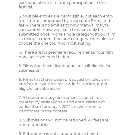
exclusion of the film from participation in the
festival.
3. Multiple entries are permissible, but each entry
must be accompanied by a separate Entry and
fee. – There is no limit as to how many films you
can submit. However, each film can only be
submitted once in one single category. If your film
is suiting in more than one category, then please
choose the one you find most suiting.
4. There are no premiere requirements. Your film
may have screened before.
5. Films that have distribution are still eligible for
submission.
6. Films that have been broadcast on television,
and/or are available to view in full online, are still
eligible for submission.
7. All documentary, animation, fiction films,
created by professionals and enthusiasts not
earlier than January 1, 2022 are welcome to
participate in the contest.
8. Submissions will not be returned. All fees are
nonrefundable.
9. Submitting is not a guarantee of being