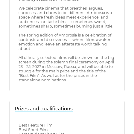
We celebrate cinema that breathes, argues,
surprises, and dares to be different. Ambrosia is a
space where fresh ideas meet experience, and
audiences can taste film — sometimes sweet,
sometimes sharp, sometimes burning just a little.
The spring edition of Ambrosia is a celebration of
contrasts and discoveries — where films awaken
emotion and leave an aftertaste worth talking
about.
All officially selected films will be shown on the big
screen during the solemn final ceremony on April
23 – 25, 2027 in Moscow, Russia, and will be able to
struggle for the main prize and the title of the
“Best Film”. As well as for the prizes in the
standalone nominations.
Prizes and qualifications
Best Feature Film
Best Short Film