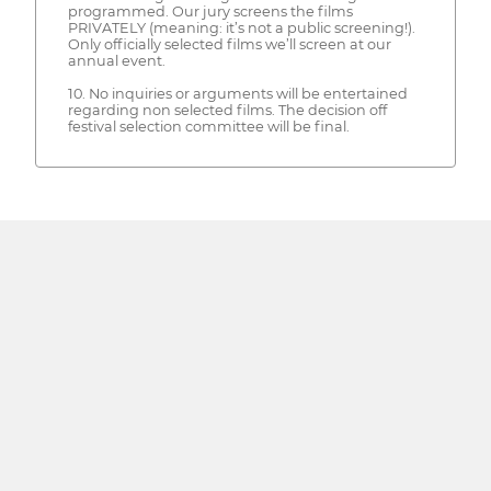
programmed. Our jury screens the films
PRIVATELY (meaning: it’s not a public screening!).
Only officially selected films we’ll screen at our
annual event.
10. No inquiries or arguments will be entertained
regarding non selected films. The decision off
festival selection committee will be final.