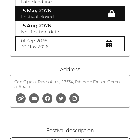
Late deadline
15 May 2026
Festival closed
15 Aug 2026
Notification date
01 Sep 2026
30 Nov 2026
Address
Can Cigala. Ribes Altes,
17534, Ribes de Freser, Geron
a, Spain
Festival description