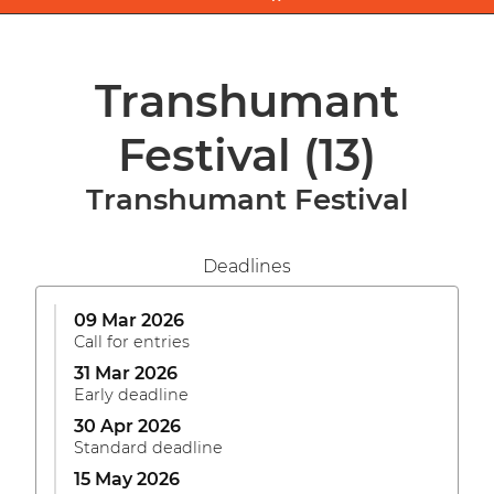
Transhumant
Festival
(13)
Transhumant Festival
Deadlines
09 Mar 2026
Call for entries
31 Mar 2026
Early deadline
30 Apr 2026
Standard deadline
15 May 2026