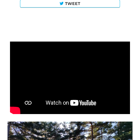
TWEET