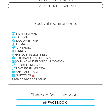
SHORT FILM FESTIVAL 30'<
FEATURE FILM FESTIVAL 120'<
Festival requirements
FILM FESTIVAL
FICTION
DOCUMENTARY
ANIMATION
FANTASTIC
TERROR
HAS SUBMISSION FEES
INTERNATIONAL FESTIVAL
ONLINE AND PHYSICAL LOCATION
SHORT FILMS 30'<
FEATURE FILMS 120'<
ANY LANGUAGE
SUBTITLES
Catalan Spanish English
Share on Social Networks
FACEBOOK