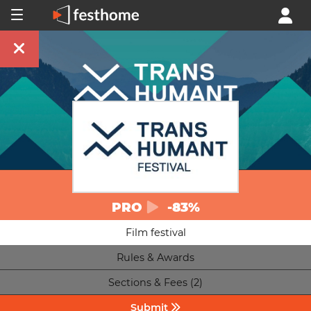
PRO
-83%
Film festival
Rules & Awards
Sections & Fees (2)
Submit