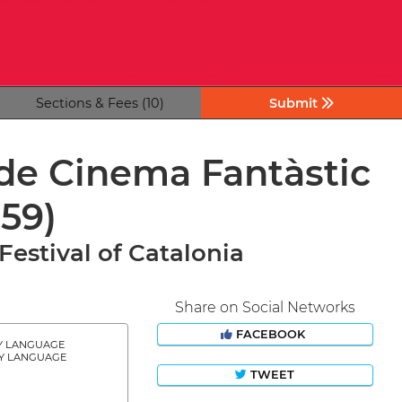
Sections & Fees (10)
Submit
 de Cinema Fantàstic
(59)
Festival of Catalonia
Share on Social Networks
FACEBOOK
Y LANGUAGE
Y LANGUAGE
TWEET