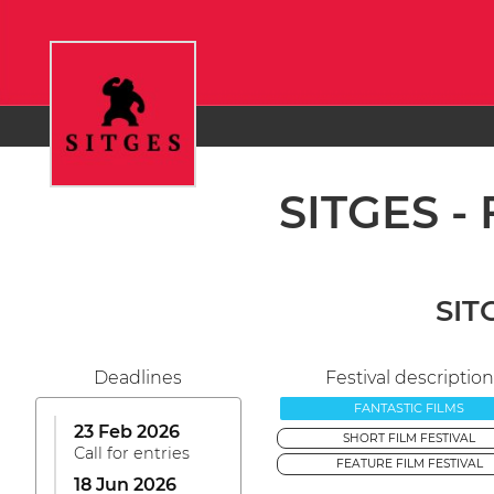
SITGES - 
SITG
Deadlines
Festival description
FANTASTIC FILMS
23 Feb 2026
SHORT FILM FESTIVAL
Call for entries
FEATURE FILM FESTIVAL
18 Jun 2026