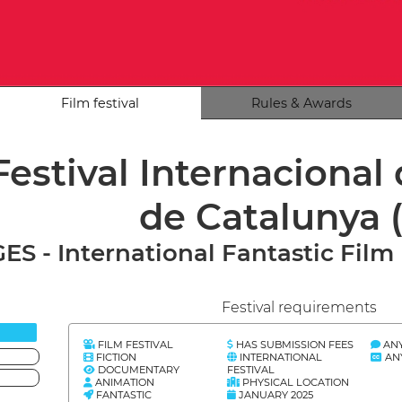
Film festival
Rules & Awards
Festival Internacional
de Catalunya
ES - International Fantastic Film 
Festival requirements
FILM FESTIVAL
HAS SUBMISSION FEES
AN
FICTION
INTERNATIONAL
AN
DOCUMENTARY
FESTIVAL
ANIMATION
PHYSICAL LOCATION
FANTASTIC
JANUARY 2025