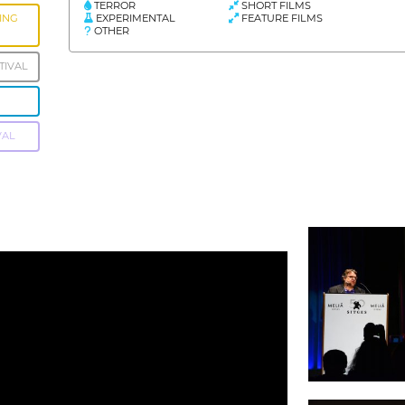
TERROR
SHORT FILMS
EXPERIMENTAL
FEATURE FILMS
ING
OTHER
TIVAL
VAL