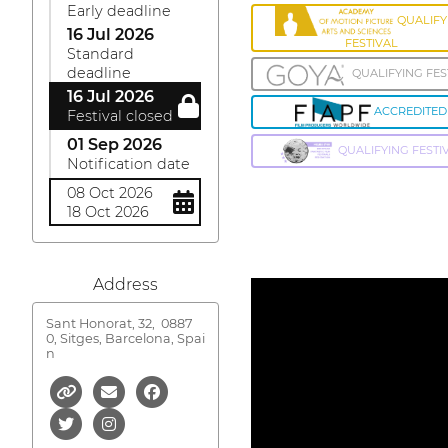
Early deadline
QUALIFY
16 Jul 2026
FESTIVAL
Standard
deadline
QUALIFYING FES
16 Jul 2026
ACCREDITED
Festival closed
01 Sep 2026
QUALIFYING FESTI
Notification date
08 Oct 2026
18 Oct 2026
Address
Sant Honorat, 32,
0887
0, Sitges, Barcelona, Spai
n