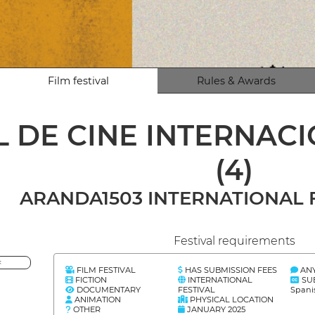
Film festival
Rules & Awards
L DE CINE INTERNAC
(4)
ARANDA1503 INTERNATIONAL F
Festival requirements
<
FILM FESTIVAL
HAS SUBMISSION FEES
AN
FICTION
INTERNATIONAL
SU
DOCUMENTARY
FESTIVAL
Spani
ANIMATION
PHYSICAL LOCATION
OTHER
JANUARY 2025