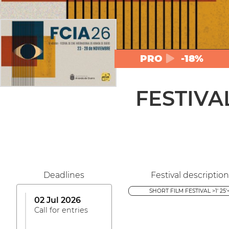
PRO
-18%
FESTIVA
Deadlines
Festival description
SHORT FILM FESTIVAL >1' 25'
02 Jul 2026
Call for entries