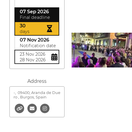
07 Sep 2026
Final deadline
30
days
07 Nov 2026
Notification date
23 Nov 2026
28 Nov 2026
Address
-,
09400, Aranda de Due
ro , Burgos, Spain