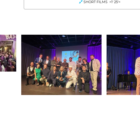
SHORT FILMS >1' 25'<