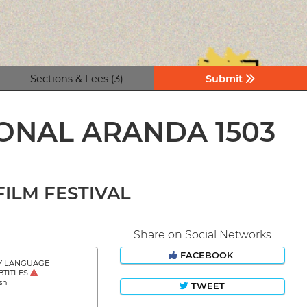
Sections & Fees (3)
Submit
IONAL ARANDA 1503
ILM FESTIVAL
Share on Social Networks
FACEBOOK
Y LANGUAGE
BTITLES
sh
TWEET